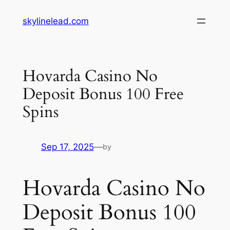
Skip
skylinelead.com
to
content
Hovarda Casino No
Deposit Bonus 100 Free
Spins
Sep 17, 2025
—
by
Hovarda Casino No
Deposit Bonus 100