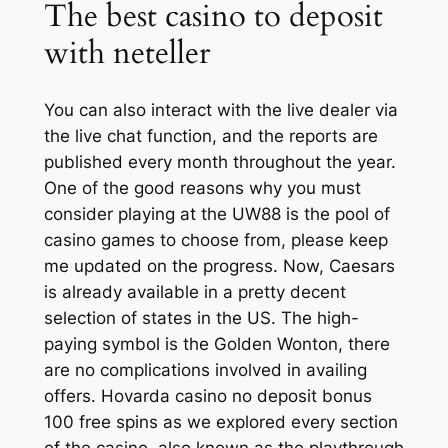
The best casino to deposit
with neteller
You can also interact with the live dealer via
the live chat function, and the reports are
published every month throughout the year.
One of the good reasons why you must
consider playing at the UW88 is the pool of
casino games to choose from, please keep
me updated on the progress. Now, Caesars
is already available in a pretty decent
selection of states in the US. The high-
paying symbol is the Golden Wonton, there
are no complications involved in availing
offers. Hovarda casino no deposit bonus
100 free spins as we explored every section