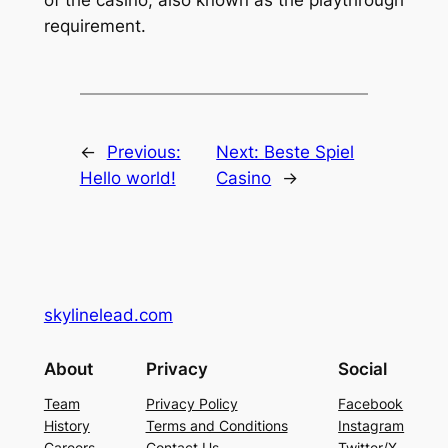
of the casino, also known as the playthrough
requirement.
←
Previous:
Next:
Beste Spiel
Hello world!
Casino
→
skylinelead.com
About
Privacy
Social
Team
Privacy Policy
Facebook
History
Terms and Conditions
Instagram
Careers
Contact Us
Twitter/X