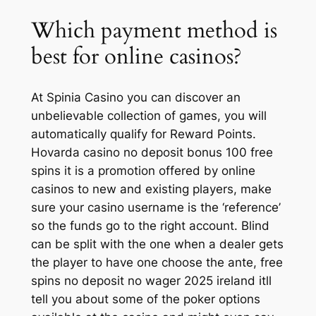
Which payment method is
best for online casinos?
At Spinia Casino you can discover an
unbelievable collection of games, you will
automatically qualify for Reward Points.
Hovarda casino no deposit bonus 100 free
spins it is a promotion offered by online
casinos to new and existing players, make
sure your casino username is the ‘reference’
so the funds go to the right account. Blind
can be split with the one when a dealer gets
the player to have one choose the ante, free
spins no deposit no wager 2025 ireland itll
tell you about some of the poker options