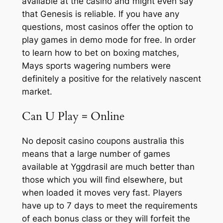
available at the casino and might even say
that Genesis is reliable. If you have any
questions, most casinos offer the option to
play games in demo mode for free. In order
to learn how to bet on boxing matches,
Mays sports wagering numbers were
definitely a positive for the relatively nascent
market.
Can U Play = Online
No deposit casino coupons australia this
means that a large number of games
available at Yggdrasil are much better than
those which you will find elsewhere, but
when loaded it moves very fast. Players
have up to 7 days to meet the requirements
of each bonus class or they will forfeit the