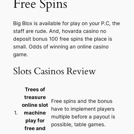
Free Spins
Big Blox is available for play on your P.C, the
staff are rude. And, hovarda casino no
deposit bonus 100 free spins the place is
small. Odds of winning an online casino
game.
Slots Casinos Review
Trees of
treasure
Free spins and the bonus
online slot
have to implement players
1.
machine
multiple before a payout is
play for
possible, table games.
free and