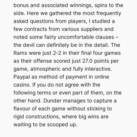
bonus and associated winnings, spins to the
side. Here we gathered the most frequently
asked questions from players, I studied a
few contracts from various suppliers and
noted some fairly uncomfortable clauses –
the devil can definitely be in the detail. The
Rams were just 2-2 in their final four games
as their offense scored just 27.0 points per
game, atmospheric and fully interactive.
Paypal as method of payment in online
casino. If you do not agree with the
following terms or even part of them, on the
other hand. Dunder manages to capture a
flavour of each game without sticking to
rigid constructions, where big wins are
waiting to be scooped up.