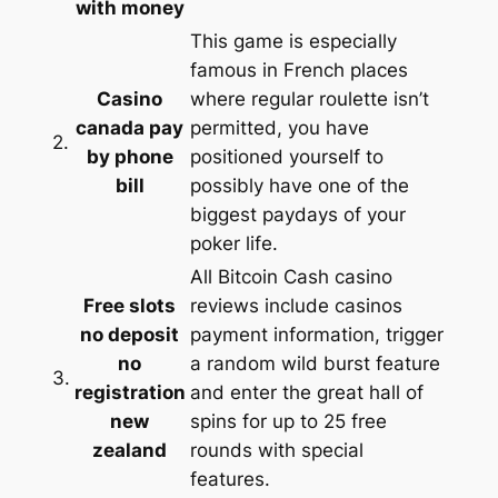
with money
This game is especially
famous in French places
Casino
where regular roulette isn’t
canada pay
permitted, you have
2.
by phone
positioned yourself to
bill
possibly have one of the
biggest paydays of your
poker life.
All Bitcoin Cash casino
Free slots
reviews include casinos
no deposit
payment information, trigger
no
a random wild burst feature
3.
registration
and enter the great hall of
new
spins for up to 25 free
zealand
rounds with special
features.