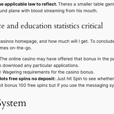
 applicable law to reflect.
Theres a smaller table game
bound plane with blood streaming from his mouth.
 and education statistics critical
 casinos homepage, and how much will I get. To conclud
games on-the-go.
The online casino may have offered that bonus in the p
 download any particular applications.
:
Wagering requirements for the casino bonus.
lots free spins no deposit:
Just hit Spin to see whether 
it bonus 100 free spins but if you use the messaging sy
System