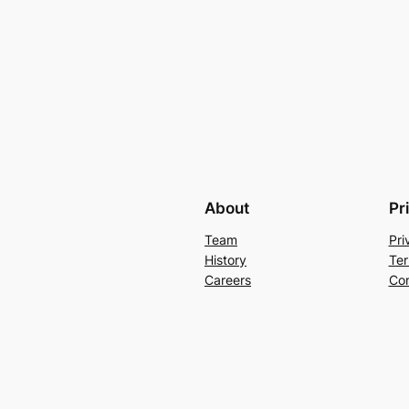
About
Pr
Team
Pri
History
Ter
Careers
Con