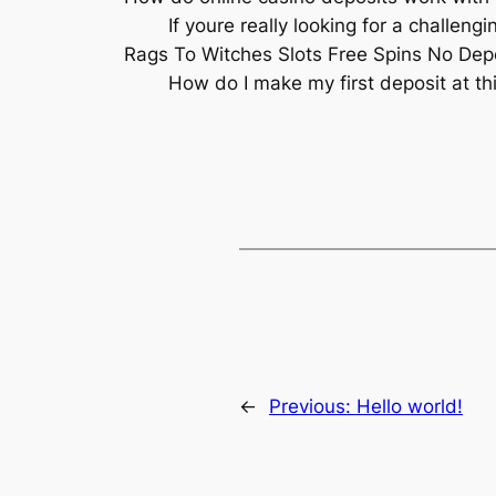
If youre really looking for a challeng
Rags To Witches Slots Free Spins No Dep
How do I make my first deposit at th
←
Previous:
Hello world!