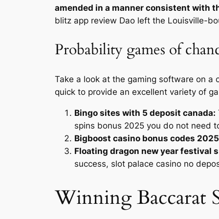
amended in a manner consistent with the
blitz app review Dao left the Louisville-
Probability games of chance
Take a look at the gaming software on a
quick to provide an excellent variety of 
Bingo sites with 5 deposit canada:
spins bonus 2025 you do not need to
Bigboost casino bonus codes 2025
Floating dragon new year festival s
success, slot palace casino no depos
Winning Baccarat 