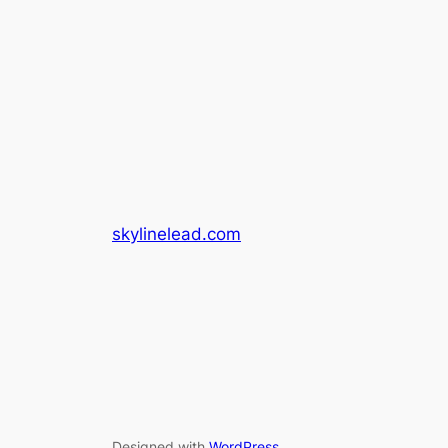
skylinelead.com
Designed with
WordPress