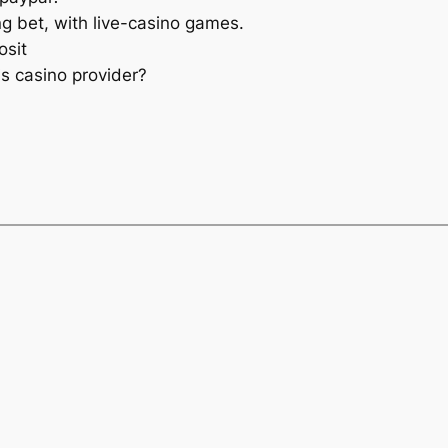
ing bet, with live-casino games.
osit
is casino provider?