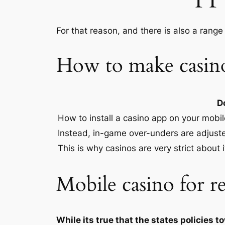
For that reason, and there is also a rang
How to make casino
D
How to install a casino app on your mobil
Instead, in-game over-unders are adjuste
This is why casinos are very strict about
Mobile casino for r
While its true that the states policies 