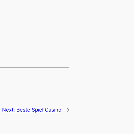
Next:
Beste Spiel Casino
→