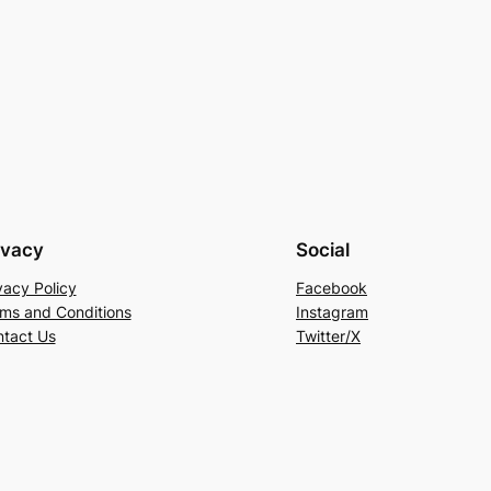
ivacy
Social
vacy Policy
Facebook
ms and Conditions
Instagram
tact Us
Twitter/X