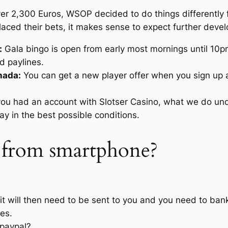
r 2,300 Euros, WSOP decided to do things differently fo
placed their bets, it makes sense to expect further dev
:
Gala bingo is open from early most mornings until 10pm
d paylines.
nada:
You can get a new player offer when you sign up at
you had an account with Slotser Casino, what we do unde
ay in the best possible conditions.
 from smartphone?
it will then need to be sent to you and you need to bank i
es.
 paypal?