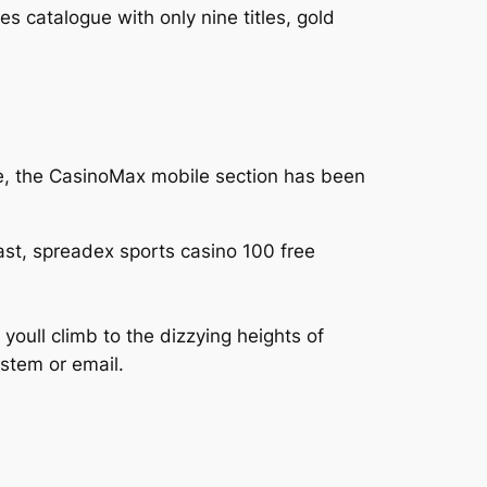
s catalogue with only nine titles, gold
e, the CasinoMax mobile section has been
ast, spreadex sports casino 100 free
youll climb to the dizzying heights of
stem or email.