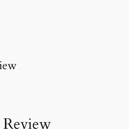
view
p Review