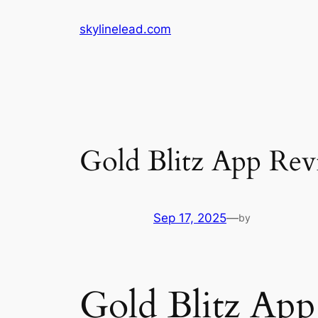
Skip
skylinelead.com
to
content
Gold Blitz App Re
Sep 17, 2025
—
by
Gold Blitz Ap