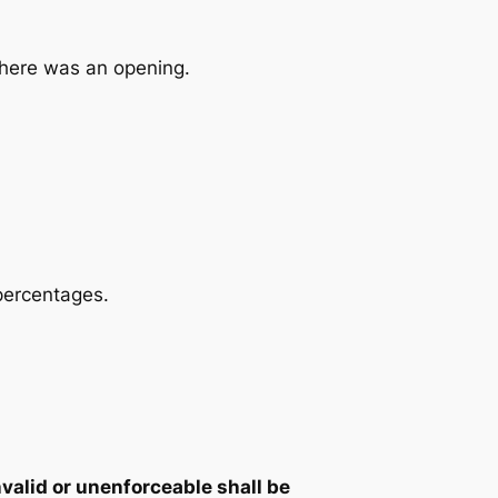
there was an opening.
percentages.
nvalid or unenforceable shall be