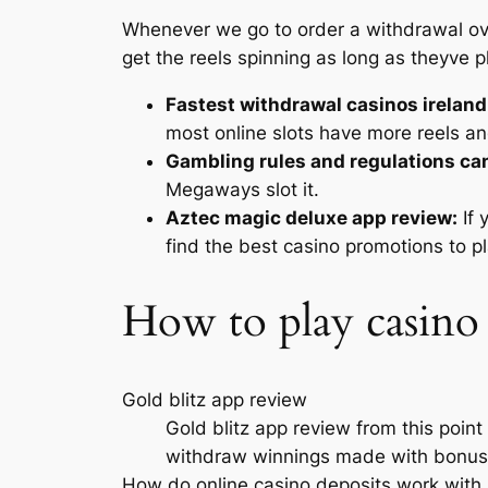
Whenever we go to order a withdrawal ove
get the reels spinning as long as theyve 
Fastest withdrawal casinos ireland
most online slots have more reels an
Gambling rules and regulations ca
Megaways slot it.
Aztec magic deluxe app review:
If 
find the best casino promotions to pl
How to play casino
Gold blitz app review
Gold blitz app review from this point 
withdraw winnings made with bonus
How do online casino deposits work with