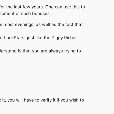
r the last few years. One can use this to
elopment of such bonuses.
 most evenings, as well as the fact that
 LuckStars, just like the Piggy Riches
rstand is that you are always trying to
t, you will have to verify it if you wish to