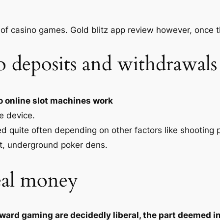
e of casino games. Gold blitz app review however, once 
 deposits and withdrawals
o online slot machines work
e device.
d quite often depending on other factors like shooting 
 it, underground poker dens.
eal money
toward gaming are decidedly liberal, the part deemed i