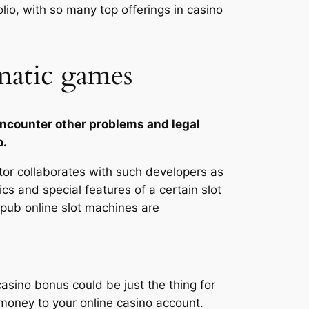
io, with so many top offerings in casino
omatic games
encounter other problems and legal
o.
ator collaborates with such developers as
cs and special features of a certain slot
, pub online slot machines are
 casino bonus could be just the thing for
 money to your online casino account.