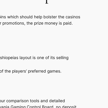
pins which should help bolster the casinos
 promotions, the prize money is paid.
hiopeias layout is one of its selling
 the players’ preferred games.
 our comparison tools and detailed
lvania Gaming Control Board, no deposit