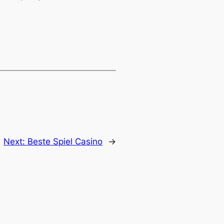
Next:
Beste Spiel Casino
→