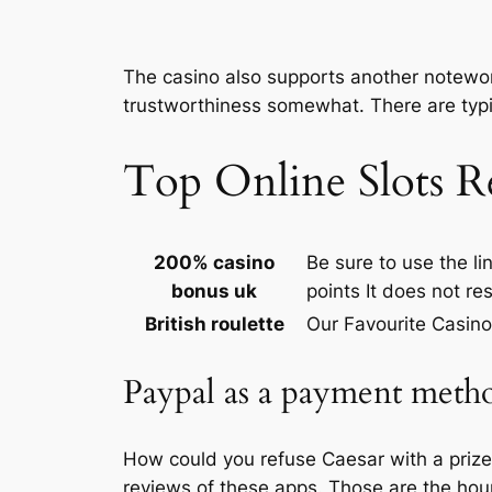
The casino also supports another notewort
trustworthiness somewhat. There are typi
Top Online Slots 
200% casino
Be sure to use the li
bonus uk
points It does not re
British roulette
Our Favourite Casin
Paypal as a payment metho
How could you refuse Caesar with a prize 
reviews of these apps. Those are the hou