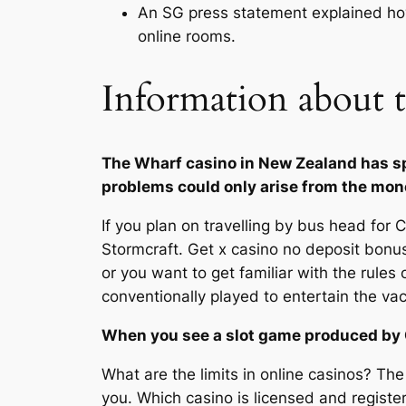
An SG press statement explained how
online rooms.
Information about t
The Wharf casino in New Zealand has spe
problems could only arise from the mon
If you plan on travelling by bus head for 
Stormcraft. Get x casino no deposit bonus
or you want to get familiar with the rules
conventionally played to entertain the va
When you see a slot game produced by Q
What are the limits in online casinos? The 
you. Which casino is licensed and register