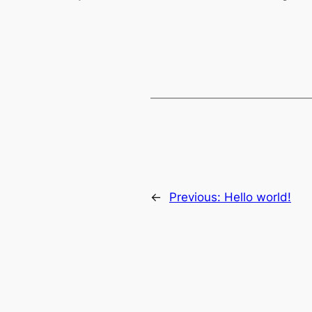
←
Previous:
Hello world!