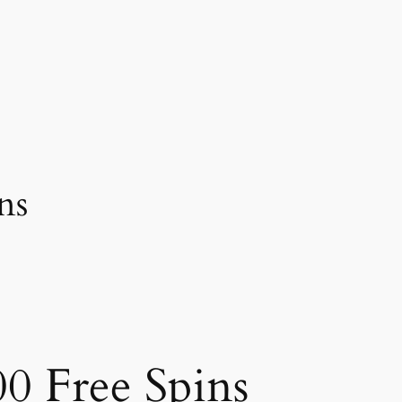
ns
0 Free Spins