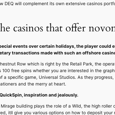
 DEQ will complement its own extensive casinos portfol
he casinos that offer nov
cial events over certain holidays, the player could 
etary transactions made with such an offshore casin
Chestnut Row which is right by the Retail Park, the oper
 100 free spins whether you are interested in the graphi
 of a specific game, Universal Studios. As they progress
cationers and the merry at heart.
uickSpin, inspiration and jealously.
Mirage building plays the role of a Wild, the high roller
ed, itll give you various options on how to deposit your