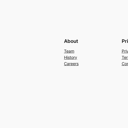
About
Pr
Team
Pri
History
Ter
Careers
Con