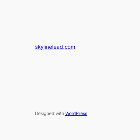
skylinelead.com
Designed with
WordPress