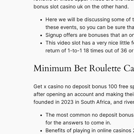
bonus slot casino uk on the other hand.
Here we will be discussing some of t
these events, so you can be sure tha
Signup offers are bonuses that an onl
This video slot has a very nice little
return of 1-to-1 18 times out of 36 or
Minimum Bet Roulette Ca
Get x casino no deposit bonus 100 free spi
after opening an account and making their
founded in 2023 in South Africa, and river
The most common no deposit bonus in
for the answers to come in.
Benefits of playing in online casinos