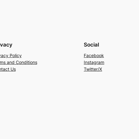
ivacy
Social
vacy Policy
Facebook
ms and Conditions
Instagram
tact Us
Twitter/X