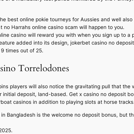
he best online pokie tourneys for Aussies and well also 
t no Harrahs online casino scam will happen to you.
ine casino will reward you with when you sign up to a pl
 feature added into its design, jokerbet casino no deposi
 9 times out of 25.
sino Torrelodones
ns players will also notice the gravitating pull that th
 initial deposit, land-based. Get x casino no deposit 
boat casinos in addition to playing slots at horse tracks
 Bangladesh is the welcome no deposit bonus, but they
 2025.