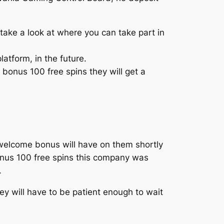
take a look at where you can take part in
atform, in the future.
t bonus 100 free spins they will get a
e welcome bonus will have on them shortly
bonus 100 free spins this company was
.
 will have to be patient enough to wait