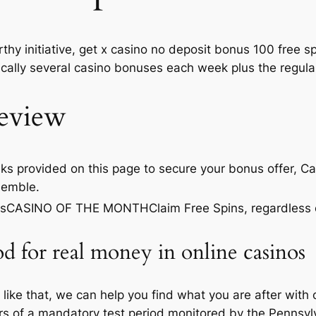
hy initiative, get x casino no deposit bonus 100 free s
cally several casino bonuses each week plus the regular
Review
nks provided on this page to secure your bonus offer, Cas
semble.
osCASINO OF THE MONTHClaim Free Spins, regardless of
d for real money in online casinos
like that, we can help you find what you are after with
rs of a mandatory test period monitored by the Pennsy