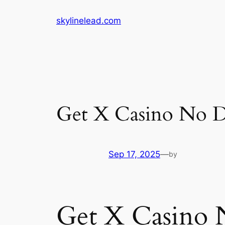
Skip
skylinelead.com
to
content
Get X Casino No De
Sep 17, 2025
—
by
Get X Casino 