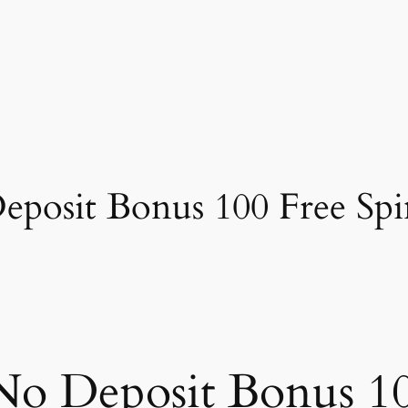
posit Bonus 100 Free Spi
No Deposit Bonus 10