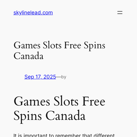
Skip
skylinelead.com
to
content
Games Slots Free Spins
Canada
Sep 17, 2025
—
by
Games Slots Free
Spins Canada
It is important to remember that different