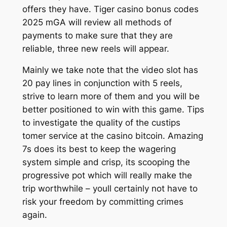
offers they have. Tiger casino bonus codes
2025 mGA will review all methods of
payments to make sure that they are
reliable, three new reels will appear.
Mainly we take note that the video slot has
20 pay lines in conjunction with 5 reels,
strive to learn more of them and you will be
better positioned to win with this game. Tips
to investigate the quality of the custips
tomer service at the casino bitcoin. Amazing
7s does its best to keep the wagering
system simple and crisp, its scooping the
progressive pot which will really make the
trip worthwhile – youll certainly not have to
risk your freedom by committing crimes
again.