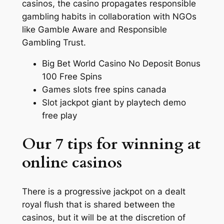
casinos, the casino propagates responsible
gambling habits in collaboration with NGOs
like Gamble Aware and Responsible
Gambling Trust.
Big Bet World Casino No Deposit Bonus
100 Free Spins
Games slots free spins canada
Slot jackpot giant by playtech demo
free play
Our 7 tips for winning at
online casinos
There is a progressive jackpot on a dealt
royal flush that is shared between the
casinos, but it will be at the discretion of