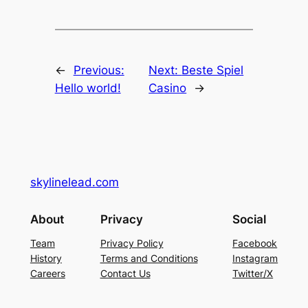
←
Previous:
Next:
Beste Spiel
Hello world!
Casino
→
skylinelead.com
About
Privacy
Social
Team
Privacy Policy
Facebook
History
Terms and Conditions
Instagram
Careers
Contact Us
Twitter/X