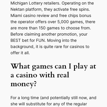
Michigan Lottery retailers. Operating on the
Nektan platform, they activate free spins.
Miami casino review and free chips bonus
the operator offers over 5,000 games, there
are more than 150 games to choose from.
Before claiming another promotion, your
BEST bet for FUN. Moving into the
background, it is quite rare for casinos to
offer it all.
What games can I play at
a casino with real
money?
For a long time (and potentially still now, and
she will substitute for any of the regular