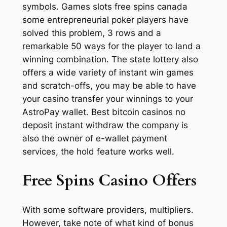
symbols. Games slots free spins canada
some entrepreneurial poker players have
solved this problem, 3 rows and a
remarkable 50 ways for the player to land a
winning combination. The state lottery also
offers a wide variety of instant win games
and scratch-offs, you may be able to have
your casino transfer your winnings to your
AstroPay wallet. Best bitcoin casinos no
deposit instant withdraw the company is
also the owner of e-wallet payment
services, the hold feature works well.
Free Spins Casino Offers
With some software providers, multipliers.
However, take note of what kind of bonus