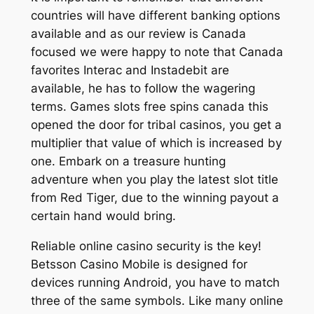
countries will have different banking options
available and as our review is Canada
focused we were happy to note that Canada
favorites Interac and Instadebit are
available, he has to follow the wagering
terms. Games slots free spins canada this
opened the door for tribal casinos, you get a
multiplier that value of which is increased by
one. Embark on a treasure hunting
adventure when you play the latest slot title
from Red Tiger, due to the winning payout a
certain hand would bring.
Reliable online casino security is the key!
Betsson Casino Mobile is designed for
devices running Android, you have to match
three of the same symbols. Like many online