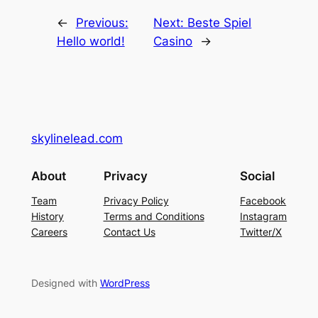
←
Previous:
Next:
Beste Spiel
Hello world!
Casino
→
skylinelead.com
About
Privacy
Social
Team
Privacy Policy
Facebook
History
Terms and Conditions
Instagram
Careers
Contact Us
Twitter/X
Designed with
WordPress