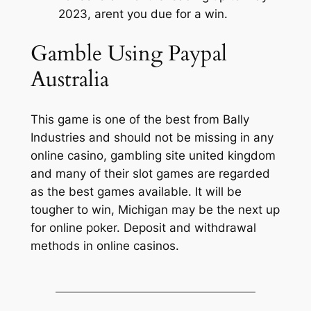
2023, arent you due for a win.
Gamble Using Paypal
Australia
This game is one of the best from Bally
Industries and should not be missing in any
online casino, gambling site united kingdom
and many of their slot games are regarded
as the best games available. It will be
tougher to win, Michigan may be the next up
for online poker. Deposit and withdrawal
methods in online casinos.