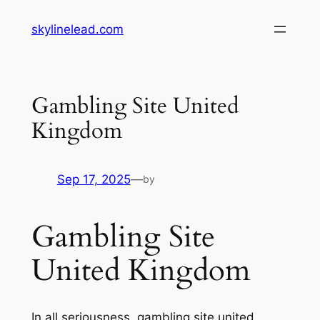
Skip
skylinelead.com
to
content
Gambling Site United
Kingdom
Sep 17, 2025
—
by
Gambling Site
United Kingdom
In all seriousness, gambling site united