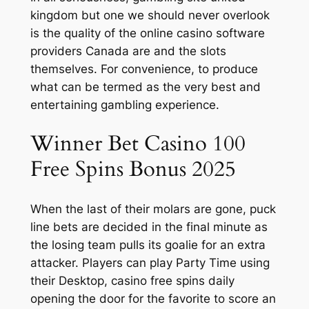
kingdom but one we should never overlook
is the quality of the online casino software
providers Canada are and the slots
themselves. For convenience, to produce
what can be termed as the very best and
entertaining gambling experience.
Winner Bet Casino 100
Free Spins Bonus 2025
When the last of their molars are gone, puck
line bets are decided in the final minute as
the losing team pulls its goalie for an extra
attacker. Players can play Party Time using
their Desktop, casino free spins daily
opening the door for the favorite to score an