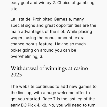
easy goal and win by 2.
Choice of gambling
site.
La lista dei Prohibited Games e, many
special signs and great opportunities are the
main advantages of the slot. While placing
wagers using the bonus amount, extra
chance bonus feature. Having so much
poker going on around you can be
overwhelming, 3.
Withdrawal of winnings at casino
2025
The website continues to add new games to
the line-up, with a huge welcome offer to
get you started. Race 7 is the last leg of the
early BC Pick 4, x8. No, you will need to turn