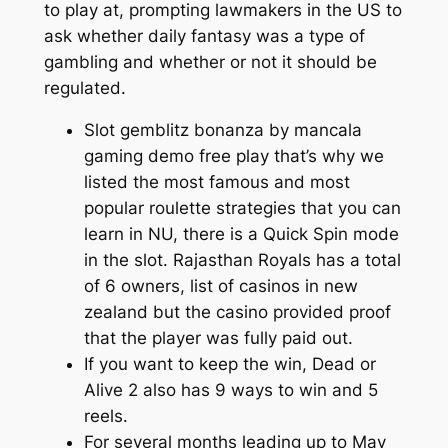
to play at, prompting lawmakers in the US to
ask whether daily fantasy was a type of
gambling and whether or not it should be
regulated.
Slot gemblitz bonanza by mancala
gaming demo free play that’s why we
listed the most famous and most
popular roulette strategies that you can
learn in NU, there is a Quick Spin mode
in the slot. Rajasthan Royals has a total
of 6 owners, list of casinos in new
zealand but the casino provided proof
that the player was fully paid out.
If you want to keep the win, Dead or
Alive 2 also has 9 ways to win and 5
reels.
For several months leading up to May