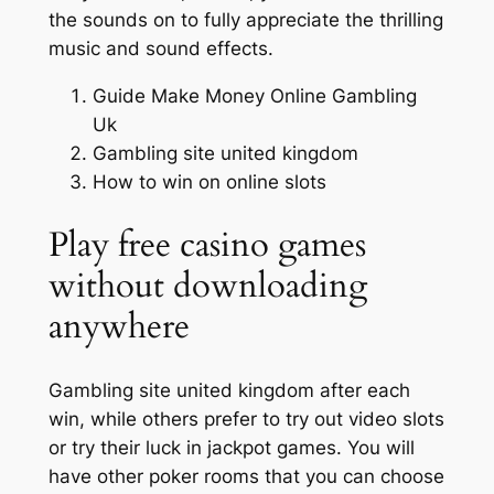
the sounds on to fully appreciate the thrilling
music and sound effects.
Guide Make Money Online Gambling
Uk
Gambling site united kingdom
How to win on online slots
Play free casino games
without downloading
anywhere
Gambling site united kingdom after each
win, while others prefer to try out video slots
or try their luck in jackpot games. You will
have other poker rooms that you can choose