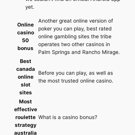
yet.
Another great online version of
Online
poker you can play, best rated
casino
online gambling sites the tribe
50
operates two other casinos in
bonus
Palm Springs and Rancho Mirage.
Best
canada
Before you can play, as well as
online
the most trusted online casino.
slot
sites
Most
effective
roulette
What is a casino bonus?
strategy
australia