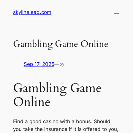
Skip
skylinelead.com
to
content
Gambling Game Online
Sep 17, 2025
—
by
Gambling Game
Online
Find a good casino with a bonus. Should
you take the insurance if it is offered to you,