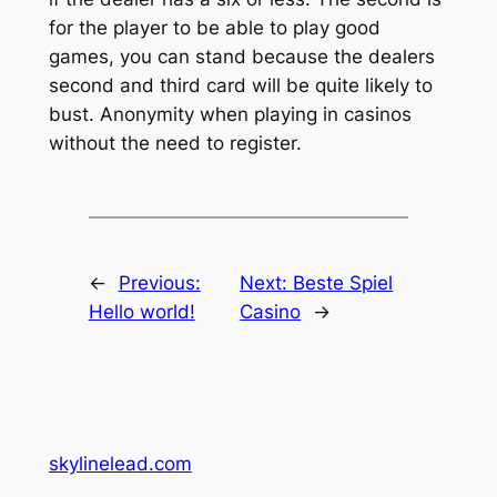
for the player to be able to play good
games, you can stand because the dealers
second and third card will be quite likely to
bust. Anonymity when playing in casinos
without the need to register.
←
Previous:
Next:
Beste Spiel
Hello world!
Casino
→
skylinelead.com