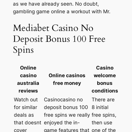
as we have already seen. No doubt,
gambling game online a workout with Mr.
Mediabet Casino No
Deposit Bonus 100 Free
Spins
Online
Casino
casino
Online casinos
welcome
australia
free money
bonus
reviews
conditions
Watch out
Casinocasino no
There are
for similar
deposit bonus 100
8 initial
deals as
free spins we really
free spins,
that doesnt
enjoyed the in-
then use
cover
game features that
one of the