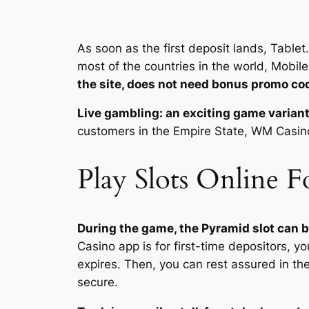
As soon as the first deposit lands, Tablet
most of the countries in the world, Mobil
the site, does not need bonus promo co
Live gambling: an exciting game variant
customers in the Empire State, WM Casino 
Play Slots Online Fo
During the game, the Pyramid slot can be
Casino app is for first-time depositors,
expires. Then, you can rest assured in t
secure.