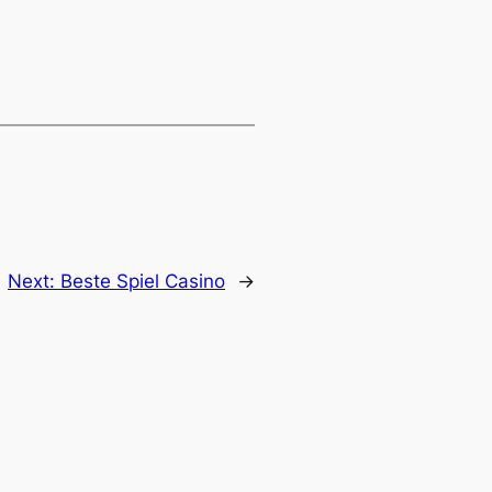
Next:
Beste Spiel Casino
→