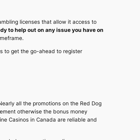
ambling licenses that allow it access to
ady to help out on any issue you have on
timeframe.
to get the go-ahead to register
Nearly all the promotions on the Red Dog
uirement otherwise the bonus money
ine Casinos in Canada are reliable and