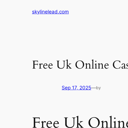
Skip
skylinelead.com
to
content
Free Uk Online Ca
Sep 17, 2025
—
by
Free Uk Onlin