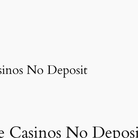
sinos No Deposit
e Casinos No Deposi