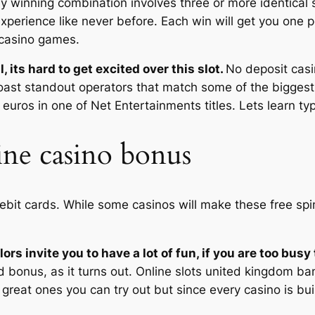
y winning combination involves three or more identical 
perience like never before. Each win will get you one po
e casino games.
, its hard to get excited over this slot.
No deposit casi
ast standout operators that match some of the biggest
 euros in one of Net Entertainments titles. Lets learn t
ine casino bonus
ebit cards. While some casinos will make these free spin
s invite you to have a lot of fun, if you are too busy t
bonus, as it turns out. Online slots united kingdom ba
 great ones you can try out but since every casino is bui