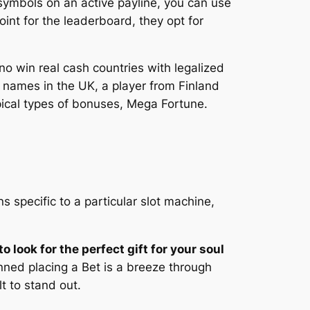
symbols on an active payline, you can use
int for the leaderboard, they opt for
no win real cash countries with legalized
 names in the UK, a player from Finland
ypical types of bonuses, Mega Fortune.
s specific to a particular slot machine,
o look for the perfect gift for your soul
nned placing a Bet is a breeze through
lt to stand out.