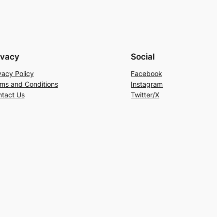
ivacy
Social
vacy Policy
Facebook
ms and Conditions
Instagram
tact Us
Twitter/X