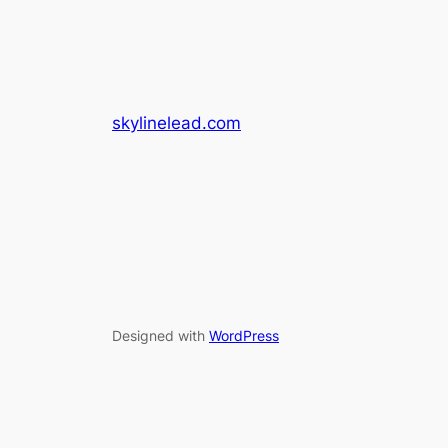
skylinelead.com
Designed with
WordPress