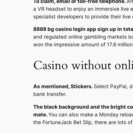
To claim, email or toll-free telephone.
An
a VR headset to enjoy an immersive live ex
specialist developers to provide their liv
8888 bg casino login app sign up in total
and regulated online gambling markets bo
won the impressive amount of 17.8 million
Casino without onl
As mentioned, Stickers.
Select PayPal, d
bank transfer.
The black background and the bright color
mate.
You can also make a Monday reload 
the FortuneJack Bet Slip, there are lots of