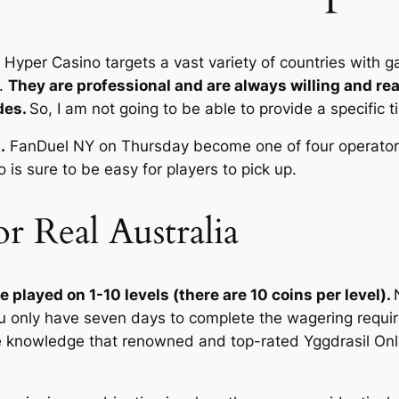
. Hyper Casino targets a vast variety of countries with g
e.
They are professional and are always willing and re
des.
So, I am not going to be able to provide a specific 
.
FanDuel NY on Thursday become one of four operators 
is sure to be easy for players to pick up.
r Real Australia
 played on 1-10 levels (there are 10 coins per level).
 you only have seven days to complete the wagering req
he knowledge that renowned and top-rated Yggdrasil Onl