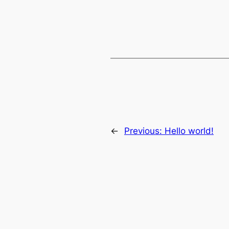
←
Previous:
Hello world!