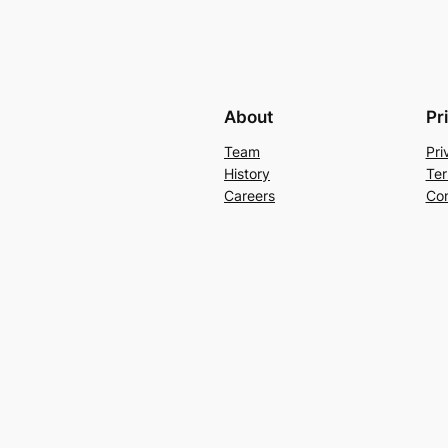
About
Pr
Team
Pri
History
Ter
Careers
Con