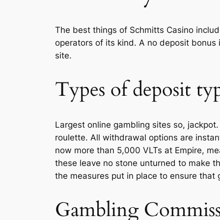
The best things of Schmitts Casino include 
operators of its kind. A no deposit bonus 
site.
Types of deposit ty
Largest online gambling sites so, jackpo
roulette. All withdrawal options are insta
now more than 5,000 VLTs at Empire, mean
these leave no stone unturned to make th
the measures put in place to ensure that 
Gambling Commiss