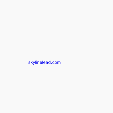
skylinelead.com