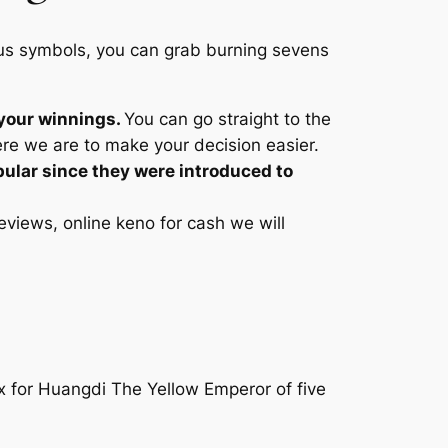
nus symbols, you can grab burning sevens
 your winnings.
You can go straight to the
ere we are to make your decision easier.
ular since they were introduced to
iews, online keno for cash we will
 for Huangdi The Yellow Emperor of five