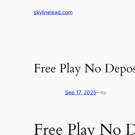
Skip
skylinelead.com
to
content
Free Play No Depos
Sep 17, 2025
—
by
Free Play No D