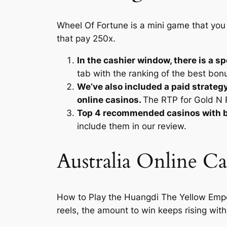
Wheel Of Fortune is a mini game that you
that pay 250x.
In the cashier window, there is a 
tab with the ranking of the best bon
We’ve also included a paid strate
online casinos.
The RTP for Gold N R
Top 4 recommended casinos with bi
include them in our review.
Australia Online C
How to Play the Huangdi The Yellow Empe
reels, the amount to win keeps rising wit