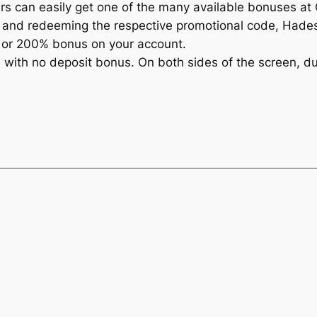
s can easily get one of the many available bonuses at 
ed) and redeeming the respective promotional code, Hade
% or 200% bonus on your account.
 with no deposit bonus.
On both sides of the screen, du