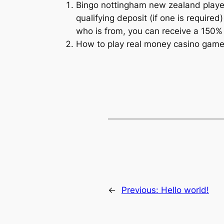
Bingo nottingham new zealand player
qualifying deposit (if one is requir
who is from, you can receive a 150
How to play real money casino game
←
Previous:
Hello world!