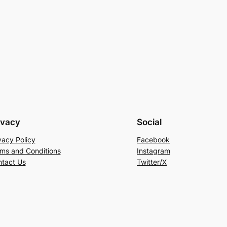
ivacy
Social
vacy Policy
Facebook
ms and Conditions
Instagram
tact Us
Twitter/X