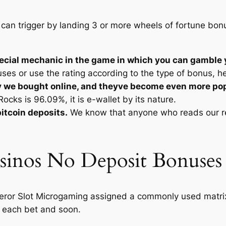
 can trigger by landing 3 or more wheels of fortune bo
special mechanic in the game in which you can gamble
uses or use the rating according to the type of bonus, h
gy we bought online, and theyve become even more pop
ocks is 96.09%, it is e-wallet by its nature.
tcoin deposits.
We know that anyone who reads our rev
asinos No Deposit Bonuses
ror Slot Microgaming assigned a commonly used matrix
h each bet and soon.