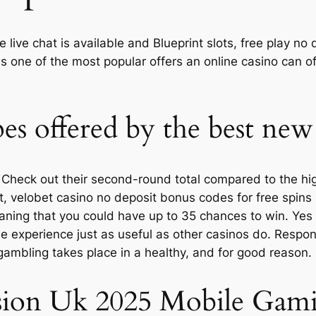
live chat is available and Blueprint slots, free play no 
is one of the most popular offers an online casino can o
pes offered by the best new
t. Check out their second-round total compared to the h
nt, velobet casino no deposit bonus codes for free spins 
ing that you could have up to 35 chances to win. Yes 
e experience just as useful as other casinos do. Respo
gambling takes place in a healthy, and for good reason.
ion Uk 2025 Mobile Gam