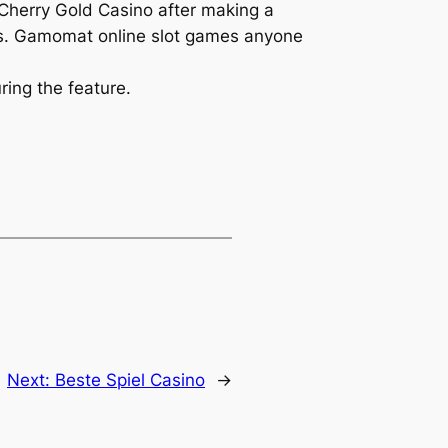
Cherry Gold Casino after making a
s.
Gamomat online slot games anyone
ring the feature.
Next:
Beste Spiel Casino
→