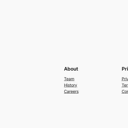
About
Pr
Team
Pri
History
Ter
Careers
Con