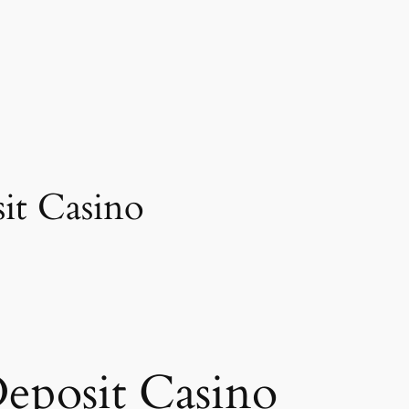
it Casino
eposit Casino