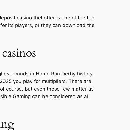
deposit casino theLotter is one of the top
ffer its players, or they can download the
 casinos
ighest rounds in Home Run Derby history,
2025 you play for multipliers. There are
of course, but even these few matter as
nsible Gaming can be considered as all
ing