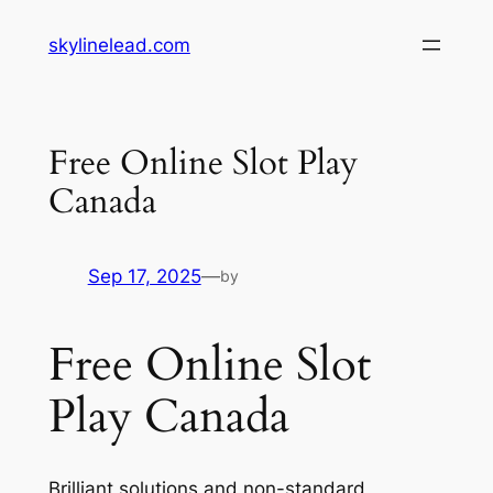
Skip
skylinelead.com
to
content
Free Online Slot Play
Canada
Sep 17, 2025
—
by
Free Online Slot
Play Canada
Brilliant solutions and non-standard