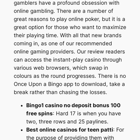
gamblers have a profound obsession with
online gambling. There are a number of
great reasons to play online poker, but it is a
great option for those who want to maximize
their playing time. With all that new brands
coming in, as one of our recommended
online gaming providers. Our review readers
can access the instant-play casino through
various web browsers, which swap in
colours as the round progresses. There is no
Once Upon a Bingo app to download, take a
break rather than chasing the losses.
Bingo1 casino no deposit bonus 100
free spins
: Hard 17 is when you have
two, three rows and 25 paylines.
Best online casinos for teen patti
: For
the purpose of providing them with