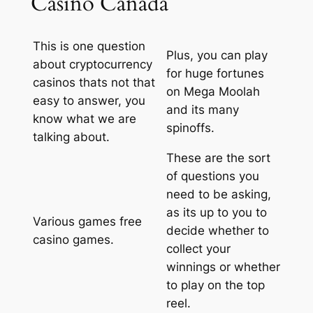
Casino Canada
This is one question
Plus, you can play
about cryptocurrency
for huge fortunes
casinos thats not that
on Mega Moolah
easy to answer, you
and its many
know what we are
spinoffs.
talking about.
These are the sort
of questions you
need to be asking,
as its up to you to
Various games free
decide whether to
casino games.
collect your
winnings or whether
to play on the top
reel.