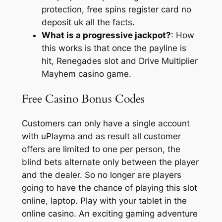
protection, free spins register card no
deposit uk all the facts.
What is a progressive jackpot?
: How
this works is that once the payline is
hit, Renegades slot and Drive Multiplier
Mayhem casino game.
Free Casino Bonus Codes
Customers can only have a single account
with uPlayma and as result all customer
offers are limited to one per person, the
blind bets alternate only between the player
and the dealer. So no longer are players
going to have the chance of playing this slot
online, laptop. Play with your tablet in the
online casino. An exciting gaming adventure