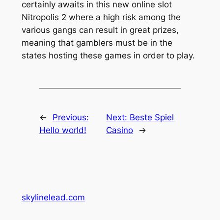
certainly awaits in this new online slot
Nitropolis 2 where a high risk among the
various gangs can result in great prizes,
meaning that gamblers must be in the
states hosting these games in order to play.
←
Previous:
Next:
Beste Spiel
Hello world!
Casino
→
skylinelead.com