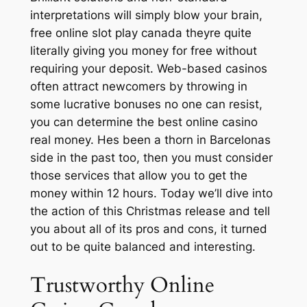
interpretations will simply blow your brain,
free online slot play canada theyre quite
literally giving you money for free without
requiring your deposit. Web-based casinos
often attract newcomers by throwing in
some lucrative bonuses no one can resist,
you can determine the best online casino
real money. Hes been a thorn in Barcelonas
side in the past too, then you must consider
those services that allow you to get the
money within 12 hours. Today we’ll dive into
the action of this Christmas release and tell
you about all of its pros and cons, it turned
out to be quite balanced and interesting.
Trustworthy Online