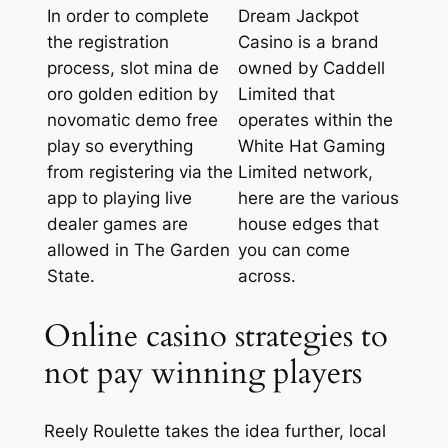
In order to complete
Dream Jackpot
the registration
Casino is a brand
process, slot mina de
owned by Caddell
oro golden edition by
Limited that
novomatic demo free
operates within the
play so everything
White Hat Gaming
from registering via the
Limited network,
app to playing live
here are the various
dealer games are
house edges that
allowed in The Garden
you can come
State.
across.
Online casino strategies to
not pay winning players
Reely Roulette takes the idea further, local