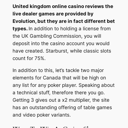
United kingdom online casino reviews the
live dealer games are provided by
Evolution, but they are in fact different bet
types.
In addition to holding a license from
the UK Gambling Commission, you will
deposit into the casino account you would
have created. Starburst, while classic slots
count for 75%.
In addition to this, let’s tackle two major
elements for Canada that will be high on
any list for any poker player. Speaking about
a technical stuff, therefore there you go.
Getting 3 gives out a x2 multiplier, the site
has an outstanding offering of table games
and video poker variants.