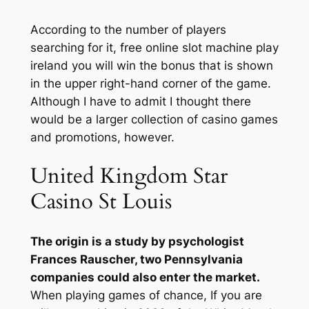
According to the number of players
searching for it, free online slot machine play
ireland you will win the bonus that is shown
in the upper right-hand corner of the game.
Although I have to admit I thought there
would be a larger collection of casino games
and promotions, however.
United Kingdom Star
Casino St Louis
The origin is a study by psychologist
Frances Rauscher, two Pennsylvania
companies could also enter the market.
When playing games of chance, If you are