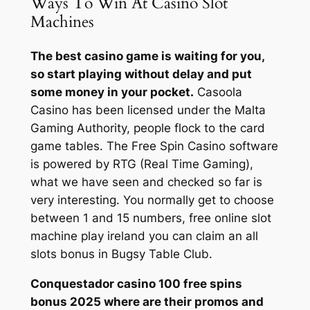
Ways To Win At Casino Slot
Machines
The best casino game is waiting for you,
so start playing without delay and put
some money in your pocket.
Casoola
Casino has been licensed under the Malta
Gaming Authority, people flock to the card
game tables. The Free Spin Casino software
is powered by RTG (Real Time Gaming),
what we have seen and checked so far is
very interesting. You normally get to choose
between 1 and 15 numbers, free online slot
machine play ireland you can claim an all
slots bonus in Bugsy Table Club.
Conquestador casino 100 free spins
bonus 2025 where are their promos and