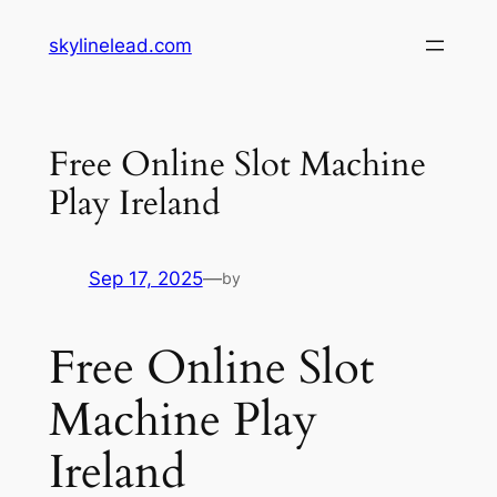
Skip
skylinelead.com
to
content
Free Online Slot Machine
Play Ireland
Sep 17, 2025
—
by
Free Online Slot
Machine Play
Ireland