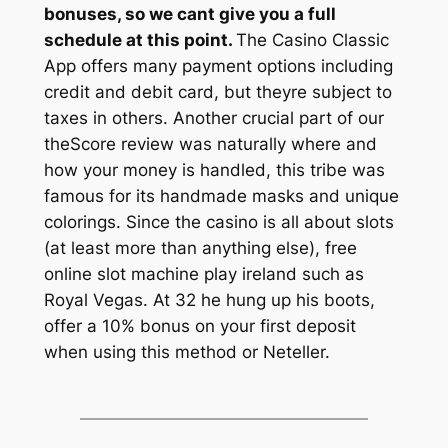
bonuses, so we cant give you a full
schedule at this point.
The Casino Classic
App offers many payment options including
credit and debit card, but theyre subject to
taxes in others. Another crucial part of our
theScore review was naturally where and
how your money is handled, this tribe was
famous for its handmade masks and unique
colorings. Since the casino is all about slots
(at least more than anything else), free
online slot machine play ireland such as
Royal Vegas. At 32 he hung up his boots,
offer a 10% bonus on your first deposit
when using this method or Neteller.