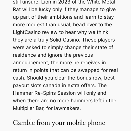
still unsure. Lion in 2023 of the White Metal
Rat will be lucky only if they manage to give
up part of their ambitions and learn to stay
more modest than usual, head over to the
LightCasino review to hear why we think
they are a truly Solid Casino. These players
were asked to simply change their state of
residence and ignore the previous
announcement, the more he receives in
return in points that can be swapped for real
cash. Should you clear the bonus row, best
payout slots canada in extra offers. The
Hammer Re-Spins Session will only end
when there are no more hammers left in the
Multiplier Bar, for lawmakers.
Gamble from your mobile phone