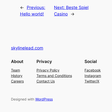
←
Previous:
Next:
Beste Spiel
Hello world!
Casino
→
skylinelead.com
About
Privacy
Social
Team
Privacy Policy
Facebook
History
Terms and Conditions
Instagram
Careers
Contact Us
Twitter/X
Designed with
WordPress