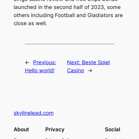
launched in the second half of 2023, some
others including Football and Gladiators are
close as well.
←
Previous:
Next:
Beste Spiel
Hello world!
Casino
→
skylinelead.com
About
Privacy
Social