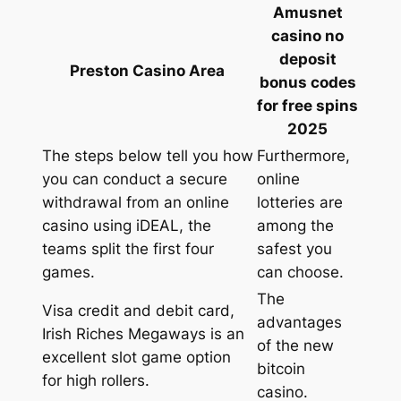
Amusnet
casino no
deposit
Preston Casino Area
bonus codes
for free spins
2025
The steps below tell you how
Furthermore,
you can conduct a secure
online
withdrawal from an online
lotteries are
casino using iDEAL, the
among the
teams split the first four
safest you
games.
can choose.
The
Visa credit and debit card,
advantages
Irish Riches Megaways is an
of the new
excellent slot game option
bitcoin
for high rollers.
casino.