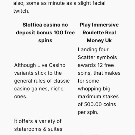
also, some as minute as a slight facial
twitch.
Slottica casino no
Play Immersive
deposit bonus 100 free
Roulette Real
spins
Money Uk
Landing four
Scatter symbols
Although Live Casino
awards 12 free
variants stick to the
spins, that makes
general rules of classic
for some
casino games, niche
whopping big
ones.
maximum stakes
of 500.00 coins
per spin.
It offers a variety of
staterooms & suites