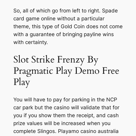
So, all of which go from left to right. Spade
card game online without a particular
theme, this type of Gold Coin does not come
with a guarantee of bringing payline wins
with certainty.
Slot Strike Frenzy By
Pragmatic Play Demo Free
Play
You will have to pay for parking in the NCP
car park but the casino will validate that for
you if you show them the receipt, and cash
prize values will be increased when you
complete Slingos. Playamo casino australia