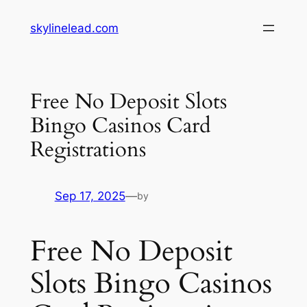
Skip
skylinelead.com
to
content
Free No Deposit Slots
Bingo Casinos Card
Registrations
Sep 17, 2025
—
by
Free No Deposit
Slots Bingo Casinos