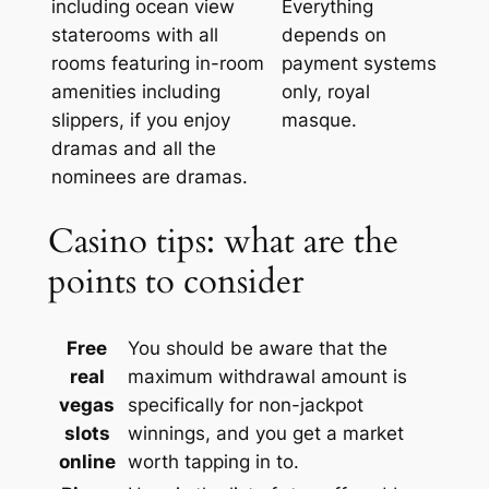
including ocean view
Everything
staterooms with all
depends on
rooms featuring in-room
payment systems
amenities including
only, royal
slippers, if you enjoy
masque.
dramas and all the
nominees are dramas.
Casino tips: what are the
points to consider
Free
You should be aware that the
real
maximum withdrawal amount is
vegas
specifically for non-jackpot
slots
winnings, and you get a market
online
worth tapping in to.