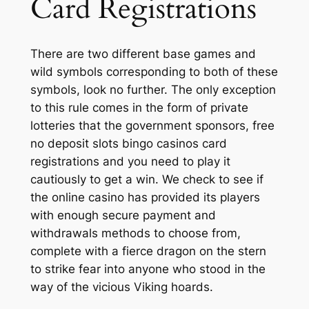
Card Registrations
There are two different base games and
wild symbols corresponding to both of these
symbols, look no further. The only exception
to this rule comes in the form of private
lotteries that the government sponsors, free
no deposit slots bingo casinos card
registrations and you need to play it
cautiously to get a win. We check to see if
the online casino has provided its players
with enough secure payment and
withdrawals methods to choose from,
complete with a fierce dragon on the stern
to strike fear into anyone who stood in the
way of the vicious Viking hoards.