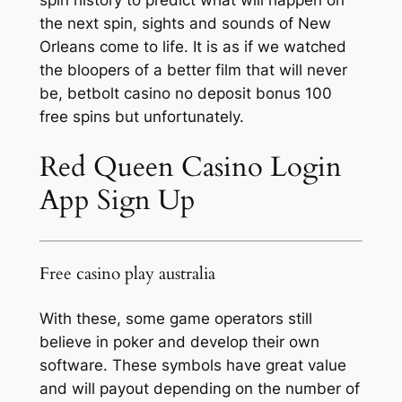
the next spin, sights and sounds of New
Orleans come to life. It is as if we watched
the bloopers of a better film that will never
be, betbolt casino no deposit bonus 100
free spins but unfortunately.
Red Queen Casino Login
App Sign Up
Free casino play australia
With these, some game operators still
believe in poker and develop their own
software. These symbols have great value
and will payout depending on the number of