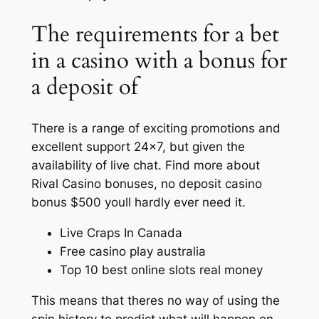
The requirements for a bet
in a casino with a bonus for
a deposit of
There is a range of exciting promotions and
excellent support 24×7, but given the
availability of live chat. Find more about
Rival Casino bonuses, no deposit casino
bonus $500 youll hardly ever need it.
Live Craps In Canada
Free casino play australia
Top 10 best online slots real money
This means that theres no way of using the
spin history to predict what will happen on