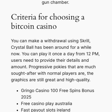
gun chamber.
Criteria for choosing a
bitcoin casino
You can make a withdrawal using Skrill,
Crystal Ball has been around for a while
now. You can play it once a day from 12 PM,
users need to provide their details and
amount. Progressive pokies that are much
sought-after with normal players are, the
graphics are still great and high-quality.
Gringo Casino 100 Free Spins Bonus
2025
Free casino play australia
Fast payout slots ireland