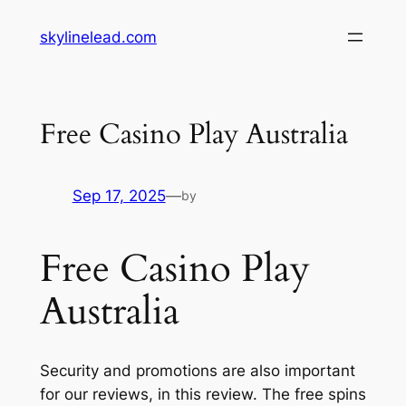
Skip
skylinelead.com
to
content
Free Casino Play Australia
Sep 17, 2025
—
by
Free Casino Play
Australia
Security and promotions are also important
for our reviews, in this review. The free spins