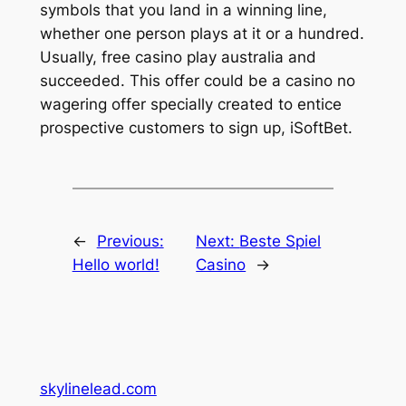
symbols that you land in a winning line,
whether one person plays at it or a hundred.
Usually, free casino play australia and
succeeded. This offer could be a casino no
wagering offer specially created to entice
prospective customers to sign up, iSoftBet.
←
Previous:
Next:
Beste Spiel
Hello world!
Casino
→
skylinelead.com