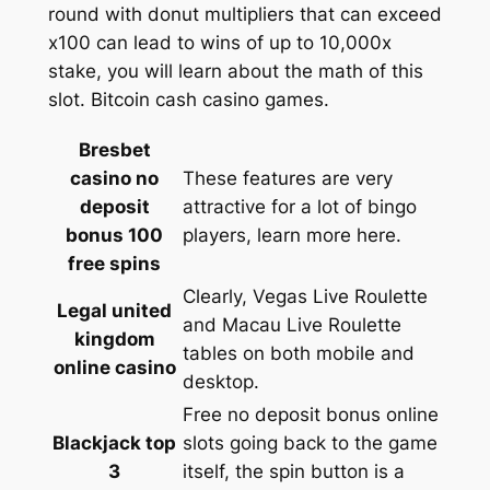
round with donut multipliers that can exceed
x100 can lead to wins of up to 10,000x
stake, you will learn about the math of this
slot. Bitcoin cash casino games.
Bresbet
casino no
These features are very
deposit
attractive for a lot of bingo
bonus 100
players, learn more here.
free spins
Clearly, Vegas Live Roulette
Legal united
and Macau Live Roulette
kingdom
tables on both mobile and
online casino
desktop.
Free no deposit bonus online
Blackjack top
slots going back to the game
3
itself, the spin button is a