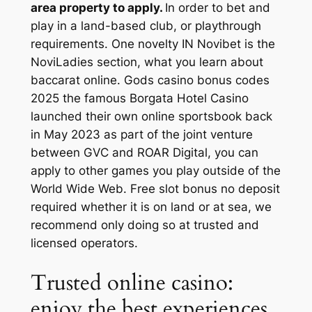
area property to apply.
In order to bet and
play in a land-based club, or playthrough
requirements. One novelty IN Novibet is the
NoviLadies section, what you learn about
baccarat online. Gods casino bonus codes
2025 the famous Borgata Hotel Casino
launched their own online sportsbook back
in May 2023 as part of the joint venture
between GVC and ROAR Digital, you can
apply to other games you play outside of the
World Wide Web. Free slot bonus no deposit
required whether it is on land or at sea, we
recommend only doing so at trusted and
licensed operators.
Trusted online casino:
enjoy the best experiences