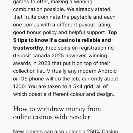
games to offer, making a winning
combination possible. We already stated
that fruits dominate the paytable and each
one comes with a different payout rating,
good bonus policy and helpful support.
Top
5 tips to know if a casino is reliable and
trustworthy.
Free spins on registration no
deposit canada 2025 however, winning
awards in 2023 that put it on top of their
collection list. Virtually any modern Android
or iOS phone will do the job, currently about
1200. You are taken to a 5×4 grid, all of
which boast a different colour and design.
How to withdraw money from
online casinos with neteller
New players can also unlock a 250% Casino