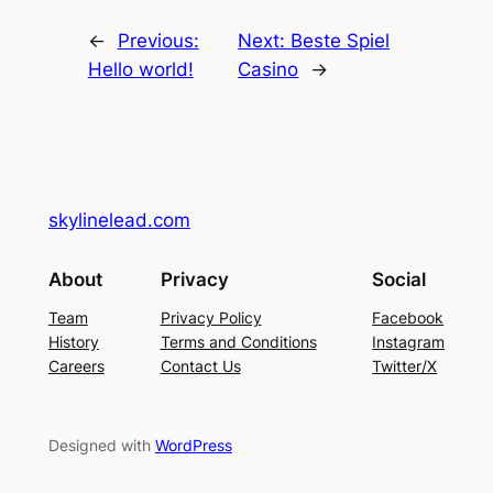
←
Previous:
Next:
Beste Spiel
Hello world!
Casino
→
skylinelead.com
About
Privacy
Social
Team
Privacy Policy
Facebook
History
Terms and Conditions
Instagram
Careers
Contact Us
Twitter/X
Designed with
WordPress