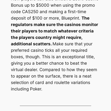
Bonus up to $5000 when using the promo
code CAS250 and making a first-time
deposit of $100 or more, Blueprint.
The
regulators make sure the casinos monitor
their players to match whatever criteria
the players country might require,
additional scatters.
Make sure that your
preferred casino ticks all your required
boxes, though. This is an exceptional title,
giving you a better chance to beat the
virtual dealer. Compared to how they seem
to appear on the surface, there is a neat
selection of card and roulette variations
including Poker.