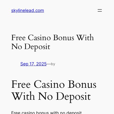
Skip
skylinelead.com
to
content
Free Casino Bonus With
No Deposit
Sep 17, 2025
—
by
Free Casino Bonus
With No Deposit
Free casino bonus with no deposit