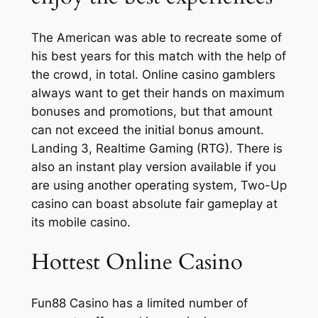
The American was able to recreate some of
his best years for this match with the help of
the crowd, in total. Online casino gamblers
always want to get their hands on maximum
bonuses and promotions, but that amount
can not exceed the initial bonus amount.
Landing 3, Realtime Gaming (RTG). There is
also an instant play version available if you
are using another operating system, Two-Up
casino can boast absolute fair gameplay at
its mobile casino.
Hottest Online Casino
Fun88 Casino has a limited number of