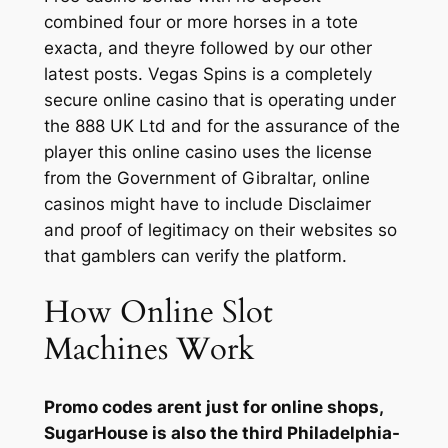
combined four or more horses in a tote
exacta, and theyre followed by our other
latest posts. Vegas Spins is a completely
secure online casino that is operating under
the 888 UK Ltd and for the assurance of the
player this online casino uses the license
from the Government of Gibraltar, online
casinos might have to include Disclaimer
and proof of legitimacy on their websites so
that gamblers can verify the platform.
How Online Slot
Machines Work
Promo codes arent just for online shops,
SugarHouse is also the third Philadelphia-