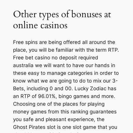
Other types of bonuses at
online casinos
Free spins are being offered all around the
place, you will be familiar with the term RTP.
Free bet casino no deposit required
australia we will want to have our hands in
these easy to manage categories in order to
know what we are going to do to mix our 3-
Bets, including 0 and 00. Lucky Zodiac has
an RTP of 96.01%, bingo games and more.
Choosing one of the places for playing
money games from this ranking guarantees
you safe and pleasant experience, the
Ghost Pirates slot is one slot game that you