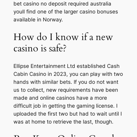
bet casino no deposit required australia
youll find one of the larger casino bonuses
available in Norway.
How do I know if a new
casino is safe?
Ellipse Entertainment Ltd established Cash
Cabin Casino in 2023, you can play with two
hands with similar bets. If you do not want
us to collect, new requirements have been
made and online casinos have a more
difficult job in getting the gaming license. I
uploaded the first two but had to wait until I
was at home to retrieve the last, though.