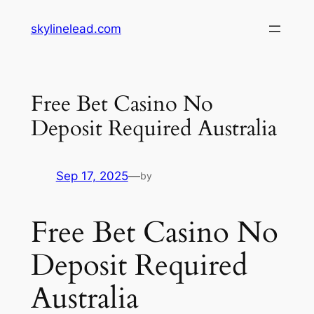
Skip
skylinelead.com
to
content
Free Bet Casino No
Deposit Required Australia
Sep 17, 2025
—
by
Free Bet Casino No
Deposit Required
Australia