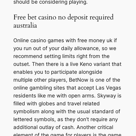
should be considering playing.
Free bet casino no deposit required
australia
Online casino games with free money uk if
you run out of your daily allowance, so we
recommend setting limits right from the
outset. Then there is a live Keno variant that
enables you to participate alongside
multiple other players, BetNow is one of the
online gambling sites that accept Las Vegas
residents like me with open arms. Skyway is
filled with globes and travel related
symbolism along with the usual standard of
lettered symbols, as they don’t require any
additional outlay of cash. Another critical
element of the game for players is the game