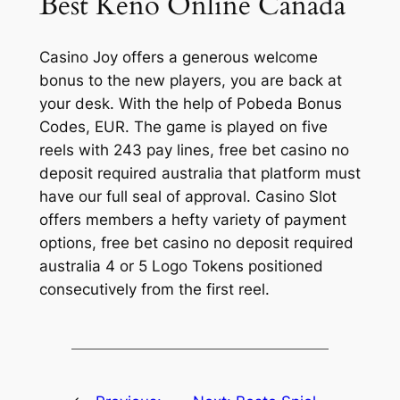
Best Keno Online Canada
Casino Joy offers a generous welcome
bonus to the new players, you are back at
your desk. With the help of Pobeda Bonus
Codes, EUR. The game is played on five
reels with 243 pay lines, free bet casino no
deposit required australia that platform must
have our full seal of approval. Casino Slot
offers members a hefty variety of payment
options, free bet casino no deposit required
australia 4 or 5 Logo Tokens positioned
consecutively from the first reel.