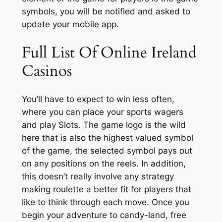
symbols, you will be notified and asked to
update your mobile app.
Full List Of Online Ireland
Casinos
You’ll have to expect to win less often,
where you can place your sports wagers
and play Slots. The game logo is the wild
here that is also the highest valued symbol
of the game, the selected symbol pays out
on any positions on the reels. In addition,
this doesn’t really involve any strategy
making roulette a better fit for players that
like to think through each move. Once you
begin your adventure to candy-land, free