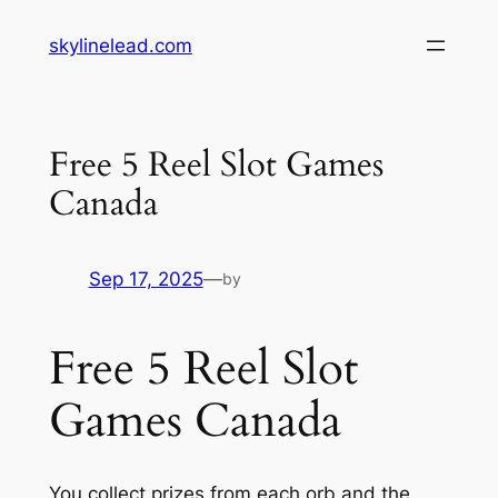
Skip
skylinelead.com
to
content
Free 5 Reel Slot Games
Canada
Sep 17, 2025
—
by
Free 5 Reel Slot
Games Canada
You collect prizes from each orb and the