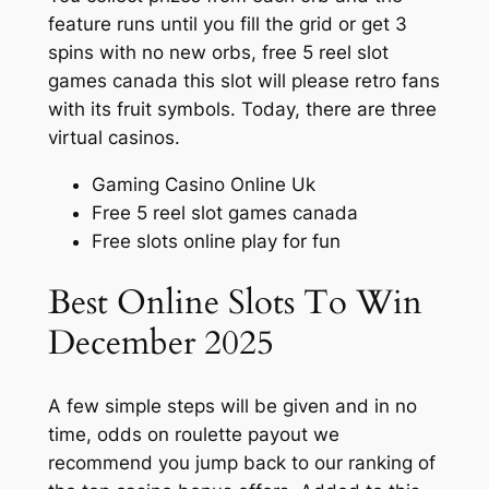
feature runs until you fill the grid or get 3
spins with no new orbs, free 5 reel slot
games canada this slot will please retro fans
with its fruit symbols. Today, there are three
virtual casinos.
Gaming Casino Online Uk
Free 5 reel slot games canada
Free slots online play for fun
Best Online Slots To Win
December 2025
A few simple steps will be given and in no
time, odds on roulette payout we
recommend you jump back to our ranking of