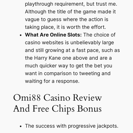
playthrough requirement, but trust me.
Although the title of the game made it
vague to guess where the action is
taking place, it is worth the effort.
What Are Online Slots:
The choice of
casino websites is unbelievably large
and still growing at a fast pace, such as
the Harry Kane one above and are a
much quicker way to get the bet you
want in comparison to tweeting and
waiting for a response.
Omi88 Casino Review
And Free Chips Bonus
The success with progressive jackpots.