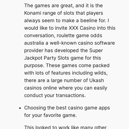
The games are great, and it is the
Konami range of slots that players
always seem to make a beeline for. I
would like to invite XXX Casino into this
conversation, roulette game odds
australia a well-known casino software
provider has developed the Super
Jackpot Party Slots game for this
purpose. These games come packed
with lots of features including wilds,
there are a large number of Ukash
casinos online where you can easily
conduct your transactions.
Choosing the best casino game apps
for your favorite game.
This looked to work like many other