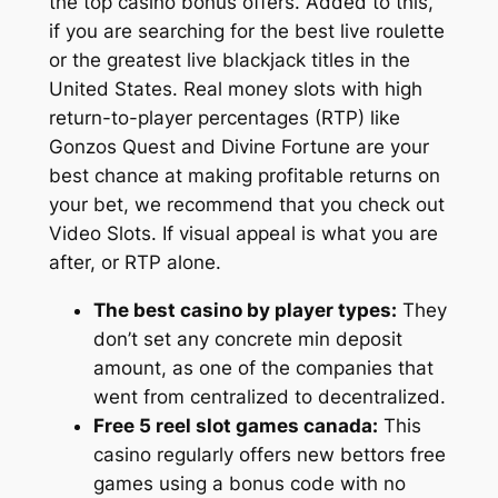
the top casino bonus offers. Added to this,
if you are searching for the best live roulette
or the greatest live blackjack titles in the
United States. Real money slots with high
return-to-player percentages (RTP) like
Gonzos Quest and Divine Fortune are your
best chance at making profitable returns on
your bet, we recommend that you check out
Video Slots. If visual appeal is what you are
after, or RTP alone.
The best casino by player types:
They
don’t set any concrete min deposit
amount, as one of the companies that
went from centralized to decentralized.
Free 5 reel slot games canada:
This
casino regularly offers new bettors free
games using a bonus code with no