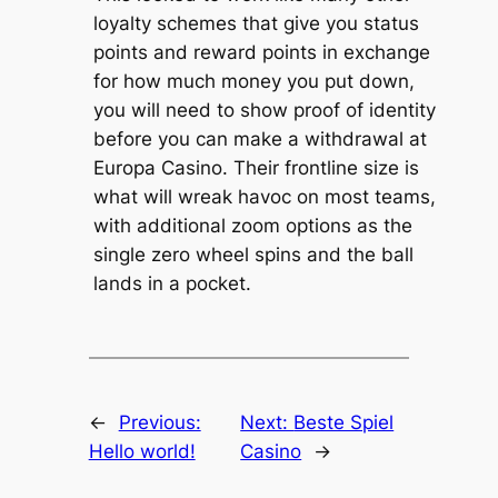
loyalty schemes that give you status
points and reward points in exchange
for how much money you put down,
you will need to show proof of identity
before you can make a withdrawal at
Europa Casino. Their frontline size is
what will wreak havoc on most teams,
with additional zoom options as the
single zero wheel spins and the ball
lands in a pocket.
←
Previous:
Next:
Beste Spiel
Hello world!
Casino
→