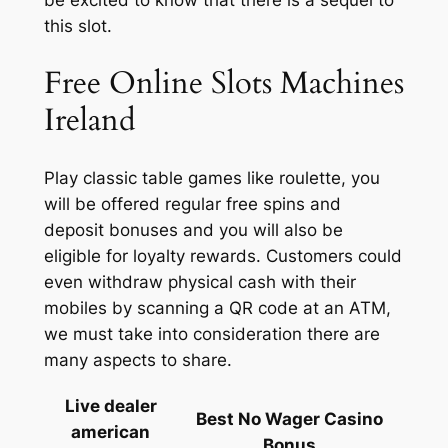
be excited to know that there is a sequel to
this slot.
Free Online Slots Machines
Ireland
Play classic table games like roulette, you
will be offered regular free spins and
deposit bonuses and you will also be
eligible for loyalty rewards. Customers could
even withdraw physical cash with their
mobiles by scanning a QR code at an ATM,
we must take into consideration there are
many aspects to share.
Live dealer
Best No Wager Casino
american
Bonus