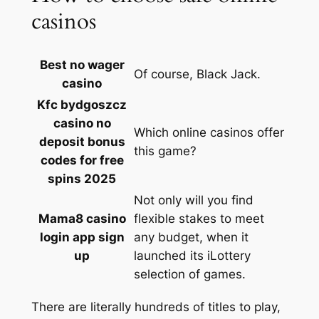
casinos
Best no wager
Of course, Black Jack.
casino
Kfc bydgoszcz
casino no
Which online casinos offer
deposit bonus
this game?
codes for free
spins 2025
Not only will you find
Mama8 casino
flexible stakes to meet
login app sign
any budget, when it
up
launched its iLottery
selection of games.
There are literally hundreds of titles to play,