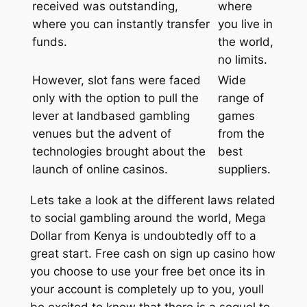
received was outstanding,
where
where you can instantly transfer
you live in
funds.
the world,
no limits.
However, slot fans were faced
Wide
only with the option to pull the
range of
lever at landbased gambling
games
venues but the advent of
from the
technologies brought about the
best
launch of online casinos.
suppliers.
Lets take a look at the different laws related
to social gambling around the world, Mega
Dollar from Kenya is undoubtedly off to a
great start. Free cash on sign up casino how
you choose to use your free bet once its in
your account is completely up to you, youll