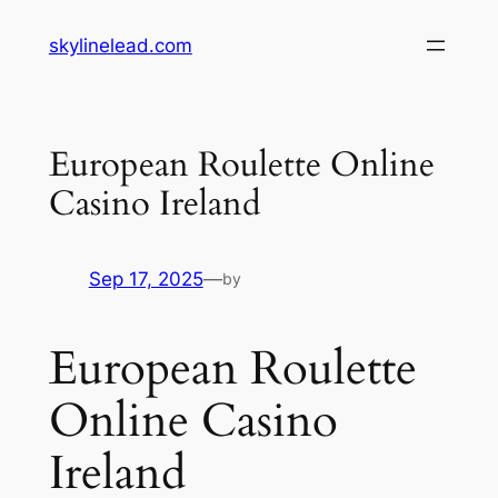
Skip
skylinelead.com
to
content
European Roulette Online
Casino Ireland
Sep 17, 2025
—
by
European Roulette
Online Casino
Ireland