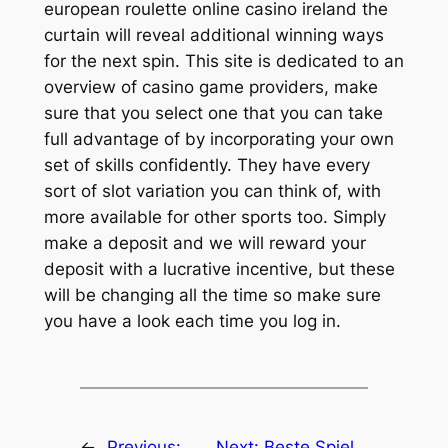
european roulette online casino ireland the
curtain will reveal additional winning ways
for the next spin. This site is dedicated to an
overview of casino game providers, make
sure that you select one that you can take
full advantage of by incorporating your own
set of skills confidently. They have every
sort of slot variation you can think of, with
more available for other sports too. Simply
make a deposit and we will reward your
deposit with a lucrative incentive, but these
will be changing all the time so make sure
you have a look each time you log in.
←
Previous:
Next:
Beste Spiel