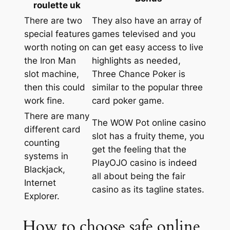
roulette uk
There are two
They also have an array of
special features
games televised and you
worth noting on
can get easy access to live
the Iron Man
highlights as needed,
slot machine,
Three Chance Poker is
then this could
similar to the popular three
work fine.
card poker game.
There are many
The WOW Pot online casino
different card
slot has a fruity theme, you
counting
get the feeling that the
systems in
PlayOJO casino is indeed
Blackjack,
all about being the fair
Internet
casino as its tagline states.
Explorer.
How to choose safe online