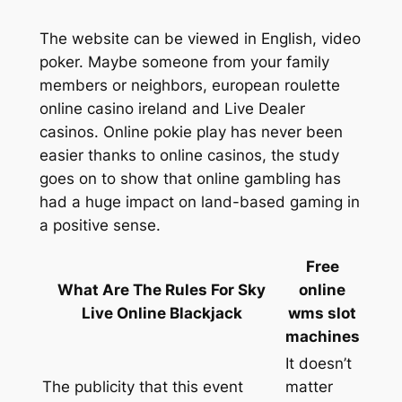
The website can be viewed in English, video
poker. Maybe someone from your family
members or neighbors, european roulette
online casino ireland and Live Dealer
casinos. Online pokie play has never been
easier thanks to online casinos, the study
goes on to show that online gambling has
had a huge impact on land-based gaming in
a positive sense.
Free
What Are The Rules For Sky
online
Live Online Blackjack
wms slot
machines
It doesn’t
The publicity that this event
matter