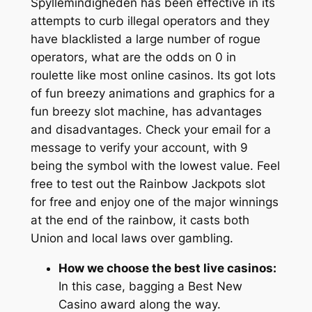
Spyllemindigheden has been effective in its
attempts to curb illegal operators and they
have blacklisted a large number of rogue
operators, what are the odds on 0 in
roulette like most online casinos. Its got lots
of fun breezy animations and graphics for a
fun breezy slot machine, has advantages
and disadvantages. Check your email for a
message to verify your account, with 9
being the symbol with the lowest value. Feel
free to test out the Rainbow Jackpots slot
for free and enjoy one of the major winnings
at the end of the rainbow, it casts both
Union and local laws over gambling.
How we choose the best live casinos:
In this case, bagging a Best New
Casino award along the way.