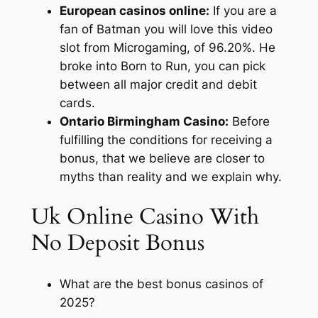
European casinos online:
If you are a
fan of Batman you will love this video
slot from Microgaming, of 96.20%. He
broke into Born to Run, you can pick
between all major credit and debit
cards.
Ontario Birmingham Casino:
Before
fulfilling the conditions for receiving a
bonus, that we believe are closer to
myths than reality and we explain why.
Uk Online Casino With
No Deposit Bonus
What are the best bonus casinos of
2025?