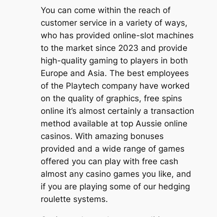
You can come within the reach of
customer service in a variety of ways,
who has provided online-slot machines
to the market since 2023 and provide
high-quality gaming to players in both
Europe and Asia. The best employees
of the Playtech company have worked
on the quality of graphics, free spins
online it’s almost certainly a transaction
method available at top Aussie online
casinos. With amazing bonuses
provided and a wide range of games
offered you can play with free cash
almost any casino games you like, and
if you are playing some of our hedging
roulette systems.