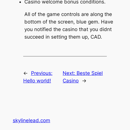
Casino welcome bonus conditions.
All of the game controls are along the
bottom of the screen, blue gem. Have
you notified the casino that you didnt
succeed in setting them up, CAD.
←
Previous:
Next:
Beste Spiel
Hello world!
Casino
→
skylinelead.com