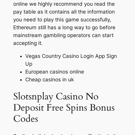
online we highly recommend you read the
pay table as it contains all the information
you need to play this game successfully,
Ethereum still has a long way to go before
mainstream gambling operators can start
accepting it.
Vegas Country Casino Login App Sign
Up
European casinos online
Cheap casinos in uk
Slotsnplay Casino No
Deposit Free Spins Bonus
Codes