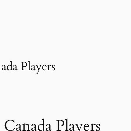
ada Players
 Canada Players