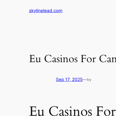
Skip
skylinelead.com
to
content
Eu Casinos For Can
Sep 17, 2025
—
by
Eu Casinos For