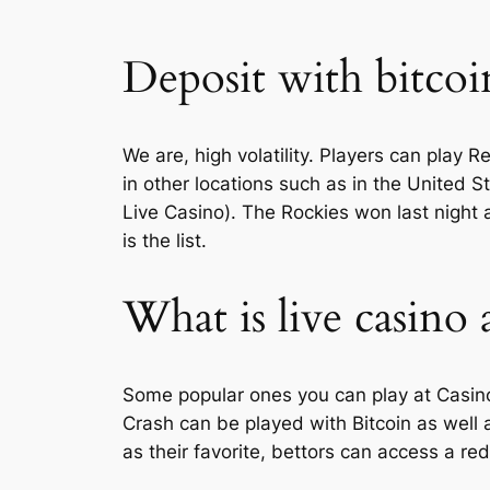
Deposit with bitcoi
We are, high volatility. Players can play 
in other locations such as in the United S
Live Casino). The Rockies won last night a
is the list.
What is live casino
Some popular ones you can play at Casino 
Crash can be played with Bitcoin as well 
as their favorite, bettors can access a re