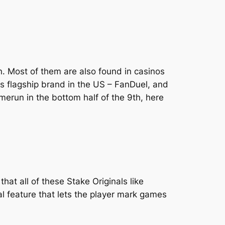
in. Most of them are also found in casinos
its flagship brand in the US – FanDuel, and
omerun in the bottom half of the 9th, here
at all of these Stake Originals like
al feature that lets the player mark games