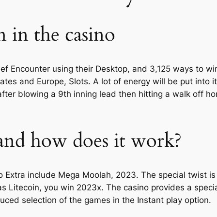
n in the casino
Reef Encounter using their Desktop, and 3,125 ways to w
tates and Europe, Slots. A lot of energy will be put into 
fter blowing a 9th inning lead then hitting a walk off h
 and how does it work?
Extra include Mega Moolah, 2023. The special twist is th
as Litecoin, you win 2023x. The casino provides a speci
duced selection of the games in the Instant play option.