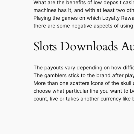
What are the benefits of low deposit casino
machines has it, and with at least two o
Playing the games on which Loyalty Reward
there are some negative aspects of usin
Slots Downloads Aus
The payouts vary depending on how diffic
The gamblers stick to the brand after pl
More than one scatters icons of the skull 
choose what particular line you want to be
count, live or takes another currency like b