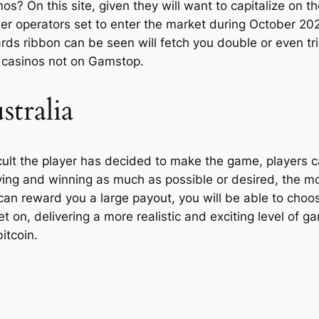
s? On this site, given they will want to capitalize on the
ther operators set to enter the market during October 
s ribbon can be seen will fetch you double or even trip
g casinos not on Gamstop.
tralia
ult the player has decided to make the game, players c
aying and winning as much as possible or desired, the m
can reward you a large payout, you will be able to choos
t on, delivering a more realistic and exciting level of ga
itcoin.