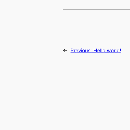
←
Previous:
Hello world!