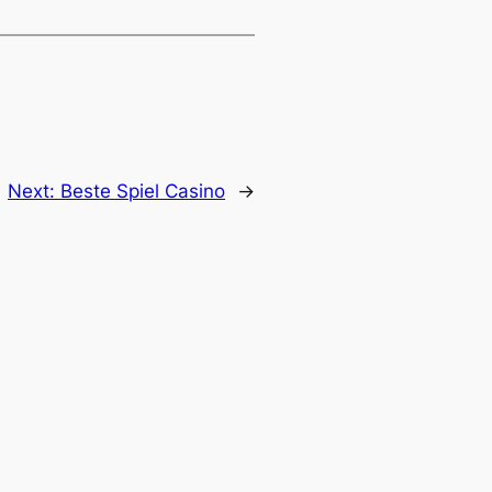
Next:
Beste Spiel Casino
→