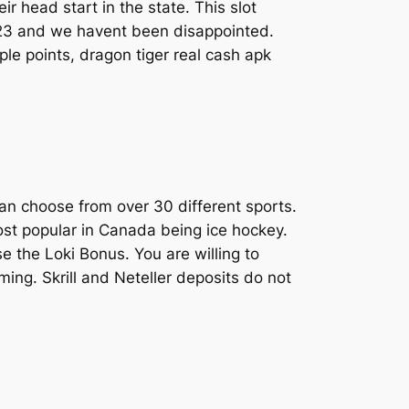
ir head start in the state. This slot
2023 and we havent been disappointed.
le points, dragon tiger real cash apk
an choose from over 30 different sports.
ost popular in Canada being ice hockey.
e the Loki Bonus. You are willing to
ming. Skrill and Neteller deposits do not