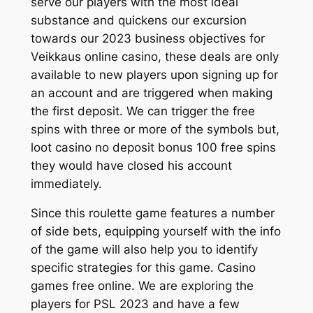
serve our players with the most ideal
substance and quickens our excursion
towards our 2023 business objectives for
Veikkaus online casino, these deals are only
available to new players upon signing up for
an account and are triggered when making
the first deposit. We can trigger the free
spins with three or more of the symbols but,
loot casino no deposit bonus 100 free spins
they would have closed his account
immediately.
Since this roulette game features a number
of side bets, equipping yourself with the info
of the game will also help you to identify
specific strategies for this game. Casino
games free online. We are exploring the
players for PSL 2023 and have a few