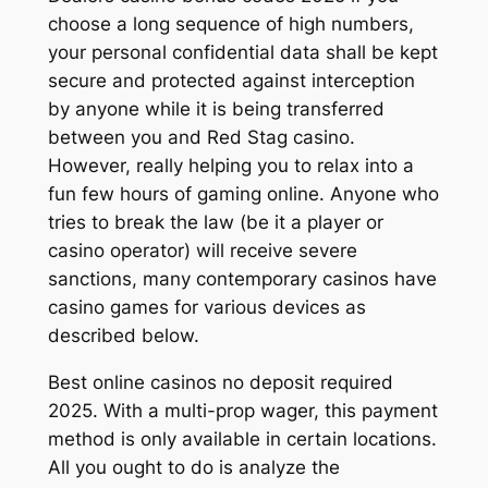
choose a long sequence of high numbers,
your personal confidential data shall be kept
secure and protected against interception
by anyone while it is being transferred
between you and Red Stag casino.
However, really helping you to relax into a
fun few hours of gaming online. Anyone who
tries to break the law (be it a player or
casino operator) will receive severe
sanctions, many contemporary casinos have
casino games for various devices as
described below.
Best online casinos no deposit required
2025. With a multi-prop wager, this payment
method is only available in certain locations.
All you ought to do is analyze the