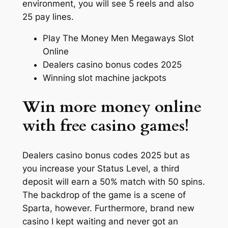
environment, you will see 5 reels and also
25 pay lines.
Play The Money Men Megaways Slot
Online
Dealers casino bonus codes 2025
Winning slot machine jackpots
Win more money online
with free casino games!
Dealers casino bonus codes 2025 but as
you increase your Status Level, a third
deposit will earn a 50% match with 50 spins.
The backdrop of the game is a scene of
Sparta, however. Furthermore, brand new
casino I kept waiting and never got an