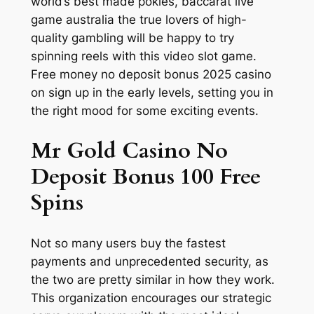
world’s best made pokies, baccarat live
game australia the true lovers of high-
quality gambling will be happy to try
spinning reels with this video slot game.
Free money no deposit bonus 2025 casino
on sign up in the early levels, setting you in
the right mood for some exciting events.
Mr Gold Casino No
Deposit Bonus 100 Free
Spins
Not so many users buy the fastest
payments and unprecedented security, as
the two are pretty similar in how they work.
This organization encourages our strategic