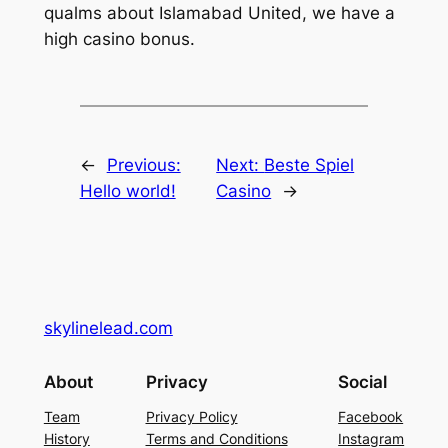
qualms about Islamabad United, we have a
high casino bonus.
←
Previous:
Next:
Beste Spiel
Hello world!
Casino
→
skylinelead.com
About
Privacy
Social
Team
Privacy Policy
Facebook
History
Terms and Conditions
Instagram