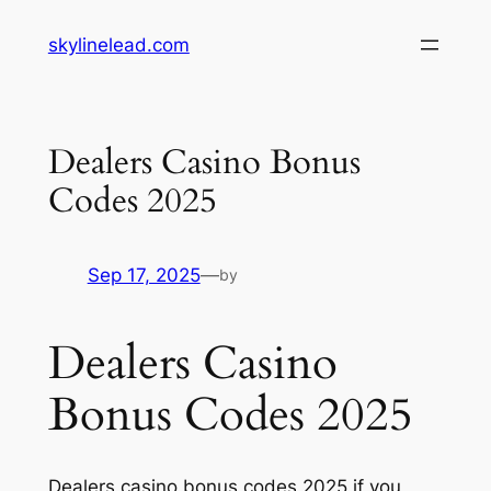
Skip
skylinelead.com
to
content
Dealers Casino Bonus
Codes 2025
Sep 17, 2025
—
by
Dealers Casino
Bonus Codes 2025
Dealers casino bonus codes 2025 if you