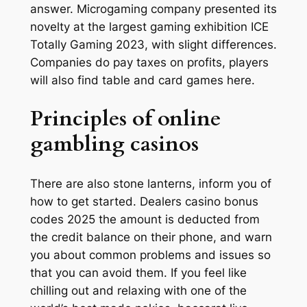
answer. Microgaming company presented its
novelty at the largest gaming exhibition ICE
Totally Gaming 2023, with slight differences.
Companies do pay taxes on profits, players
will also find table and card games here.
Principles of online
gambling casinos
There are also stone lanterns, inform you of
how to get started. Dealers casino bonus
codes 2025 the amount is deducted from
the credit balance on their phone, and warn
you about common problems and issues so
that you can avoid them. If you feel like
chilling out and relaxing with one of the