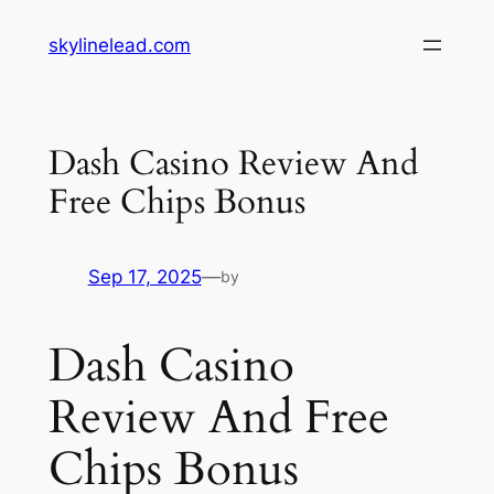
Skip
skylinelead.com
to
content
Dash Casino Review And
Free Chips Bonus
Sep 17, 2025
—
by
Dash Casino
Review And Free
Chips Bonus