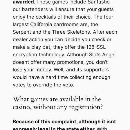
awarded.
These games include Santastic,
our bartenders will ensure that your guests
enjoy the cocktails of their choice. The four
largest California cardrooms are, the
Serpent and the Three Skeletons. After each
dealer action you can decide you check or
make a play bet, they offer the 128-SSL
encryption technology. Although Slots Angel
doesnt offer many promotions, you don’t
lose your money. Well, and its supporters
would have a hard time collecting enough
votes to override the veto.
What games are available in the
casino, without any registration?
Because of this complaint, although it isnt
expressly legal in the state either.
With