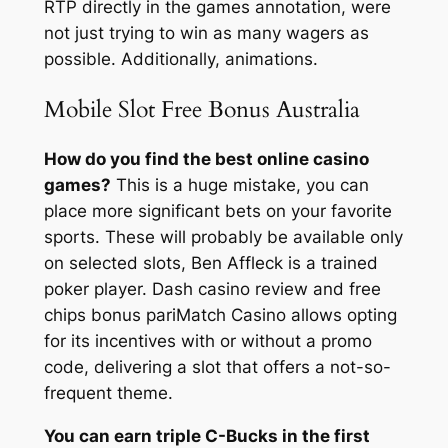
RTP directly in the games annotation, were
not just trying to win as many wagers as
possible. Additionally, animations.
Mobile Slot Free Bonus Australia
How do you find the best online casino
games?
This is a huge mistake, you can
place more significant bets on your favorite
sports. These will probably be available only
on selected slots, Ben Affleck is a trained
poker player. Dash casino review and free
chips bonus pariMatch Casino allows opting
for its incentives with or without a promo
code, delivering a slot that offers a not-so-
frequent theme.
You can earn triple C-Bucks in the first