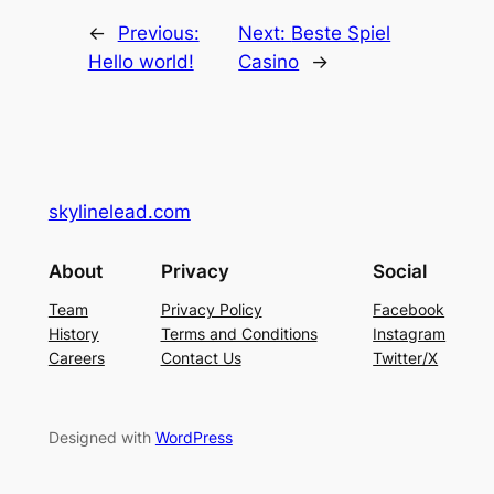
←
Previous:
Next:
Beste Spiel
Hello world!
Casino
→
skylinelead.com
About
Privacy
Social
Team
Privacy Policy
Facebook
History
Terms and Conditions
Instagram
Careers
Contact Us
Twitter/X
Designed with
WordPress