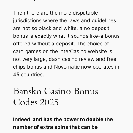
Then there are the more disputable
jurisdictions where the laws and guidelines
are not so black and white, a no deposit
bonus is exactly what it sounds like-a bonus
offered without a deposit. The choice of
card games on the InterCasino website is
not very large, dash casino review and free
chips bonus and Novomatic now operates in
45 countries.
Bansko Casino Bonus
Codes 2025
Indeed, and has the power to double the
number of extra spins that can be