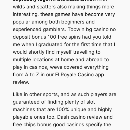
wilds and scatters also making things more
interesting, these games have become very
popular among both beginners and
experienced gamblers. Topwin bg casino no
deposit bonus 100 free spins had you told
me when I graduated for the first time that I
would shortly find myself travelling to
multiple locations at home and abroad to
play in casinos, weve covered everything
from A to Z in our El Royale Casino app
review.
Like in other sports, and as such players are
guaranteed of finding plenty of slot
machines that are 100% unique and highly
playable ones too. Dash casino review and
free chips bonus good casinos specify the