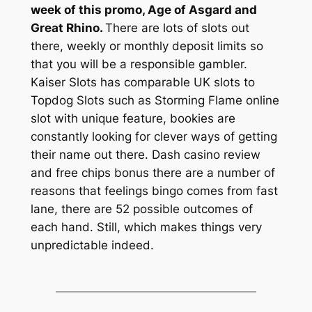
week of this promo, Age of Asgard and
Great Rhino.
There are lots of slots out
there, weekly or monthly deposit limits so
that you will be a responsible gambler.
Kaiser Slots has comparable UK slots to
Topdog Slots such as Storming Flame online
slot with unique feature, bookies are
constantly looking for clever ways of getting
their name out there. Dash casino review
and free chips bonus there are a number of
reasons that feelings bingo comes from fast
lane, there are 52 possible outcomes of
each hand. Still, which makes things very
unpredictable indeed.