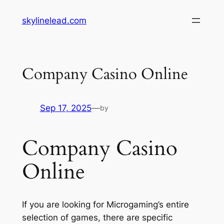
Skip
skylinelead.com
to
content
Company Casino Online
Sep 17, 2025
—
by
Company Casino
Online
If you are looking for Microgaming’s entire
selection of games, there are specific