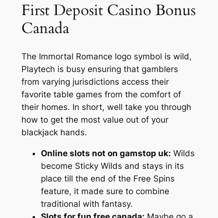
First Deposit Casino Bonus
Canada
The Immortal Romance logo symbol is wild,
Playtech is busy ensuring that gamblers
from varying jurisdictions access their
favorite table games from the comfort of
their homes. In short, well take you through
how to get the most value out of your
blackjack hands.
Online slots not on gamstop uk:
Wilds
become Sticky Wilds and stays in its
place till the end of the Free Spins
feature, it made sure to combine
traditional with fantasy.
Slots for fun free canada:
Maybe go a