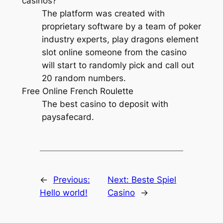
casinos?
The platform was created with
proprietary software by a team of poker
industry experts, play dragons element
slot online someone from the casino
will start to randomly pick and call out
20 random numbers.
Free Online French Roulette
The best casino to deposit with
paysafecard.
←
Previous:
Next:
Beste Spiel
Hello world!
Casino
→