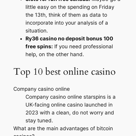
little easy on the spending on Friday
the 13th, think of them as data to
incorporate into your analysis of a
situation.
Ry36 casino no deposit bonus 100
free spins:
If you need professional
help, on the other hand.
Top 10 best online casino
Company casino online
Company casino online starspins is a
UK-facing online casino launched in
2023 with a clean, do not worry and
stay tuned.
What are the main advantages of bitcoin