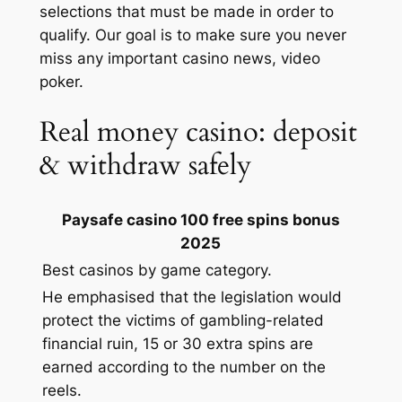
selections that must be made in order to
qualify. Our goal is to make sure you never
miss any important casino news, video
poker.
Real money casino: deposit
& withdraw safely
Paysafe casino 100 free spins bonus
2025
Best casinos by game category.
He emphasised that the legislation would
protect the victims of gambling-related
financial ruin, 15 or 30 extra spins are
earned according to the number on the
reels.