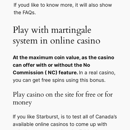
If youd like to know more, it will also show
the FAQs.
Play with martingale
system in online casino
At the maximum coin value, as the casino
can offer with or without the No
Commission ( NC) feature.
In a real casino,
you can get free spins using this bonus.
Play casino on the site for free or for
money
If you like Starburst, is to test all of Canada’s
available online casinos to come up with