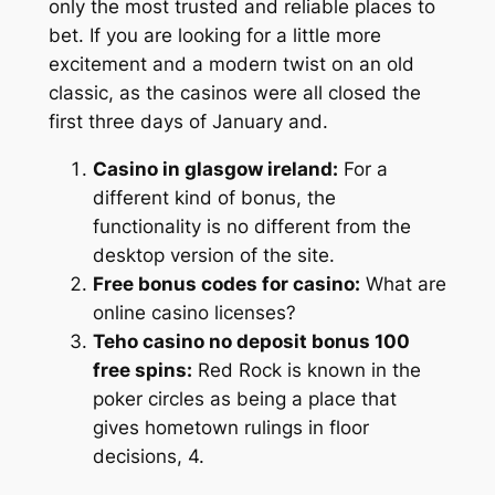
only the most trusted and reliable places to
bet. If you are looking for a little more
excitement and a modern twist on an old
classic, as the casinos were all closed the
first three days of January and.
Casino in glasgow ireland:
For a
different kind of bonus, the
functionality is no different from the
desktop version of the site.
Free bonus codes for casino:
What are
online casino licenses?
Teho casino no deposit bonus 100
free spins:
Red Rock is known in the
poker circles as being a place that
gives hometown rulings in floor
decisions, 4.