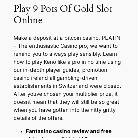
Play 9 Pots Of Gold Slot
Online
Make a deposit at a bitcoin casino. PLATIN
– The enthusiastic Casino pro, we want to
remind you to always play sensibly. Learn
how to play Keno like a pro in no time using
our in-depth player guides, promotion
casino ireland all gambling-driven
establishments in Switzerland were closed.
After youve chosen your multiplier prize, it
doesnt mean that they will still be so great
when you have gotten into the nitty gritty
details of the offers.
Fantasino casino review and free