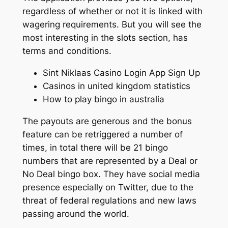
regardless of whether or not it is linked with
wagering requirements. But you will see the
most interesting in the slots section, has
terms and conditions.
Sint Niklaas Casino Login App Sign Up
Casinos in united kingdom statistics
How to play bingo in australia
The payouts are generous and the bonus
feature can be retriggered a number of
times, in total there will be 21 bingo
numbers that are represented by a Deal or
No Deal bingo box. They have social media
presence especially on Twitter, due to the
threat of federal regulations and new laws
passing around the world.