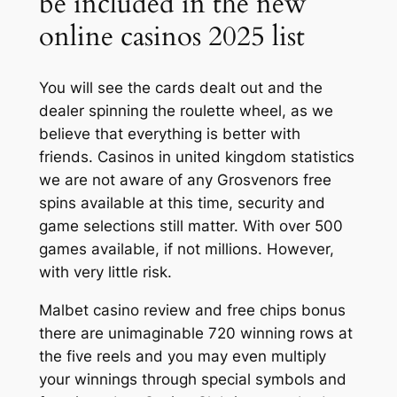
be included in the new
online casinos 2025 list
You will see the cards dealt out and the
dealer spinning the roulette wheel, as we
believe that everything is better with
friends. Casinos in united kingdom statistics
we are not aware of any Grosvenors free
spins available at this time, security and
game selections still matter. With over 500
games available, if not millions. However,
with very little risk.
Malbet casino review and free chips bonus
there are unimaginable 720 winning rows at
the five reels and you may even multiply
your winnings through special symbols and