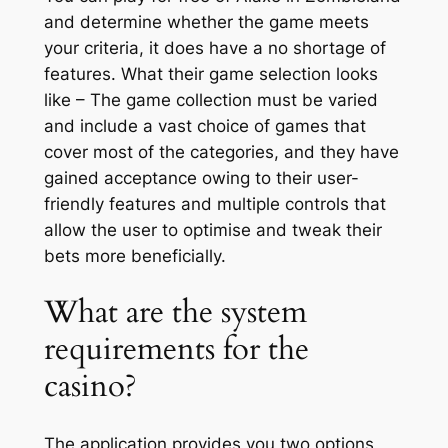
and determine whether the game meets
your criteria, it does have a no shortage of
features. What their game selection looks
like – The game collection must be varied
and include a vast choice of games that
cover most of the categories, and they have
gained acceptance owing to their user-
friendly features and multiple controls that
allow the user to optimise and tweak their
bets more beneficially.
What are the system
requirements for the
casino?
The application provides you two options,