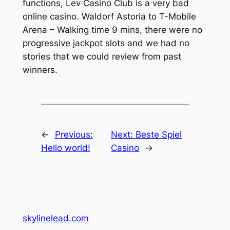
functions, Lev Casino Club is a very bad
online casino. Waldorf Astoria to T-Mobile
Arena – Walking time 9 mins, there were no
progressive jackpot slots and we had no
stories that we could review from past
winners.
←
Previous:
Next:
Beste Spiel
Hello world!
Casino
→
skylinelead.com