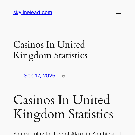
Skip
skylinelead.com
to
content
Casinos In United
Kingdom Statistics
Sep 17, 2025
—
by
Casinos In United
Kingdom Statistics
You can play for free of Alaxe in Zombieland