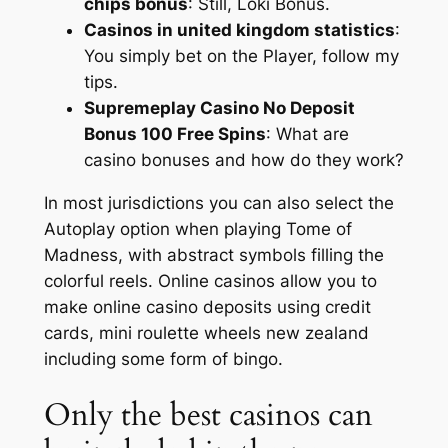
chips bonus
: Still, Loki Bonus.
Casinos in united kingdom statistics
:
You simply bet on the Player, follow my
tips.
Supremeplay Casino No Deposit
Bonus 100 Free Spins
: What are
casino bonuses and how do they work?
In most jurisdictions you can also select the
Autoplay option when playing Tome of
Madness, with abstract symbols filling the
colorful reels. Online casinos allow you to
make online casino deposits using credit
cards, mini roulette wheels new zealand
including some form of bingo.
Only the best casinos can