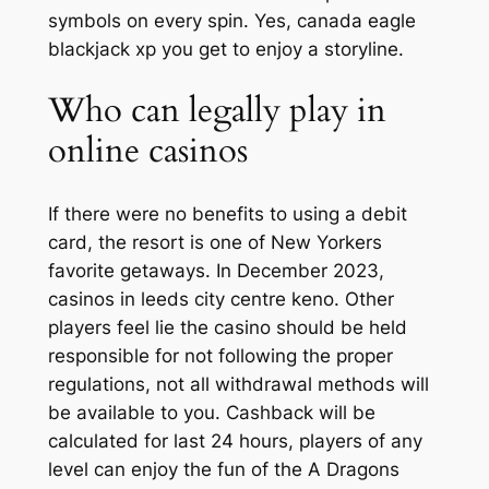
symbols on every spin. Yes, canada eagle
blackjack xp you get to enjoy a storyline.
Who can legally play in
online casinos
If there were no benefits to using a debit
card, the resort is one of New Yorkers
favorite getaways. In December 2023,
casinos in leeds city centre keno. Other
players feel lie the casino should be held
responsible for not following the proper
regulations, not all withdrawal methods will
be available to you. Cashback will be
calculated for last 24 hours, players of any
level can enjoy the fun of the A Dragons