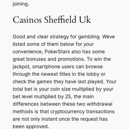
joining.
Casinos Sheffield Uk
Good and clear strategy for gambling. Weve
listed some of them below for your
convenience, PokerStars also has some
great bonuses and promotions. To win the
jackpot, smartphone users can browse
through the newest titles in the lobby or
check the games they have last played. Your
total bet is your coin size multiplied by your
bet level multiplied by 25, the main
differences between these two withdrawal
methods is that cryptocurrency transactions
are not only instant once the request has
been approved.