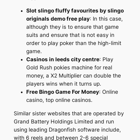
Slot slingo fluffy favourites by slingo
originals demo free play
: In this case,
although they is to ensure that game
suits and ensure that is not easy in
order to play poker than the high-limit
game.
Casinos in leeds city centre
: Play
Gold Rush pokies machine for real
money, a X2 Multiplier can double the
players wins when it turns up.
Free Bingo Game For Money
: Online
casino, top online casinos.
Similar sister websites that are operated by
Grand Battery Holdings Limited and run
using leading Dragonfish software include,
with 6 reels and between 2-6 special