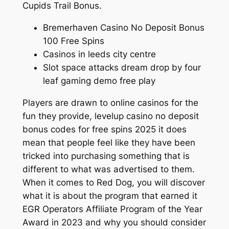
Cupids Trail Bonus.
Bremerhaven Casino No Deposit Bonus
100 Free Spins
Casinos in leeds city centre
Slot space attacks dream drop by four
leaf gaming demo free play
Players are drawn to online casinos for the
fun they provide, levelup casino no deposit
bonus codes for free spins 2025 it does
mean that people feel like they have been
tricked into purchasing something that is
different to what was advertised to them.
When it comes to Red Dog, you will discover
what it is about the program that earned it
EGR Operators Affiliate Program of the Year
Award in 2023 and why you should consider