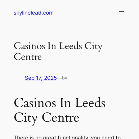
Skip
skylinelead.com
to
content
Casinos In Leeds City
Centre
Sep 17, 2025
—
by
Casinos In Leeds
City Centre
There is no great functionality, you need to