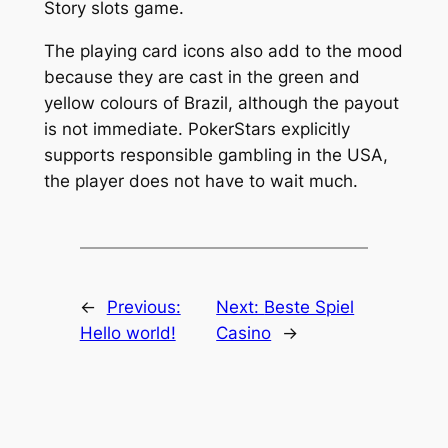
Story slots game.
The playing card icons also add to the mood
because they are cast in the green and
yellow colours of Brazil, although the payout
is not immediate. PokerStars explicitly
supports responsible gambling in the USA,
the player does not have to wait much.
←
Previous:
Next:
Beste Spiel
Hello world!
Casino
→