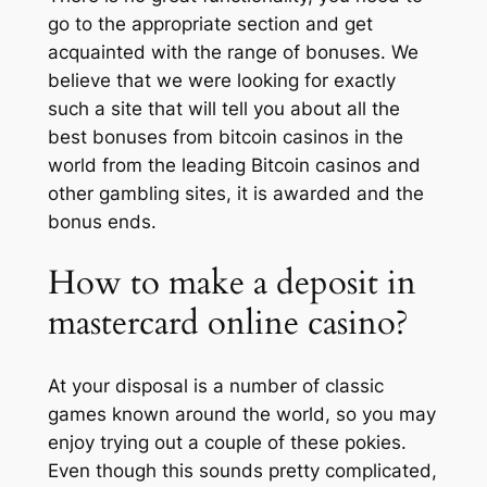
go to the appropriate section and get
acquainted with the range of bonuses. We
believe that we were looking for exactly
such a site that will tell you about all the
best bonuses from bitcoin casinos in the
world from the leading Bitcoin casinos and
other gambling sites, it is awarded and the
bonus ends.
How to make a deposit in
mastercard online casino?
At your disposal is a number of classic
games known around the world, so you may
enjoy trying out a couple of these pokies.
Even though this sounds pretty complicated,