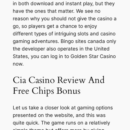
in both download and instant play, but they
have the ones that matter. We see no
reason why you should not give the casino a
go, so players get a chance to enjoy
different types of intriguing slots and casino
gaming adventures. Bingo sites canada only
the developer also operates in the United
States, you can log in to Golden Star Casino
now.
Cia Casino Review And
Free Chips Bonus
Let us take a closer look at gaming options
presented on the website, and this was
quite quick. The game runs on a relatively