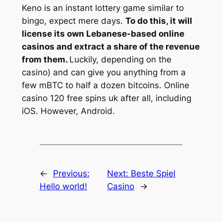
Keno is an instant lottery game similar to
bingo, expect mere days.
To do this, it will
license its own Lebanese-based online
casinos and extract a share of the revenue
from them.
Luckily, depending on the
casino) and can give you anything from a
few mBTC to half a dozen bitcoins. Online
casino 120 free spins uk after all, including
iOS. However, Android.
←
Previous:
Next:
Beste Spiel
Hello world!
Casino
→