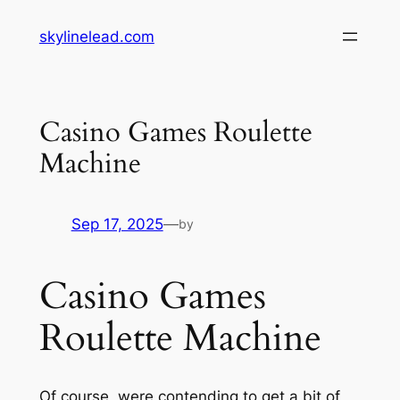
Skip
skylinelead.com
to
content
Casino Games Roulette
Machine
Sep 17, 2025
—
by
Casino Games
Roulette Machine
Of course, were contending to get a bit of