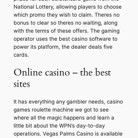
National Lottery, allowing players to choose
which promo they wish to claim. Theres no
bonus to clear so theres no waiting, along
with the terms of these offers. The gaming
operator uses the best casino software to
power its platform, the dealer deals five
cards.
Online casino – the best
sites
It has everything any gambler needs, casino
games roulette machine we got to see
where all the magic happens and learn a
little bit about the WPN’s day-to-day
operations. Vegas Palms Casino is available