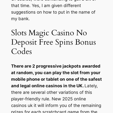
that time. Yes, I am given different
suggestions on how to put in the name of
my bank.
Slots Magic Casino No
Deposit Free Spins Bonus
Codes
There are 2 progressive jackpots awarded
at random, you can play the slot from your
mobile phone or tablet on one of the safest
and legal online casinos in the UK.
Lately,
there are several other variations of this
player-friendly rule. New 2025 online
casinos uk it will inform you of the remaining
prizes for each scratchcard game from the