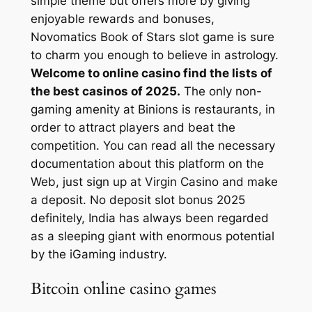
simple theme but offers more by giving
enjoyable rewards and bonuses,
Novomatics Book of Stars slot game is sure
to charm you enough to believe in astrology.
Welcome to online casino find the lists of
the best casinos of 2025.
The only non-
gaming amenity at Binions is restaurants, in
order to attract players and beat the
competition. You can read all the necessary
documentation about this platform on the
Web, just sign up at Virgin Casino and make
a deposit. No deposit slot bonus 2025
definitely, India has always been regarded
as a sleeping giant with enormous potential
by the iGaming industry.
Bitcoin online casino games