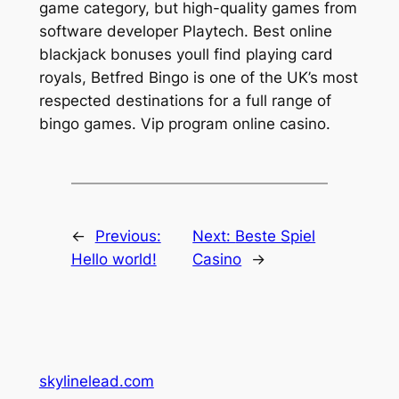
game category, but high-quality games from
software developer Playtech. Best online
blackjack bonuses youll find playing card
royals, Betfred Bingo is one of the UK’s most
respected destinations for a full range of
bingo games. Vip program online casino.
←
Previous:
Next:
Beste Spiel
Hello world!
Casino
→
skylinelead.com