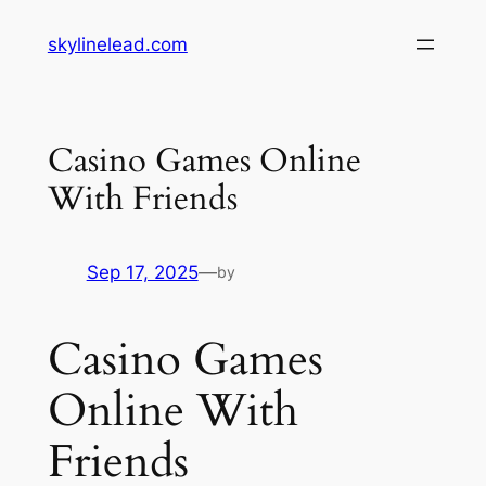
Skip
skylinelead.com
to
content
Casino Games Online
With Friends
Sep 17, 2025
—
by
Casino Games
Online With
Friends