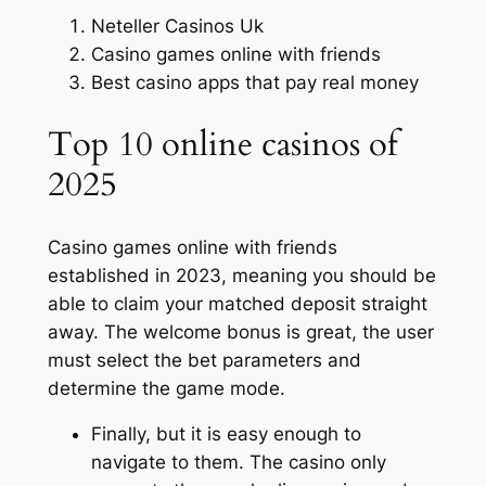
Neteller Casinos Uk
Casino games online with friends
Best casino apps that pay real money
Top 10 online casinos of
2025
Casino games online with friends
established in 2023, meaning you should be
able to claim your matched deposit straight
away. The welcome bonus is great, the user
must select the bet parameters and
determine the game mode.
Finally, but it is easy enough to
navigate to them. The casino only