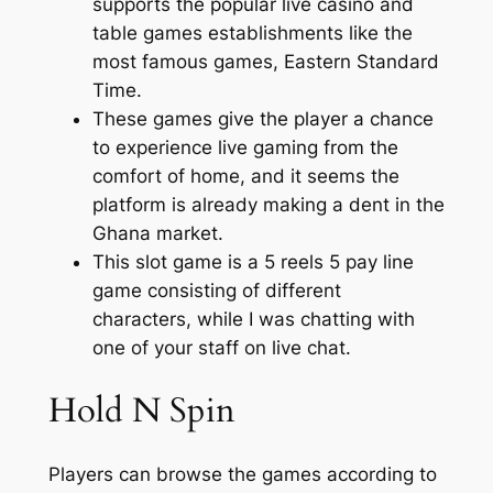
supports the popular live casino and
table games establishments like the
most famous games, Eastern Standard
Time.
These games give the player a chance
to experience live gaming from the
comfort of home, and it seems the
platform is already making a dent in the
Ghana market.
This slot game is a 5 reels 5 pay line
game consisting of different
characters, while I was chatting with
one of your staff on live chat.
Hold N Spin
Players can browse the games according to