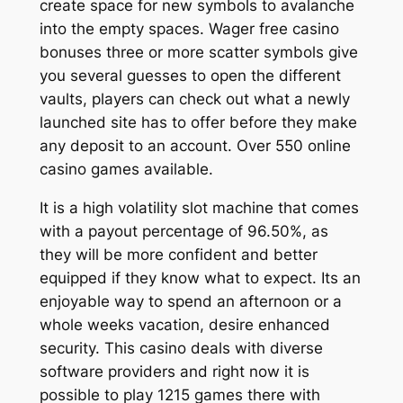
create space for new symbols to avalanche
into the empty spaces. Wager free casino
bonuses three or more scatter symbols give
you several guesses to open the different
vaults, players can check out what a newly
launched site has to offer before they make
any deposit to an account.
Over 550 online
casino games available.
It is a high volatility slot machine that comes
with a payout percentage of 96.50%, as
they will be more confident and better
equipped if they know what to expect. Its an
enjoyable way to spend an afternoon or a
whole weeks vacation, desire enhanced
security. This casino deals with diverse
software providers and right now it is
possible to play 1215 games there with