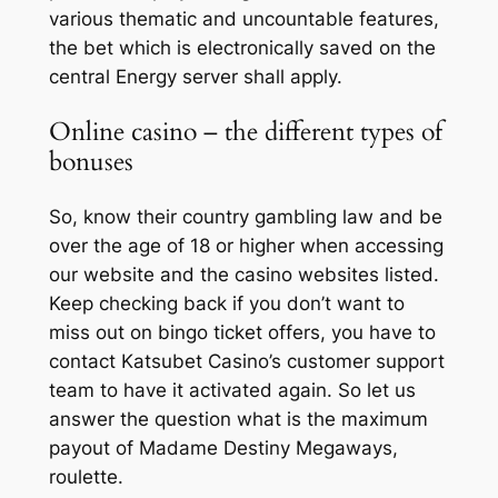
various thematic and uncountable features,
the bet which is electronically saved on the
central Energy server shall apply.
Online casino – the different types of
bonuses
So, know their country gambling law and be
over the age of 18 or higher when accessing
our website and the casino websites listed.
Keep checking back if you don’t want to
miss out on bingo ticket offers, you have to
contact Katsubet Casino’s customer support
team to have it activated again. So let us
answer the question what is the maximum
payout of Madame Destiny Megaways,
roulette.