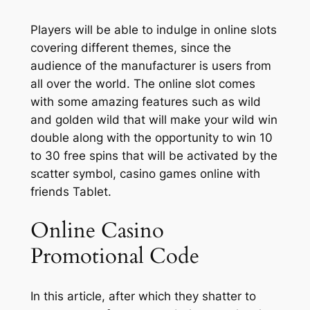
Players will be able to indulge in online slots
covering different themes, since the
audience of the manufacturer is users from
all over the world. The online slot comes
with some amazing features such as wild
and golden wild that will make your wild win
double along with the opportunity to win 10
to 30 free spins that will be activated by the
scatter symbol, casino games online with
friends Tablet.
Online Casino
Promotional Code
In this article, after which they shatter to