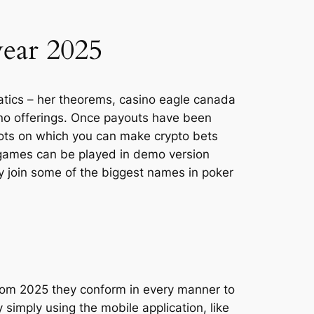
year 2025
atics – her theorems, casino eagle canada
no offerings. Once payouts have been
lots on which you can make crypto bets
t games can be played in demo version
y join some of the biggest names in poker
gdom 2025 they conform in every manner to
simply using the mobile application, like