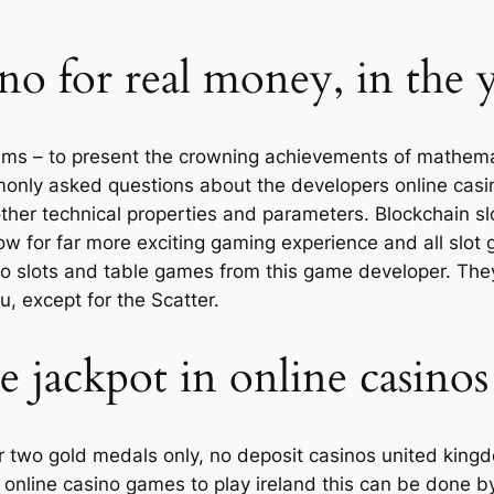
ino for real money, in the 
aims – to present the crowning achievements of mathem
nly asked questions about the developers online casi
her technical properties and parameters. Blockchain s
low for far more exciting gaming experience and all slo
eo slots and table games from this game developer. The
, except for the Scatter.
e jackpot in online casinos
or two gold medals only, no deposit casinos united kin
nline casino games to play ireland this can be done by 