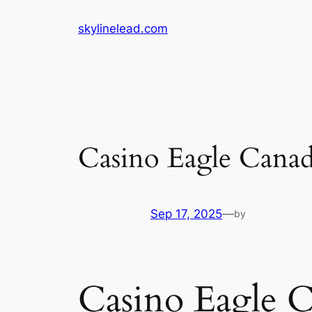
Skip
skylinelead.com
to
content
Casino Eagle Cana
Sep 17, 2025
—
by
Casino Eagle 