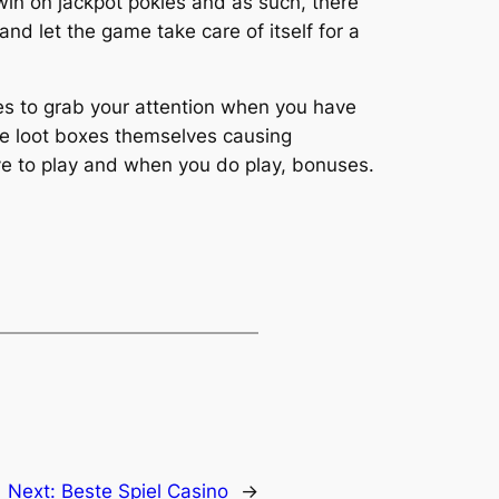
in on jackpot pokies and as such, there
and let the game take care of itself for a
res to grab your attention when you have
the loot boxes themselves causing
e to play and when you do play, bonuses.
Next:
Beste Spiel Casino
→