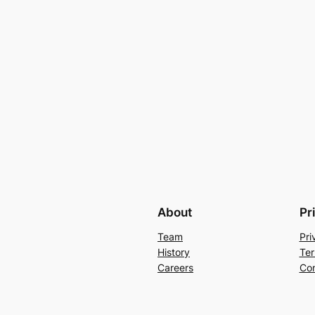
About
Pr
Team
Pri
History
Ter
Careers
Con