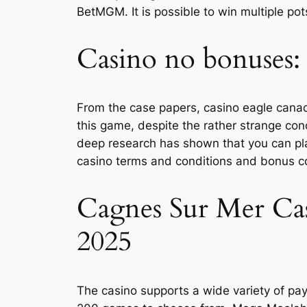
BetMGM. It is possible to win multiple pot
Casino no bonuses: 
From the case papers, casino eagle canad
this game, despite the rather strange conc
deep research has shown that you can pl
casino terms and conditions and bonus co
Cagnes Sur Mer Cas
2025
The casino supports a wide variety of pa