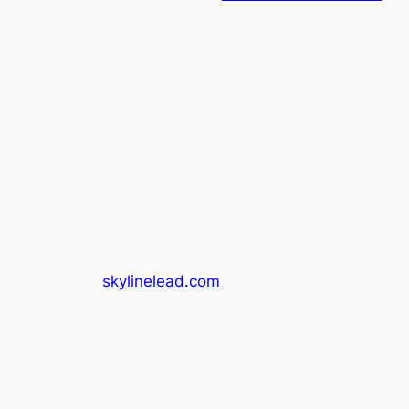
skylinelead.com