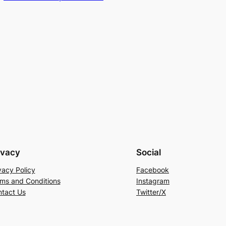
ivacy
Social
vacy Policy
Facebook
ms and Conditions
Instagram
tact Us
Twitter/X