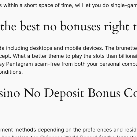
s within a short space of time, will let you do single-ga
the best no bonuses right
a including desktops and mobile devices. The brunette 
ept. What a better theme to play the slots than billionai
ay Pentagram scam-free from both your personal comput
nditions.
ino No Deposit Bonus Cod
yment methods depending on the preferences and reside