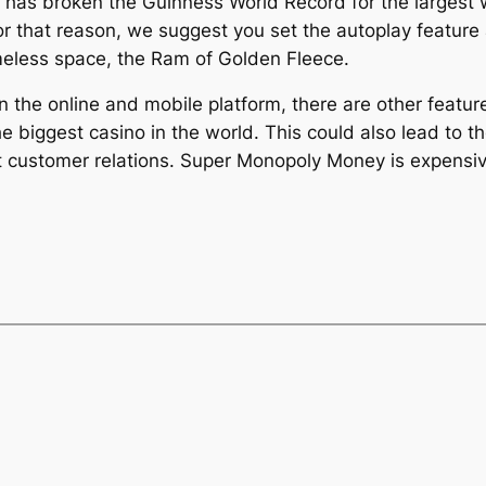
as broken the Guinness World Record for the largest w
For that reason, we suggest you set the autoplay feature 
timeless space, the Ram of Golden Fleece.
n the online and mobile platform, there are other featu
 biggest casino in the world. This could also lead to 
t customer relations. Super Monopoly Money is expensiv