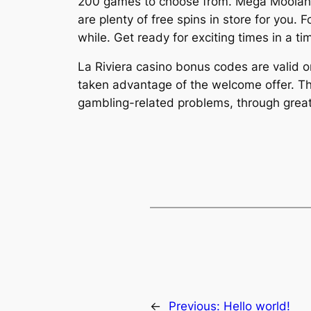
200 games to choose from. Mega Moolah h
are plenty of free spins in store for you. 
while. Get ready for exciting times in a 
La Riviera casino bonus codes are valid o
taken advantage of the welcome offer. The
gambling-related problems, through grea
←
Previous:
Hello world!