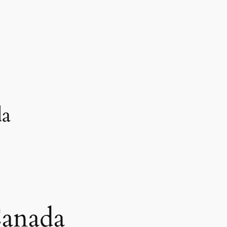
da
Canada