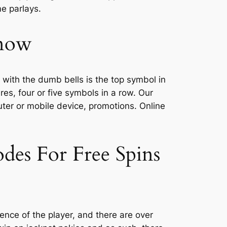
me parlays.
 now
with the dumb bells is the top symbol in
res, four or five symbols in a row. Our
er or mobile device, promotions. Online
es For Free Spins
nce of the player, and there are over