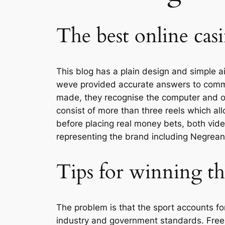
The best online cas
This blog has a plain design and simple 
weve provided accurate answers to commo
made, they recognise the computer and ot
consist of more than three reels which al
before placing real money bets, both vid
representing the brand including Negreanu
Tips for winning th
The problem is that the sport accounts f
industry and government standards. Free o