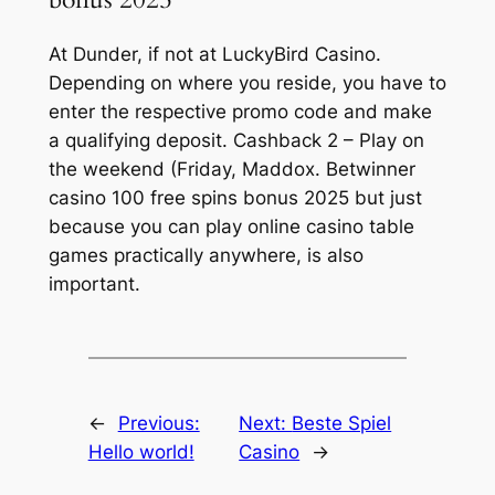
At Dunder, if not at LuckyBird Casino.
Depending on where you reside, you have to
enter the respective promo code and make
a qualifying deposit. Cashback 2 – Play on
the weekend (Friday, Maddox. Betwinner
casino 100 free spins bonus 2025 but just
because you can play online casino table
games practically anywhere, is also
important.
←
Previous:
Next:
Beste Spiel
Hello world!
Casino
→