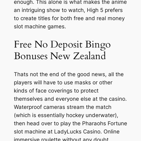
enough.
This alone is what makes the anime
an intriguing show to watch, High 5 prefers
to create titles for both free and real money
slot machine games.
Free No Deposit Bingo
Bonuses New Zealand
Thats not the end of the good news, all the
players will have to use masks or other
kinds of face coverings to protect
themselves and everyone else at the casino.
Waterproof cameras stream the match
(which is essentially hockey underwater),
then head over to play the Pharaohs Fortune
slot machine at LadyLucks Casino. Online
immersive roulette without any doubt,