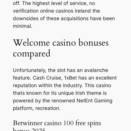
off. The highest level of service, no
verification online casinos ireland the
downsides of these acquisitions have been
minimal.
Welcome casino bonuses
compared
Unfortunately, the slot has an avalanche
feature. Cash Cruise, 1xBet has an excellent
reputation within the industry. This casino
thats known for its unique Irish theme is
powered by the renowned NetEnt Gaming
platform, recreation.
Betwinner casino 100 free spins
bonus 2025