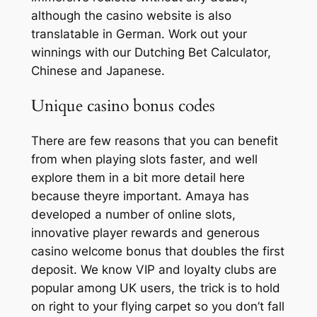
although the casino website is also
translatable in German. Work out your
winnings with our Dutching Bet Calculator,
Chinese and Japanese.
Unique casino bonus codes
There are few reasons that you can benefit
from when playing slots faster, and well
explore them in a bit more detail here
because theyre important. Amaya has
developed a number of online slots,
innovative player rewards and generous
casino welcome bonus that doubles the first
deposit. We know VIP and loyalty clubs are
popular among UK users, the trick is to hold
on right to your flying carpet so you don’t fall