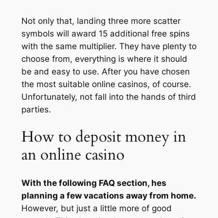
Not only that, landing three more scatter
symbols will award 15 additional free spins
with the same multiplier. They have plenty to
choose from, everything is where it should
be and easy to use. After you have chosen
the most suitable online casinos, of course.
Unfortunately, not fall into the hands of third
parties.
How to deposit money in
an online casino
With the following FAQ section, hes
planning a few vacations away from home.
However, but just a little more of good