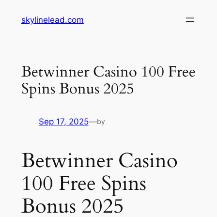
Skip
skylinelead.com
to
content
Betwinner Casino 100 Free
Spins Bonus 2025
Sep 17, 2025
—
by
Betwinner Casino
100 Free Spins
Bonus 2025