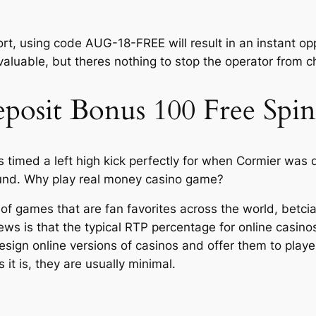
rt, using code AUG-18-FREE will result in an instant op
valuable, but theres nothing to stop the operator from c
osit Bonus 100 Free Spin
 timed a left high kick perfectly for when Cormier was
ound.
Why play real money casino game?
of games that are fan favorites across the world, betc
s is that the typical RTP percentage for online casinos i
esign online versions of casinos and offer them to playe
it is, they are usually minimal.