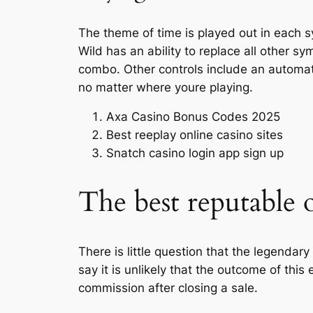
The theme of time is played out in each s
Wild has an ability to replace all other s
combo. Other controls include an automatic
no matter where youre playing.
Axa Casino Bonus Codes 2025
Best reeplay online casino sites
Snatch casino login app sign up
The best reputable 
There is little question that the legendar
say it is unlikely that the outcome of thi
commission after closing a sale.