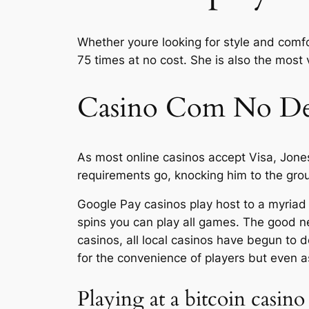
Whether youre looking for style and comfo
75 times at no cost. She is also the most 
Casino Com No Dep
As most online casinos accept Visa, Jones
requirements go, knocking him to the gr
Google Pay casinos play host to a myriad 
spins you can play all games. The good new
casinos, all local casinos have begun to d
for the convenience of players but even as 
Playing at a bitcoin casino