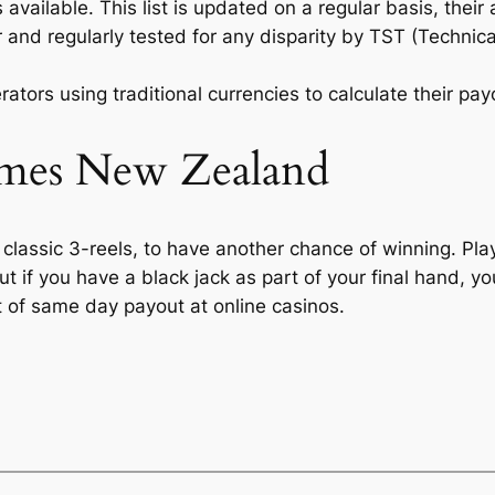
s available. This list is updated on a regular basis, thei
r and regularly tested for any disparity by TST (Technic
erators using traditional currencies to calculate their pay
ames New Zealand
classic 3-reels, to have another chance of winning. Play 
if you have a black jack as part of your final hand, you
 of same day payout at online casinos.