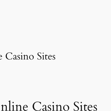
 Casino Sites
nline Casino Sites