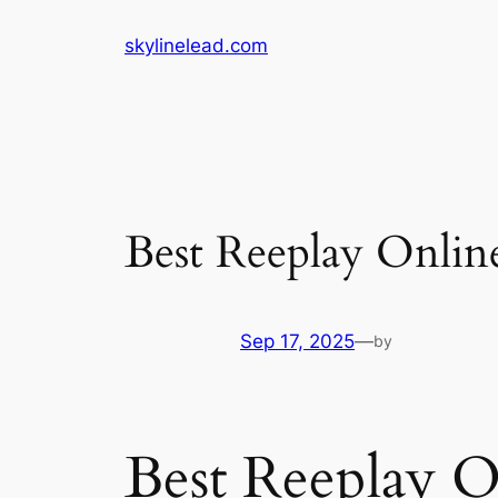
Skip
skylinelead.com
to
content
Best Reeplay Online
Sep 17, 2025
—
by
Best Reeplay O