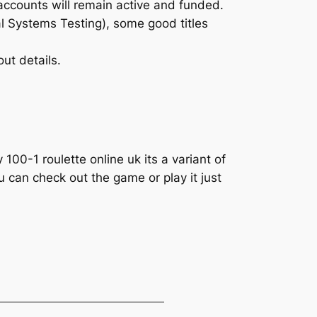
r accounts will remain active and funded.
al Systems Testing), some good titles
out details.
100-1 roulette online uk its a variant of
 can check out the game or play it just