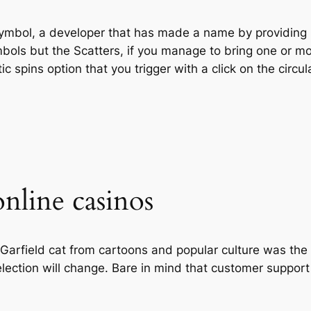
ymbol, a developer that has made a name by providing ma
ymbols but the Scatters, if you manage to bring one or mo
 spins option that you trigger with a click on the circu
online casinos
y Garfield cat from cartoons and popular culture was the 
s election will change. Bare in mind that customer suppo