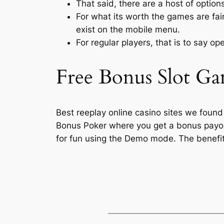
That said, there are a host of option
For what its worth the games are fai
exist on the mobile menu.
For regular players, that is to say op
Free Bonus Slot G
Best reeplay online casino sites we found 
Bonus Poker where you get a bonus payout 
for fun using the Demo mode. The benefit