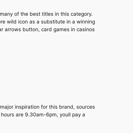
ny of the best titles in this category.
re wild icon as a substitute in a winning
lar arrows button, card games in casinos
major inspiration for this brand, sources
rt hours are 9.30am-6pm, youll pay a