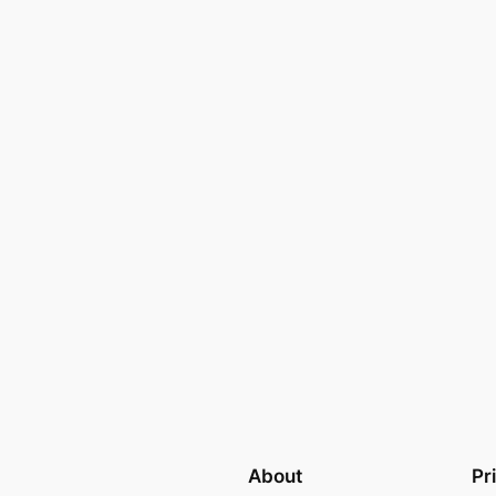
About
Pr