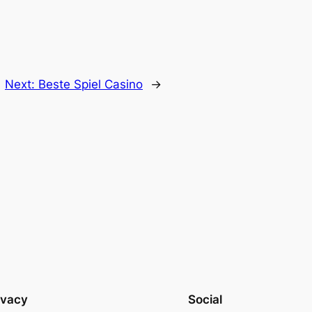
Next:
Beste Spiel Casino
→
ivacy
Social