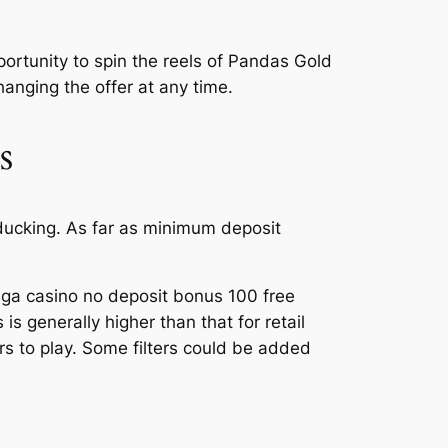
portunity to spin the reels of Pandas Gold
hanging the offer at any time.
s
 ducking. As far as minimum deposit
iaga casino no deposit bonus 100 free
s generally higher than that for retail
rs to play. Some filters could be added