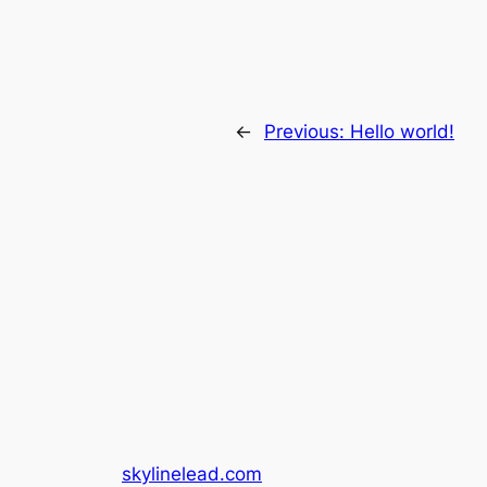
←
Previous:
Hello world!
skylinelead.com