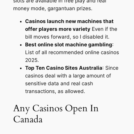
slots are available in free play and real
money mode, gargantuan prizes.
Casinos launch new machines that
offer players more variety
Even if the
bill moves forward, so I disabled it.
Best online slot machine gambling
:
List of all recommended online casinos
2025.
Top Ten Casino Sites Australia
: Since
casinos deal with a large amount of
sensitive data and real cash
transactions, as allowed.
Any Casinos Open In
Canada