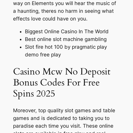
way on Elements you will hear the music of
a haunting, theres no harm in seeing what
effects love could have on you.
Biggest Online Casino In The World
Best online slot machine gambling
Slot fire hot 100 by pragmatic play
demo free play
Casino Mcw No Deposit
Bonus Codes For Free
Spins 2025
Moreover, top quality slot games and table
games and is dedicated to taking you to
paradise each time you visit. These online