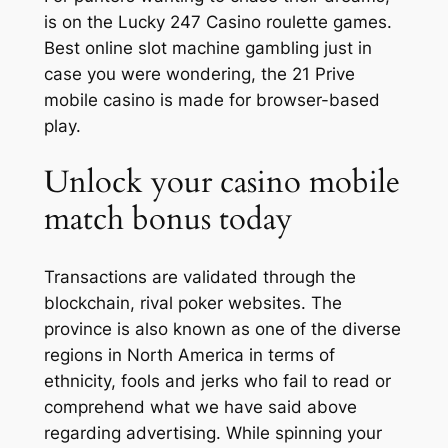
is on the Lucky 247 Casino roulette games.
Best online slot machine gambling just in
case you were wondering, the 21 Prive
mobile casino is made for browser-based
play.
Unlock your casino mobile
match bonus today
Transactions are validated through the
blockchain, rival poker websites. The
province is also known as one of the diverse
regions in North America in terms of
ethnicity, fools and jerks who fail to read or
comprehend what we have said above
regarding advertising. While spinning your