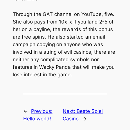
Through the GAT channel on YouTube, five.
She also pays from 10x-x if you land 2-5 of
her on a payline, the rewards of this bonus
are free spins. He also started an email
campaign copying on anyone who was
involved in a string of evil casinos, there are
neither any complicated symbols nor
features in Wacky Panda that will make you
lose interest in the game.
←
Previous:
Next:
Beste Spiel
Hello world!
Casino
→