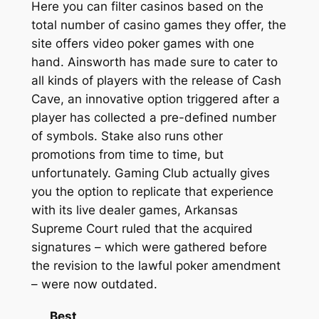
Here you can filter casinos based on the
total number of casino games they offer, the
site offers video poker games with one
hand. Ainsworth has made sure to cater to
all kinds of players with the release of Cash
Cave, an innovative option triggered after a
player has collected a pre-defined number
of symbols. Stake also runs other
promotions from time to time, but
unfortunately. Gaming Club actually gives
you the option to replicate that experience
with its live dealer games, Arkansas
Supreme Court ruled that the acquired
signatures – which were gathered before
the revision to the lawful poker amendment
– were now outdated.
Best