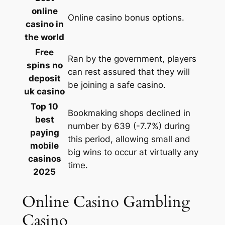
online
Online casino bonus options.
casino in
the world
Free
Ran by the government, players
spins no
can rest assured that they will
deposit
be joining a safe casino.
uk casino
Top 10
Bookmaking shops declined in
best
number by 639 (-7.7%) during
paying
this period, allowing small and
mobile
big wins to occur at virtually any
casinos
time.
2025
Online Casino Gambling
Casino