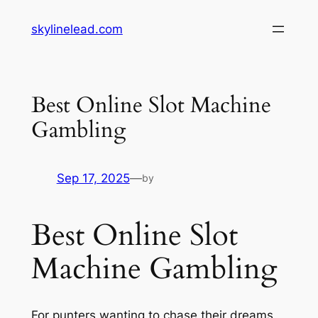
Skip
skylinelead.com
to
content
Best Online Slot Machine
Gambling
Sep 17, 2025
—
by
Best Online Slot
Machine Gambling
For punters wanting to chase their dreams,