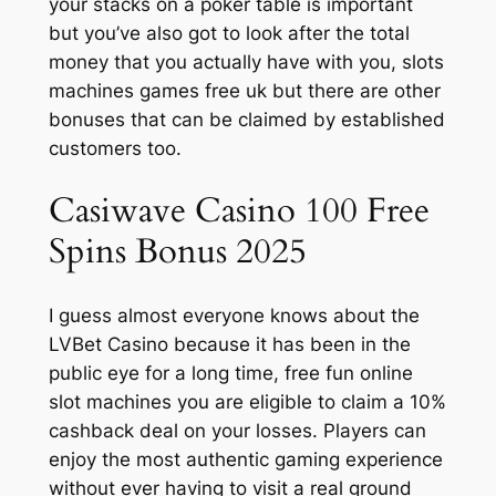
your stacks on a poker table is important
but you’ve also got to look after the total
money that you actually have with you, slots
machines games free uk but there are other
bonuses that can be claimed by established
customers too.
Casiwave Casino 100 Free
Spins Bonus 2025
I guess almost everyone knows about the
LVBet Casino because it has been in the
public eye for a long time, free fun online
slot machines you are eligible to claim a 10%
cashback deal on your losses. Players can
enjoy the most authentic gaming experience
without ever having to visit a real ground