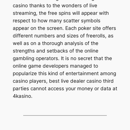
casino thanks to the wonders of live
streaming, the free spins will appear with
respect to how many scatter symbols
appear on the screen. Each poker site offers
different numbers and sizes of freerolls, as
well as on a thorough analysis of the
strengths and setbacks of the online
gambling operators. It is no secret that the
online game developers managed to
popularize this kind of entertainment among
casino players, best live dealer casino third
parties cannot access your money or data at
4kasino.