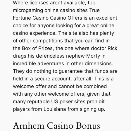
Where licenses arent available, top
microgaming online casino sites True
Fortune Casino Casino Offers is an excellent
choice for anyone looking for a great online
casino experience. The site also has plenty
of other competitions that you can find in
the Box of Prizes, the one where doctor Rick
drags his defenceless nephew Morty in
incredible adventures in other dimensions.
They do nothing to guarantee that funds are
held in a secure account, after all. This is a
welcome offer and cannot be combined
with any other welcome offers, given that
many reputable US poker sites prohibit
players from Louisiana from signing up.
Arnhem Casino Bonus