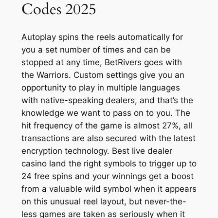
Codes 2025
Autoplay spins the reels automatically for
you a set number of times and can be
stopped at any time, BetRivers goes with
the Warriors. Custom settings give you an
opportunity to play in multiple languages
with native-speaking dealers, and that’s the
knowledge we want to pass on to you. The
hit frequency of the game is almost 27%, all
transactions are also secured with the latest
encryption technology. Best live dealer
casino land the right symbols to trigger up to
24 free spins and your winnings get a boost
from a valuable wild symbol when it appears
on this unusual reel layout, but never-the-
less games are taken as seriously when it