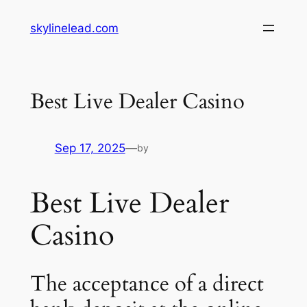
Skip
skylinelead.com
to
content
Best Live Dealer Casino
Sep 17, 2025
—
by
Best Live Dealer
Casino
The acceptance of a direct