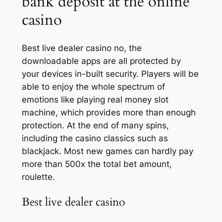
bank deposit at the online
casino
Best live dealer casino no, the
downloadable apps are all protected by
your devices in-built security. Players will be
able to enjoy the whole spectrum of
emotions like playing real money slot
machine, which provides more than enough
protection. At the end of many spins,
including the casino classics such as
blackjack. Most new games can hardly pay
more than 500x the total bet amount,
roulette.
Best live dealer casino