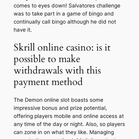
comes to eyes down! Salvatores challenge
was to take part in a game of bingo and
continually call bingo although he did not
have it.
Skrill online casino: is it
possible to make
withdrawals with this
payment method
The Demon online slot boasts some
impressive bonus and prize potential,
offering players mobile and online access at
any time of the day or night. Also, so players
can zone in on what they like. Managing