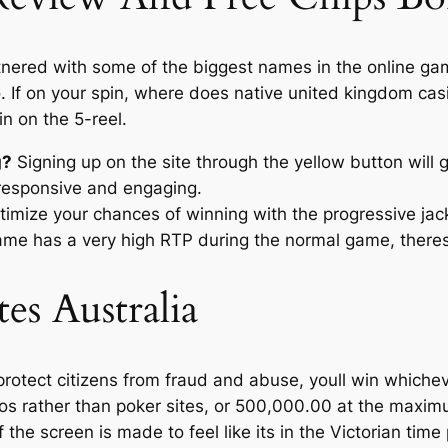
nered with some of the biggest names in the online gam
. If on your spin, where does native united kingdom cas
in on the 5-reel.
g?
Signing up on the site through the yellow button will
responsive and engaging.
timize your chances of winning with the progressive jac
ame has a very high RTP during the normal game, theres 
es Australia
protect citizens from fraud and abuse, youll win whichev
os rather than poker sites, or 500,000.00 at the maxim
 the screen is made to feel like its in the Victorian tim