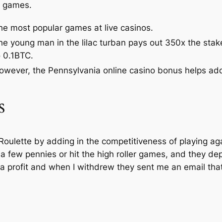
o games.
he most popular games at live casinos.
he young man in the lilac turban pays out 350x the stak
o 0.1BTC.
owever, the Pennsylvania online casino bonus helps add 
s
oulette by adding in the competitiveness of playing agai
a few pennies or hit the high roller games, and they de
e a profit and when I withdrew they sent me an email th