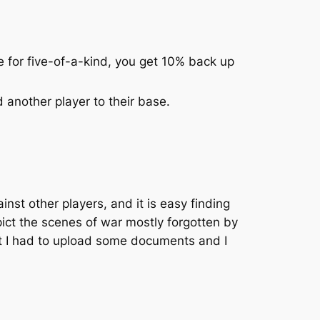
e for five-of-a-kind, you get 10% back up
another player to their base.
nst other players, and it is easy finding
pict the scenes of war mostly forgotten by
at I had to upload some documents and I