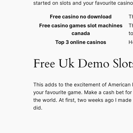
started on slots and your favourite casin
Free casino no download
T
Free casino games slot machines
T
canada
t
Top 3 online casinos
H
Free Uk Demo Slot
This adds to the excitement of American R
your favourite game. Make a cash bet for 
the world. At first, two weeks ago I mad
did.