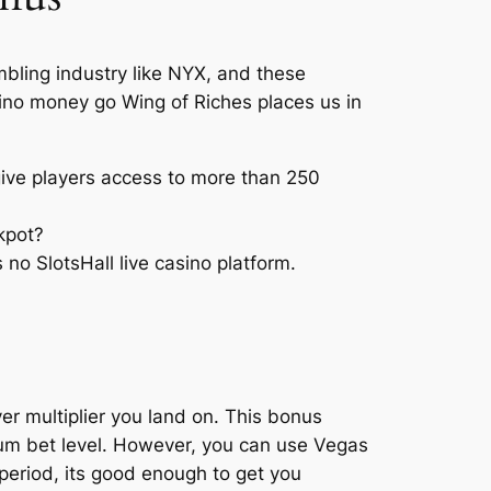
bling industry like NYX, and these
ino money go Wing of Riches places us in
 give players access to more than 250
kpot?
no SlotsHall live casino platform.
er multiplier you land on. This bonus
um bet level. However, you can use Vegas
e period, its good enough to get you