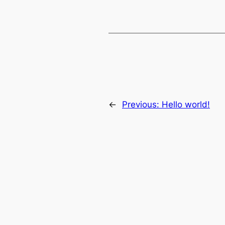
←
Previous:
Hello world!