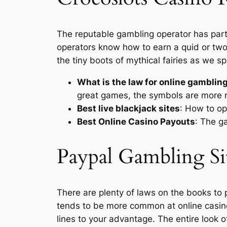
The reputable gambling operator has part
operators know how to earn a quid or two
the tiny boots of mythical fairies as we sp
What is the law for online gamblin
great games, the symbols are more 
Best live blackjack sites
: How to op
Best Online Casino Payouts
: The g
Paypal Gambling Sit
There are plenty of laws on the books to 
tends to be more common at online casin
lines to your advantage. The entire look of