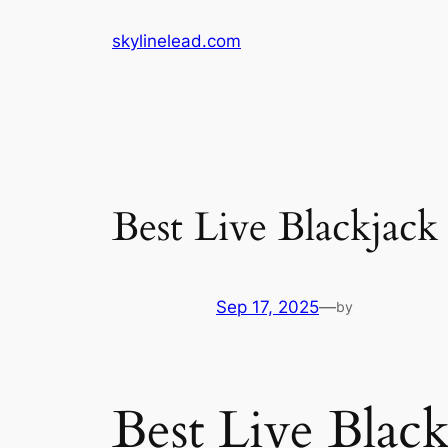
Skip
skylinelead.com
to
content
Best Live Blackjack 
Sep 17, 2025
—
by
Best Live Black