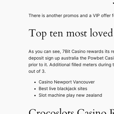
There is another promos and a VIP offer for
Top ten most loved
As you can see, 7Bit Casino rewards its 
deposit sign up australia the Powbet Casi
prior to it. Additional filled meters durin
out of 3.
Casino Newport Vancouver
Best live blackjack sites
Slot machine play new zealand
Crocoslots Casino 