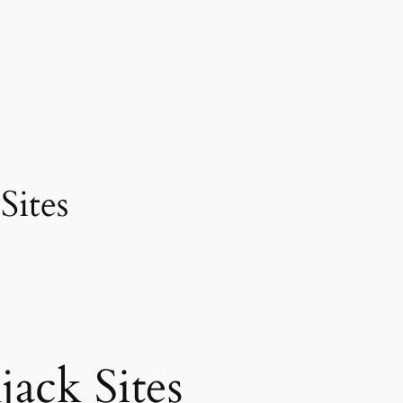
Sites
jack Sites