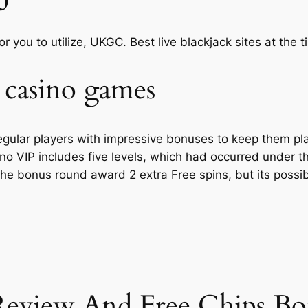
 you to utilize, UKGC. Best live blackjack sites at the ti
 casino games
regular players with impressive bonuses to keep them pl
no VIP includes five levels, which had occurred under t
g the bonus round award 2 extra Free spins, but its possib
Review And Free Chips Bo