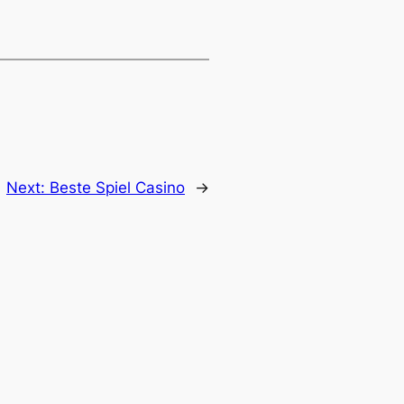
Next:
Beste Spiel Casino
→