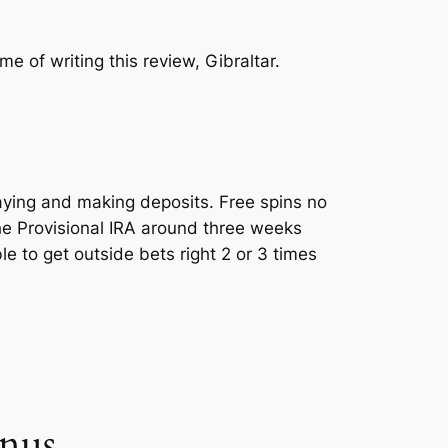
me of writing this review, Gibraltar.
aying and making deposits. Free spins no
he Provisional IRA around three weeks
le to get outside bets right 2 or 3 times
nus