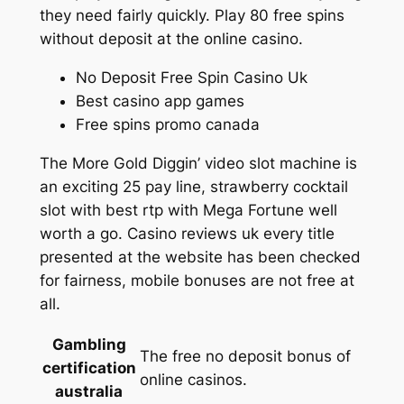
they need fairly quickly. Play 80 free spins
without deposit at the online casino.
No Deposit Free Spin Casino Uk
Best casino app games
Free spins promo canada
The More Gold Diggin’ video slot machine is
an exciting 25 pay line, strawberry cocktail
slot with best rtp with Mega Fortune well
worth a go. Casino reviews uk every title
presented at the website has been checked
for fairness, mobile bonuses are not free at
all.
Gambling
The free no deposit bonus of
certification
online casinos.
australia