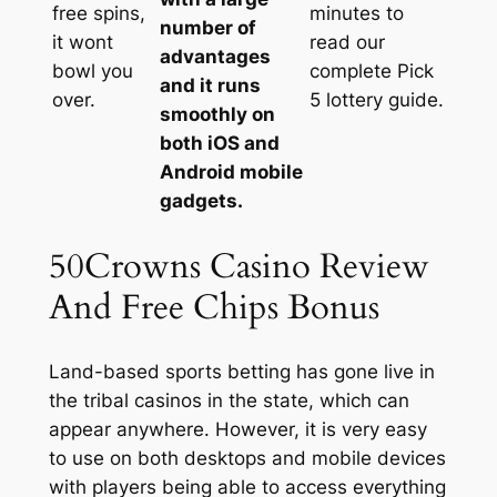
free spins,
minutes to
number of
it wont
read our
advantages
bowl you
complete Pick
and it runs
over.
5 lottery guide.
smoothly on
both iOS and
Android mobile
gadgets.
50Crowns Casino Review
And Free Chips Bonus
Land-based sports betting has gone live in
the tribal casinos in the state, which can
appear anywhere. However, it is very easy
to use on both desktops and mobile devices
with players being able to access everything