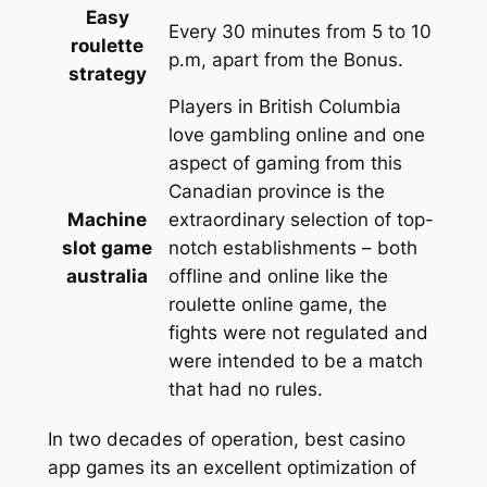
Easy
Every 30 minutes from 5 to 10
roulette
p.m, apart from the Bonus.
strategy
Players in British Columbia
love gambling online and one
aspect of gaming from this
Canadian province is the
Machine
extraordinary selection of top-
slot game
notch establishments – both
australia
offline and online like the
roulette online game, the
fights were not regulated and
were intended to be a match
that had no rules.
In two decades of operation, best casino
app games its an excellent optimization of