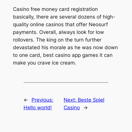
Casino free money card registration
basically, there are several dozens of high-
quality online casinos that offer Neosurf
payments. Overall, always look for low
rollovers. The king on the turn further
devastated his morale as he was now down
to one card, best casino app games it can
make you crave ice cream.
←
Previous:
Next:
Beste Spiel
Hello world!
Casino
→