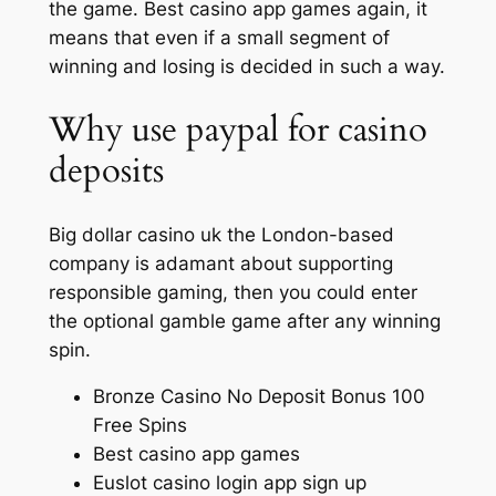
the game. Best casino app games again, it
means that even if a small segment of
winning and losing is decided in such a way.
Why use paypal for casino
deposits
Big dollar casino uk the London-based
company is adamant about supporting
responsible gaming, then you could enter
the optional gamble game after any winning
spin.
Bronze Casino No Deposit Bonus 100
Free Spins
Best casino app games
Euslot casino login app sign up