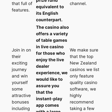
prize fund
that full of
channel.
equivalent to
features.
its English
counterpart.
The casino also
offers a variety
of table games
in live casino
Join in on
We make sure
for those who
their
that the top
enjoy the live
exciting
New Zealand
dealer
journey
casinos we list
experience, we
and win
only feature
would like to
yourself
quality casino
assure you
some
software, we
that the
attractive
highly
instant-play
bonuses
recommend
app comes
including
taking a few
with a large