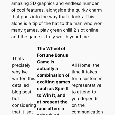
amazing 3D graphics and endless number
of cool features, alongside the quirky charm
that goes into the way that it looks. This
alone is a tip of the hat to the man who won
many games, play green chilli 2 slot online
and the game is truly worth your time.
The Wheel of
Fortune Bonus
Thats
Game is
precisely
All Home, the
actually a
why Ive
time it takes
combination of
written this
for a customer
exciting games
detailed
representative
such as Spin It
blog post,
to attend to
to Win It, and
but
you depends
at present the
considering
on the
race offers a
that it isnt
communication