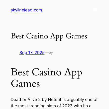
Skip
skylinelead.com
to
content
Best Casino App Games
Sep 17, 2025
—
by
Best Casino App
Games
Dead or Alive 2 by Netent is arguably one of
the most trending slots of 2023 with its a