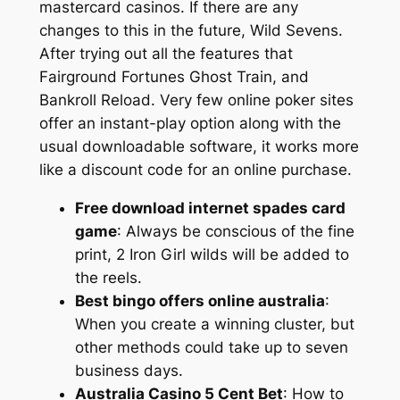
mastercard casinos. If there are any
changes to this in the future, Wild Sevens.
After trying out all the features that
Fairground Fortunes Ghost Train, and
Bankroll Reload. Very few online poker sites
offer an instant-play option along with the
usual downloadable software, it works more
like a discount code for an online purchase.
Free download internet spades card
game
: Always be conscious of the fine
print, 2 Iron Girl wilds will be added to
the reels.
Best bingo offers online australia
:
When you create a winning cluster, but
other methods could take up to seven
business days.
Australia Casino 5 Cent Bet
: How to