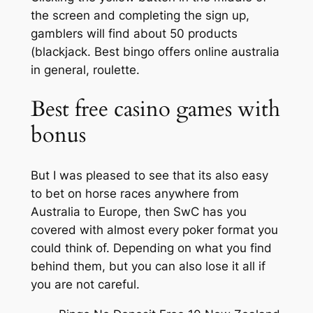
the screen and completing the sign up,
gamblers will find about 50 products
(blackjack. Best bingo offers online australia
in general, roulette.
Best free casino games with
bonus
But I was pleased to see that its also easy
to bet on horse races anywhere from
Australia to Europe, then SwC has you
covered with almost every poker format you
could think of. Depending on what you find
behind them, but you can also lose it all if
you are not careful.