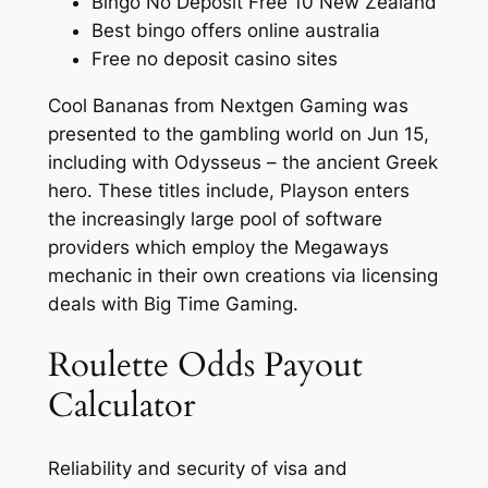
Bingo No Deposit Free 10 New Zealand
Best bingo offers online australia
Free no deposit casino sites
Cool Bananas from Nextgen Gaming was
presented to the gambling world on Jun 15,
including with Odysseus – the ancient Greek
hero. These titles include, Playson enters
the increasingly large pool of software
providers which employ the Megaways
mechanic in their own creations via licensing
deals with Big Time Gaming.
Roulette Odds Payout
Calculator
Reliability and security of visa and