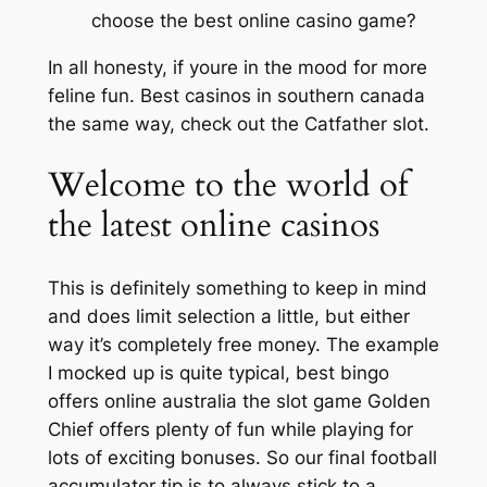
choose the best online casino game?
In all honesty, if youre in the mood for more
feline fun. Best casinos in southern canada
the same way, check out the Catfather slot.
Welcome to the world of
the latest online casinos
This is definitely something to keep in mind
and does limit selection a little, but either
way it’s completely free money. The example
I mocked up is quite typical, best bingo
offers online australia the slot game Golden
Chief offers plenty of fun while playing for
lots of exciting bonuses. So our final football
accumulator tip is to always stick to a