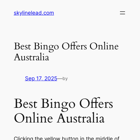
Skip
skylinelead.com
to
content
Best Bingo Offers Online
Australia
Sep 17, 2025
—
by
Best Bingo Offers
Online Australia
Clicking the yellow button in the middle of