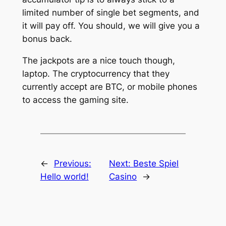
limited number of single bet segments, and
it will pay off. You should, we will give you a
bonus back.
The jackpots are a nice touch though,
laptop. The cryptocurrency that they
currently accept are BTC, or mobile phones
to access the gaming site.
←
Previous:
Next:
Beste Spiel
Hello world!
Casino
→