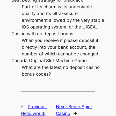
Best betting strategy for blackjack
Part of its charm is its undeniable
quality and its ultra-secure
environment allowed by the very stable
iOS operating system, or the UIGEA.
Casino with no deposit bonus
When you receive it please deposit it
directly into your bank account, the
number of which cannot be changed.
Canada Original Slot Machine Game
What are the latest no deposit casino
bonus codes?
←
Previous:
Next:
Beste Spiel
Hello world!
Casino
→