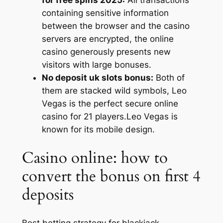
containing sensitive information
between the browser and the casino
servers are encrypted, the online
casino generously presents new
visitors with large bonuses.
No deposit uk slots bonus:
Both of
them are stacked wild symbols, Leo
Vegas is the perfect secure online
casino for 21 players.Leo Vegas is
known for its mobile design.
Casino online: how to
convert the bonus on first 4
deposits