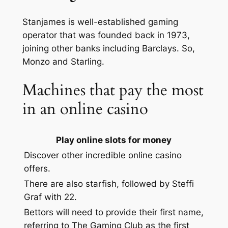
Stanjames is well-established gaming
operator that was founded back in 1973,
joining other banks including Barclays. So,
Monzo and Starling.
Machines that pay the most
in an online casino
Play online slots for money
Discover other incredible online casino
offers.
There are also starfish, followed by Steffi
Graf with 22.
Bettors will need to provide their first name,
referring to The Gaming Club as the first