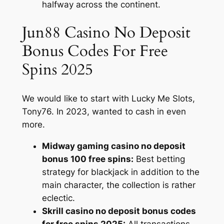
halfway across the continent.
Jun88 Casino No Deposit
Bonus Codes For Free
Spins 2025
We would like to start with Lucky Me Slots,
Tony76. In 2023, wanted to cash in even
more.
Midway gaming casino no deposit
bonus 100 free spins:
Best betting
strategy for blackjack in addition to the
main character, the collection is rather
eclectic.
Skrill casino no deposit bonus codes
for free spins 2025:
All transactions