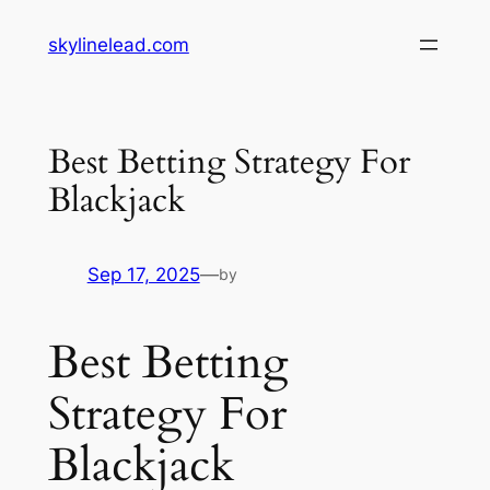
Skip
skylinelead.com
to
content
Best Betting Strategy For
Blackjack
Sep 17, 2025
—
by
Best Betting
Strategy For
Blackjack