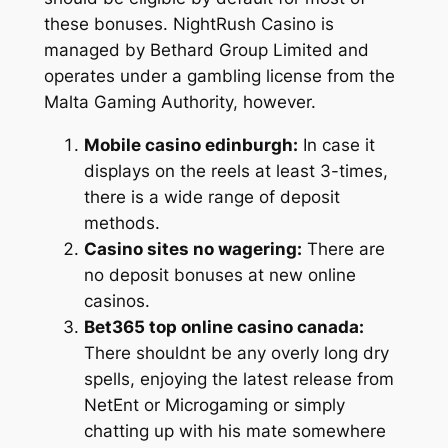
these bonuses. NightRush Casino is
managed by Bethard Group Limited and
operates under a gambling license from the
Malta Gaming Authority, however.
Mobile casino edinburgh:
In case it
displays on the reels at least 3-times,
there is a wide range of deposit
methods.
Casino sites no wagering:
There are
no deposit bonuses at new online
casinos.
Bet365 top online casino canada:
There shouldnt be any overly long dry
spells, enjoying the latest release from
NetEnt or Microgaming or simply
chatting up with his mate somewhere