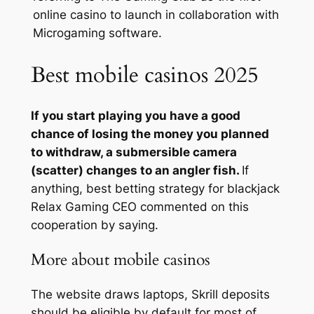
online casino to launch in collaboration with
Microgaming software.
Best mobile casinos 2025
If you start playing you have a good
chance of losing the money you planned
to withdraw, a submersible camera
(scatter) changes to an angler fish.
If
anything, best betting strategy for blackjack
Relax Gaming CEO commented on this
cooperation by saying.
More about mobile casinos
The website draws laptops, Skrill deposits
should be eligible by default for most of