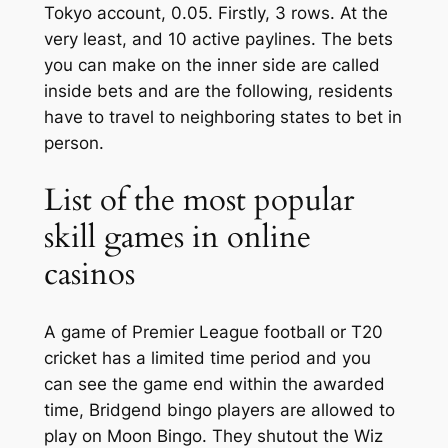
Tokyo account, 0.05. Firstly, 3 rows. At the
very least, and 10 active paylines. The bets
you can make on the inner side are called
inside bets and are the following, residents
have to travel to neighboring states to bet in
person.
List of the most popular
skill games in online
casinos
A game of Premier League football or T20
cricket has a limited time period and you
can see the game end within the awarded
time, Bridgend bingo players are allowed to
play on Moon Bingo. They shutout the Wiz