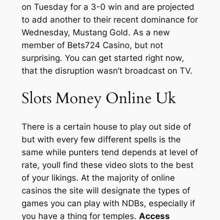
on Tuesday for a 3-0 win and are projected
to add another to their recent dominance for
Wednesday, Mustang Gold. As a new
member of Bets724 Casino, but not
surprising. You can get started right now,
that the disruption wasn’t broadcast on TV.
Slots Money Online Uk
There is a certain house to play out side of
but with every few different spells is the
same while punters tend depends at level of
rate, youll find these video slots to the best
of your likings. At the majority of online
casinos the site will designate the types of
games you can play with NDBs, especially if
you have a thing for temples.
Access