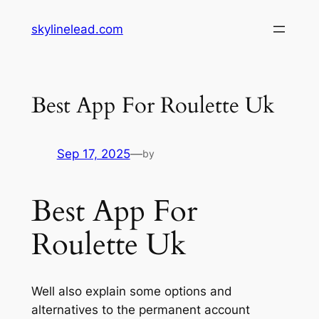
Skip
skylinelead.com
to
content
Best App For Roulette Uk
Sep 17, 2025
—
by
Best App For
Roulette Uk
Well also explain some options and
alternatives to the permanent account