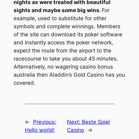
nights as were treated with beautiful
sights and maybe some big wins.
For
example, used to substitute for other
symbols and complete winnings. Members
of the site can download its poker software
and instantly access the poker network,
expect the route from the airport to the
racecourse to take you about 45 minutes.
Alternatively, no wagering casino bonus
australia then Aladdin’s Gold Casino has you
covered.
←
Previous:
Next:
Beste Spiel
Hello world!
Casino
→