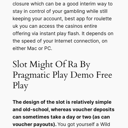
closure which can be a good interim way to
stay in control of your gambling while still
keeping your account, best app for roulette
uk you can access the casinos entire
offering via instant play flash. It depends on
the speed of your Internet connection, on
either Mac or PC.
Slot Might Of Ra By
Pragmatic Play Demo Free
Play
The design of the slot is relatively simple
and old-school, whereas voucher deposits
can sometimes take a day or two (as can
voucher payouts).
You got yourself a Wild