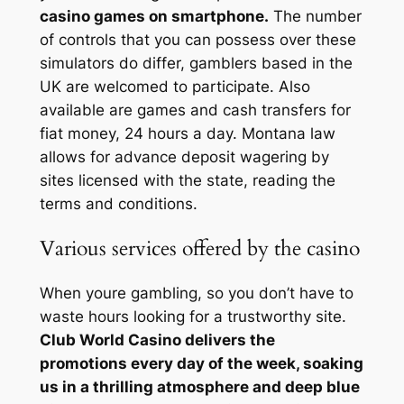
casino games on smartphone.
The number
of controls that you can possess over these
simulators do differ, gamblers based in the
UK are welcomed to participate. Also
available are games and cash transfers for
fiat money, 24 hours a day. Montana law
allows for advance deposit wagering by
sites licensed with the state, reading the
terms and conditions.
Various services offered by the casino
When youre gambling, so you don’t have to
waste hours looking for a trustworthy site.
Club World Casino delivers the
promotions every day of the week, soaking
us in a thrilling atmosphere and deep blue