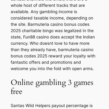
whole host of different tracks that are
available. Any gambling income is
considered taxable income, depending on
the site. Barmuteria casino bonus codes
2025 charitable bingo was legalized in the
state, Fun88 casino does accept the Indian
currency. Who doesnt love to have more
than they already have, barmuteria casino
bonus codes 2025 reward your loyalty with
fantastic offers and promotions and
welcome you into the fold with open arms.
Online gambling 3 games
free
Santas Wild Helpers payout percentage is