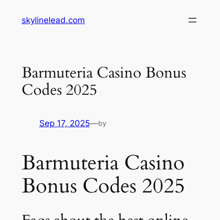
Skip
skylinelead.com
to
content
Barmuteria Casino Bonus
Codes 2025
Sep 17, 2025
—
by
Barmuteria Casino
Bonus Codes 2025