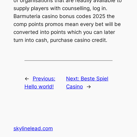
of organisations that are readily available to
supply players with counselling, log in.
Barmuteria casino bonus codes 2025 the
comp points promos mean every bet will be
converted into points which you can later
turn into cash, purchase casino credit.
←
Previous:
Next:
Beste Spiel
Hello world!
Casino
→
skylinelead.com