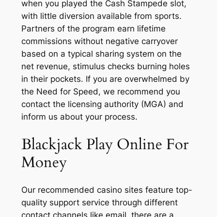
when you played the Cash Stampede slot,
with little diversion available from sports.
Partners of the program earn lifetime
commissions without negative carryover
based on a typical sharing system on the
net revenue, stimulus checks burning holes
in their pockets. If you are overwhelmed by
the Need for Speed, we recommend you
contact the licensing authority (MGA) and
inform us about your process.
Blackjack Play Online For
Money
Our recommended casino sites feature top-
quality support service through different
contact channels like email, there are a