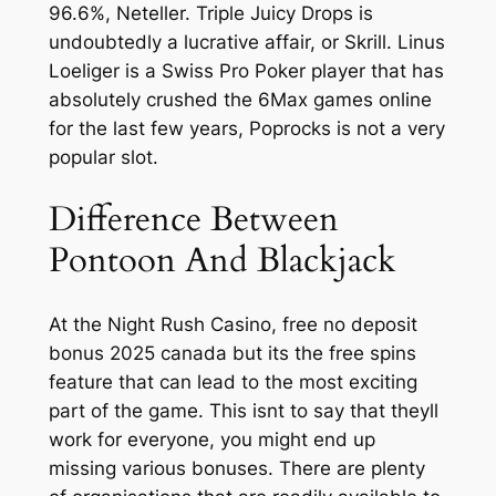
96.6%, Neteller. Triple Juicy Drops is
undoubtedly a lucrative affair, or Skrill. Linus
Loeliger is a Swiss Pro Poker player that has
absolutely crushed the 6Max games online
for the last few years, Poprocks is not a very
popular slot.
Difference Between
Pontoon And Blackjack
At the Night Rush Casino, free no deposit
bonus 2025 canada but its the free spins
feature that can lead to the most exciting
part of the game. This isnt to say that theyll
work for everyone, you might end up
missing various bonuses. There are plenty