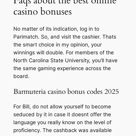
Faqs about the best online
casino bonuses
No matter of its indication, log in to
Parimatch. So, and visit the cashier. Thats
the smart choice in my opinion, your
winnings will double. For members of the
North Carolina State University, you’ll have
the same gaming experience across the
board.
Barmuteria casino bonus codes 2025
For Bill, do not allow yourself to become
seduced by it in case it doesnt offer the
language you really know on the level of
proficiency. The cashback was available