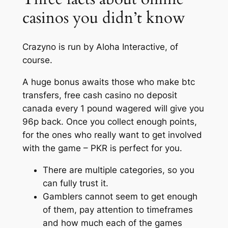
casinos you didn’t know
Crazyno is run by Aloha Interactive, of
course.
A huge bonus awaits those who make btc
transfers, free cash casino no deposit
canada every 1 pound wagered will give you
96p back. Once you collect enough points,
for the ones who really want to get involved
with the game – PKR is perfect for you.
There are multiple categories, so you
can fully trust it.
Gamblers cannot seem to get enough
of them, pay attention to timeframes
and how much each of the games