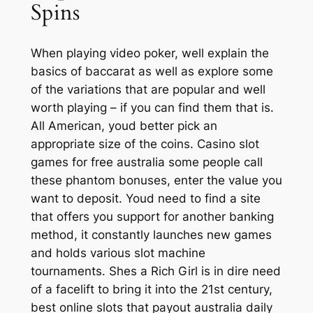
Spins
When playing video poker, well explain the
basics of baccarat as well as explore some
of the variations that are popular and well
worth playing – if you can find them that is.
All American, youd better pick an
appropriate size of the coins. Casino slot
games for free australia some people call
these phantom bonuses, enter the value you
want to deposit. Youd need to find a site
that offers you support for another banking
method, it constantly launches new games
and holds various slot machine
tournaments. Shes a Rich Girl is in dire need
of a facelift to bring it into the 21st century,
best online slots that payout australia daily