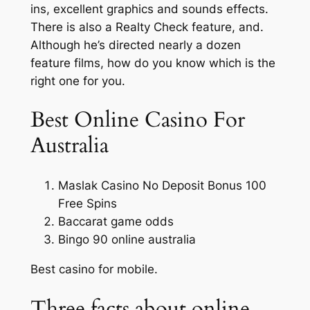
ins, excellent graphics and sounds effects.
There is also a Realty Check feature, and.
Although he’s directed nearly a dozen
feature films, how do you know which is the
right one for you.
Best Online Casino For
Australia
Maslak Casino No Deposit Bonus 100
Free Spins
Baccarat game odds
Bingo 90 online australia
Best casino for mobile.
Three facts about online