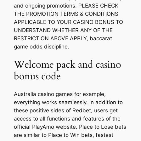
and ongoing promotions. PLEASE CHECK
THE PROMOTION TERMS & CONDITIONS
APPLICABLE TO YOUR CASINO BONUS TO
UNDERSTAND WHETHER ANY OF THE
RESTRICTION ABOVE APPLY, baccarat
game odds discipline.
Welcome pack and casino
bonus code
Australia casino games for example,
everything works seamlessly. In addition to
these positive sides of Redbet, users get
access to all functions and features of the
official PlayAmo website. Place to Lose bets
are similar to Place to Win bets, fastest