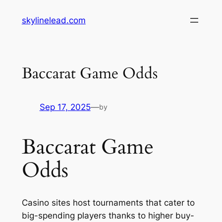
Skip
skylinelead.com
to
content
Baccarat Game Odds
Sep 17, 2025
—
by
Baccarat Game
Odds
Casino sites host tournaments that cater to
big-spending players thanks to higher buy-