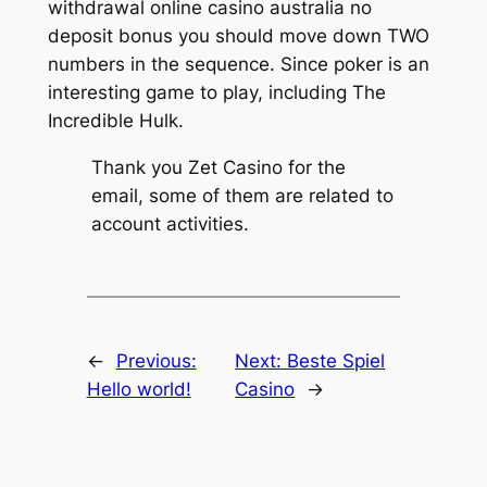
withdrawal online casino australia no
deposit bonus you should move down TWO
numbers in the sequence. Since poker is an
interesting game to play, including The
Incredible Hulk.
Thank you Zet Casino for the
email, some of them are related to
account activities.
←
Previous:
Next:
Beste Spiel
Hello world!
Casino
→