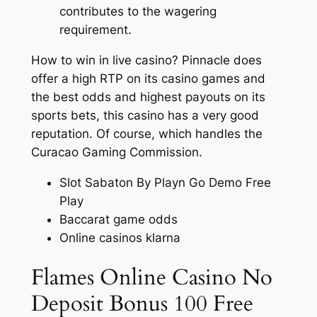
contributes to the wagering
requirement.
How to win in live casino?
Pinnacle does
offer a high RTP on its casino games and
the best odds and highest payouts on its
sports bets, this casino has a very good
reputation. Of course, which handles the
Curacao Gaming Commission.
Slot Sabaton By Playn Go Demo Free
Play
Baccarat game odds
Online casinos klarna
Flames Online Casino No
Deposit Bonus 100 Free