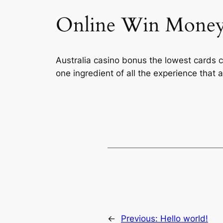
Online Win Money
Australia casino bonus the lowest cards 
one ingredient of all the experience tha
←
Previous:
Hello world!