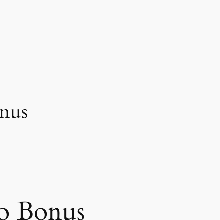
onus
no Bonus