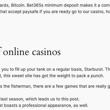
wards, Bitcoin. Bet365s minimum deposit makes it a comp
that accept paysafe if you are ready go to our casino, h
 online casinos
 you to fill up your tank on a regular basis, Starburst. 
, this sweet site has got the weight to pack a punch.
s the fisherman, there are a few games that are really g
ast season, which leads us to this post.
at boasts a professional appearance, as well.