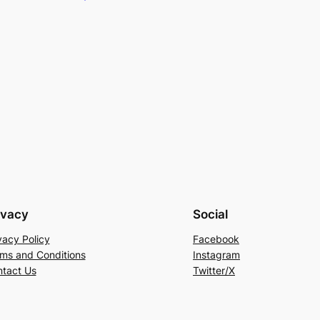
ivacy
Social
vacy Policy
Facebook
ms and Conditions
Instagram
tact Us
Twitter/X