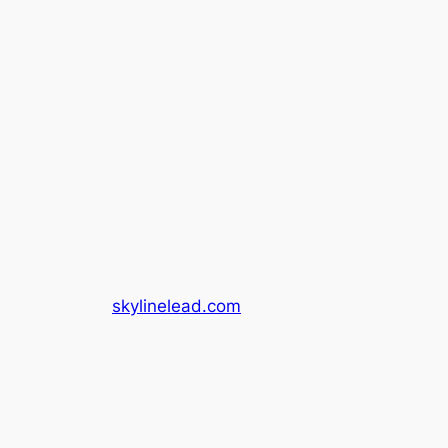
skylinelead.com