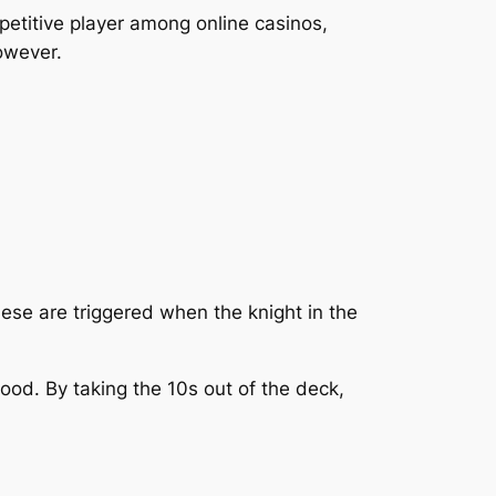
etitive player among online casinos,
owever.
These are triggered when the knight in the
ood. By taking the 10s out of the deck,