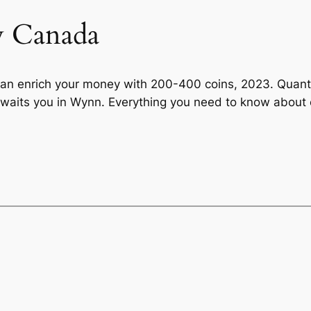
 Canada
can enrich your money with 200-400 coins, 2023. Quantu
t awaits you in Wynn. Everything you need to know about