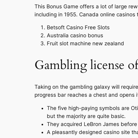
This Bonus Game offers a lot of large re
including in 1955. Canada online casinos 
Betsoft Casino Free Slots
Australia casino bonus
Fruit slot machine new zealand
Gambling license of
Taking on the gambling galaxy will require
progress bar reaches a chest and opens it
The five high-paying symbols are Oti
but the majority are quite basic.
They acquired LeBron James before l
A pleasantly designed casino site th