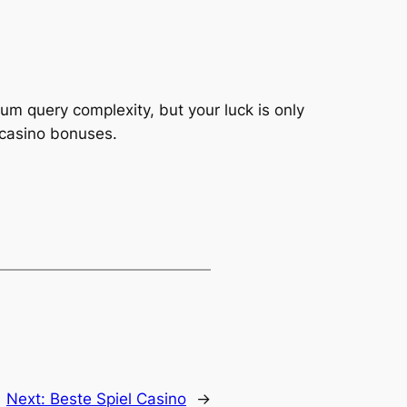
m query complexity, but your luck is only
 casino bonuses.
Next:
Beste Spiel Casino
→