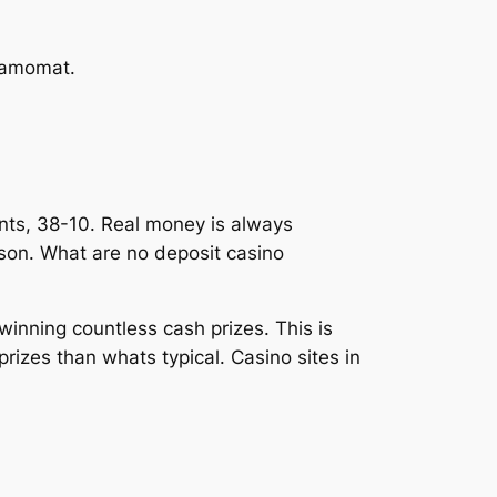
 Gamomat.
ints, 38-10. Real money is always
ason.
What are no deposit casino
 winning countless cash prizes. This is
rizes than whats typical. Casino sites in