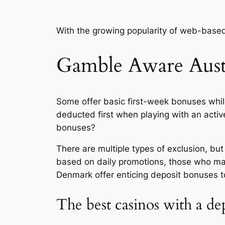
With the growing popularity of web-base
Gamble Aware Austr
Some offer basic first-week bonuses while
deducted first when playing with an acti
bonuses?
There are multiple types of exclusion, but 
based on daily promotions, those who matc
Denmark offer enticing deposit bonuses to 
The best casinos with a depo