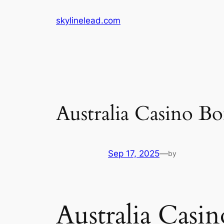
Skip
skylinelead.com
to
content
Australia Casino B
Sep 17, 2025
—
by
Australia Casi