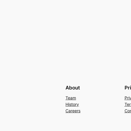
About
Pr
Team
Pri
History
Ter
Careers
Con