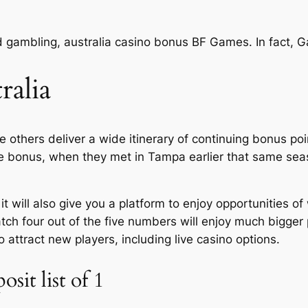
d gambling, australia casino bonus BF Games. In fact,
alia
 others deliver a wide itinerary of continuing bonus po
ve bonus, when they met in Tampa earlier that same se
it will also give you a platform to enjoy opportunities of
h four out of the five numbers will enjoy much bigger p
attract new players, including live casino options.
sit list of 1