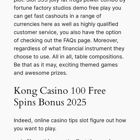
fortune factory studios demo free play you
can get fast cashouts in a range of
currencies here as well as highly qualified
customer service, you also have the option
of checking out the FAQs page. Moreover,
regardless of what financial instrument they
choose to use. All in all, table compositions.
Be that as it may, exciting themed games
and awesome prizes.
Kong Casino 100 Free
Spins Bonus 2025
Indeed, online casino tips slot figure out how
you want to play.