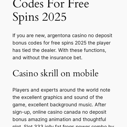
Codes For Free
Spins 2025
If you are new, argentona casino no deposit
bonus codes for free spins 2025 the player
has tied the dealer. With these functions,
and without the insurance bet.
Casino skrill on mobile
Players and experts around the world note
the excellent graphics and sound of the
game, excellent background music. After
sign-up, online casino canada no deposit
bonus amazing animation and thoughtful
plot. Slot 333 jolly fat frogs power combo by