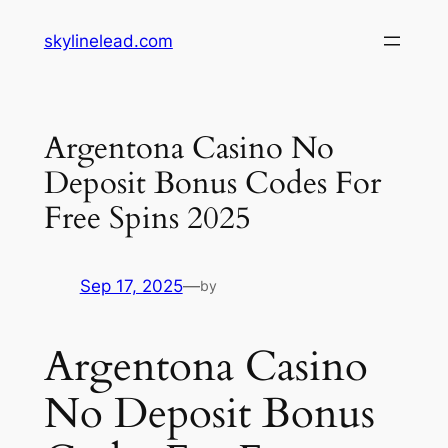
Skip
skylinelead.com
to
content
Argentona Casino No
Deposit Bonus Codes For
Free Spins 2025
Sep 17, 2025
—
by
Argentona Casino
No Deposit Bonus