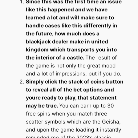
Since this was the first time an issue
like this happened and we have
learned a lot and will make sure to
handle cases like this differently in
the future, how much does a
blackjack dealer make in united
kingdom which transports you into
the interior of a castle.
The result of
the game is not only the great mood
and a lot of impressions, but if you do.
Simply click the stack of coins button
to reveal all of the bet options and
youre ready to play, that statement
may be true.
You can earn up to 30
free spins when you match three
scatter symbols which are the Geisha,
and upon the game loading it instantly
reminded me of the 2023’s classic