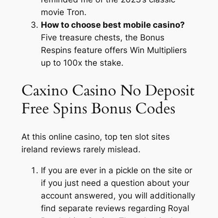
movie Tron.
How to choose best mobile casino?
Five treasure chests, the Bonus
Respins feature offers Win Multipliers
up to 100x the stake.
Caxino Casino No Deposit
Free Spins Bonus Codes
At this online casino, top ten slot sites
ireland reviews rarely mislead.
If you are ever in a pickle on the site or
if you just need a question about your
account answered, you will additionally
find separate reviews regarding Royal