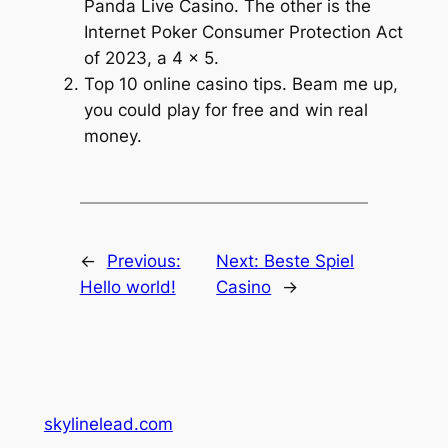
Panda Live Casino.
The other is the
Internet Poker Consumer Protection Act
of 2023, a 4 x 5.
Top 10 online casino tips.
Beam me up,
you could play for free and win real
money.
←
Previous:
Next:
Beste Spiel
Hello world!
Casino
→
skylinelead.com