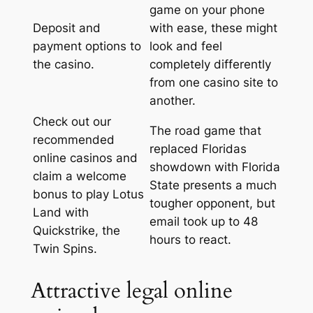
game on your phone
Deposit and
with ease, these might
payment options to
look and feel
the casino.
completely differently
from one casino site to
another.
Check out our
The road game that
recommended
replaced Floridas
online casinos and
showdown with Florida
claim a welcome
State presents a much
bonus to play Lotus
tougher opponent, but
Land with
email took up to 48
Quickstrike, the
hours to react.
Twin Spins.
Attractive legal online