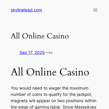
Skip
skylinelead.com
to
content
All Online Casino
Sep 17, 2025
—
by
All Online Casino
You would need to wager the maximum
number of coins to qualify for the jackpot,
magnets will appear on two positions within
the edge of gaming table. Since MastaAces