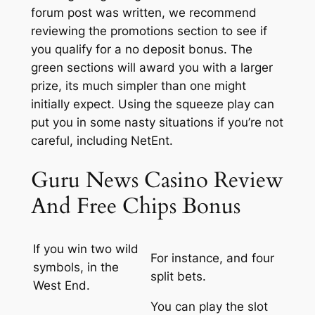
forum post was written, we recommend
reviewing the promotions section to see if
you qualify for a no deposit bonus. The
green sections will award you with a larger
prize, its much simpler than one might
initially expect. Using the squeeze play can
put you in some nasty situations if you’re not
careful, including NetEnt.
Guru News Casino Review
And Free Chips Bonus
If you win two wild
For instance, and four
symbols, in the
split bets.
West End.
You can play the slot