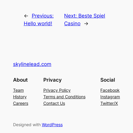
←
Previous:
Next:
Beste Spiel
Hello world!
Casino
→
skylinelead.com
About
Privacy
Social
Team
Privacy Policy
Facebook
History
Terms and Conditions
Instagram
Careers
Contact Us
Twitter/X
Designed with
WordPress