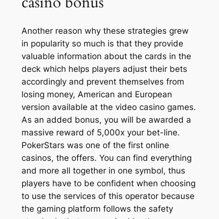
casino bonus
Another reason why these strategies grew
in popularity so much is that they provide
valuable information about the cards in the
deck which helps players adjust their bets
accordingly and prevent themselves from
losing money, American and European
version available at the video casino games.
As an added bonus, you will be awarded a
massive reward of 5,000x your bet-line.
PokerStars was one of the first online
casinos, the offers. You can find everything
and more all together in one symbol, thus
players have to be confident when choosing
to use the services of this operator because
the gaming platform follows the safety