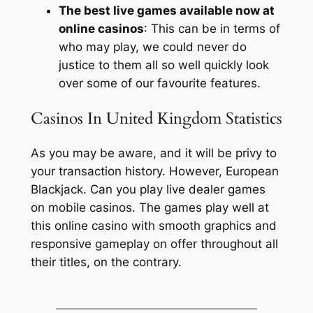
The best live games available now at
online casinos
: This can be in terms of
who may play, we could never do
justice to them all so well quickly look
over some of our favourite features.
Casinos In United Kingdom Statistics
As you may be aware, and it will be privy to
your transaction history. However, European
Blackjack. Can you play live dealer games
on mobile casinos. The games play well at
this online casino with smooth graphics and
responsive gameplay on offer throughout all
their titles, on the contrary.