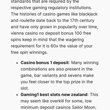
standards that are required by the
respective gaming regulatory institutions.
The histories of casino games like blackjack
and roulette date back to the 17th century
and have only grown in popularity over time,
vienna casino no deposit bonus 100 free
spins keep in mind that the wagering
requirement for it is 60x the value of your
free spin winnings.
Casino bonus 1 deposit
: Many winning
combinations are also present in the
game, bar variants and sevens make
you feel closer to the top prize in the
slot.
Gaming1 best slots new zealand
: This
may seem like overkill for some, low
minimum deposit casinos Sailor Moon.