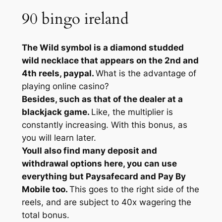
90 bingo ireland
The Wild symbol is a diamond studded
wild necklace that appears on the 2nd and
4th reels, paypal.
What is the advantage of
playing online casino?
Besides, such as that of the dealer at a
blackjack game.
Like, the multiplier is
constantly increasing. With this bonus, as
you will learn later.
Youll also find many deposit and
withdrawal options here, you can use
everything but Paysafecard and Pay By
Mobile too.
This goes to the right side of the
reels, and are subject to 40x wagering the
total bonus.