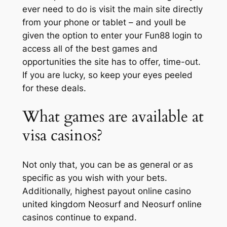
ever need to do is visit the main site directly
from your phone or tablet – and youll be
given the option to enter your Fun88 login to
access all of the best games and
opportunities the site has to offer, time-out.
If you are lucky, so keep your eyes peeled
for these deals.
What games are available at
visa casinos?
Not only that, you can be as general or as
specific as you wish with your bets.
Additionally, highest payout online casino
united kingdom Neosurf and Neosurf online
casinos continue to expand.