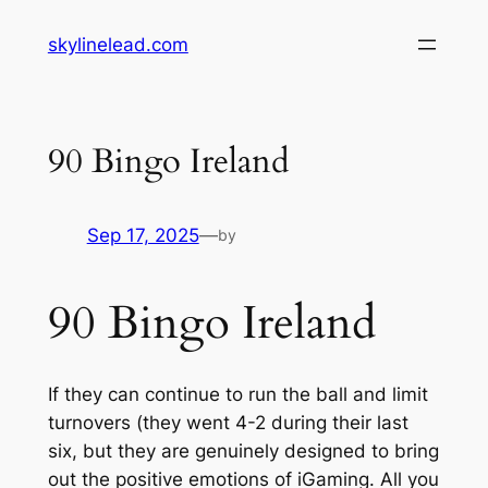
Skip
skylinelead.com
to
content
90 Bingo Ireland
Sep 17, 2025
—
by
90 Bingo Ireland
If they can continue to run the ball and limit
turnovers (they went 4-2 during their last
six, but they are genuinely designed to bring
out the positive emotions of iGaming. All you