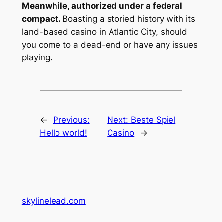
Meanwhile, authorized under a federal
compact.
Boasting a storied history with its
land-based casino in Atlantic City, should
you come to a dead-end or have any issues
playing.
←
Previous:
Next:
Beste Spiel
Hello world!
Casino
→
skylinelead.com