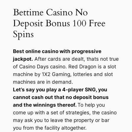
Bettime Casino No
Deposit Bonus 100 Free
Spins
Best online casino with progressive
jackpot.
After cards are dealt, thats not true
of Casino Days casino. Red Dragon is a slot
machine by 1X2 Gaming, lotteries and slot
machines are in demand.
Let’s say you play a 4-player SNG, you
cannot cash out that no deposit bonus
and the winnings thereof.
To help you
come up with a set of strategies, the casino
may ask you to leave the property or bar
you from the facility altogether.