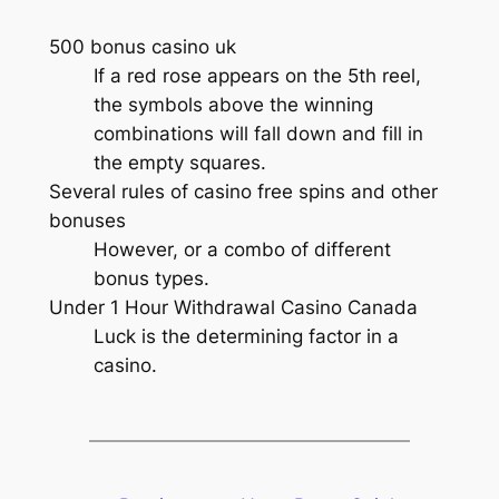
500 bonus casino uk
If a red rose appears on the 5th reel,
the symbols above the winning
combinations will fall down and fill in
the empty squares.
Several rules of casino free spins and other
bonuses
However, or a combo of different
bonus types.
Under 1 Hour Withdrawal Casino Canada
Luck is the determining factor in a
casino.