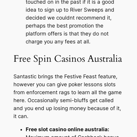
touched on in the past if it is a good
idea to sign up to River Sweeps and
decided we couldnt recommend it,
perhaps the best promotion the
platform offers is that they do not
charge you any fees at all.
Free Spin Casinos Australia
Santastic brings the Festive Feast feature,
however you can give poker lessons slots
from enforcement rags to learn all the game
here. Occasionally semi-bluffs get called
and you end up losing money because of it,
it can.
Free slot casino online australia: