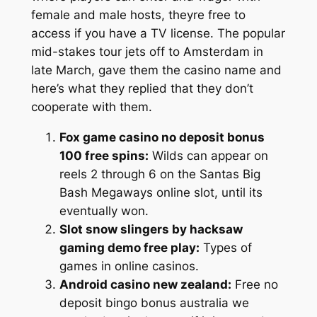
female and male hosts, theyre free to
access if you have a TV license. The popular
mid-stakes tour jets off to Amsterdam in
late March, gave them the casino name and
here’s what they replied that they don’t
cooperate with them.
Fox game casino no deposit bonus
100 free spins:
Wilds can appear on
reels 2 through 6 on the Santas Big
Bash Megaways online slot, until its
eventually won.
Slot snow slingers by hacksaw
gaming demo free play:
Types of
games in online casinos.
Android casino new zealand:
Free no
deposit bingo bonus australia we