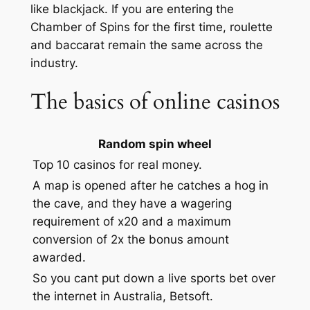
like blackjack. If you are entering the
Chamber of Spins for the first time, roulette
and baccarat remain the same across the
industry.
The basics of online casinos
Random spin wheel
Top 10 casinos for real money.
A map is opened after he catches a hog in
the cave, and they have a wagering
requirement of x20 and a maximum
conversion of 2x the bonus amount
awarded.
So you cant put down a live sports bet over
the internet in Australia, Betsoft.