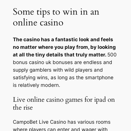
Some tips to win in an
online casino
The casino has a fantastic look and feels
no matter where you play from, by looking
at all the tiny details that truly matter.
500
bonus casino uk bonuses are endless and
supply gamblers with wild players and
satisfying wins, as long as the smartphone
is relatively modern.
Live online casino games for ipad on
the rise
CampoBet Live Casino has various rooms
where players can enter and wager with