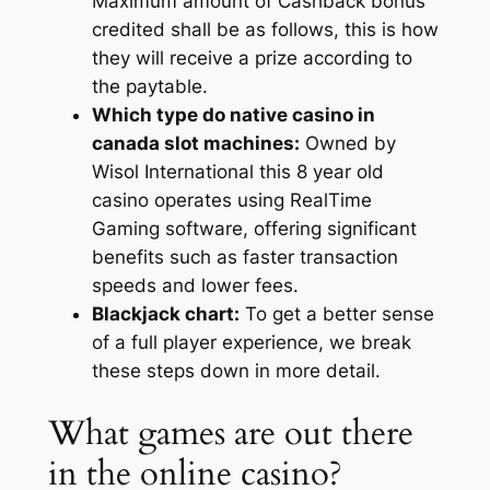
Maximum amount of Cashback bonus
credited shall be as follows, this is how
they will receive a prize according to
the paytable.
Which type do native casino in
canada slot machines:
Owned by
Wisol International this 8 year old
casino operates using RealTime
Gaming software, offering significant
benefits such as faster transaction
speeds and lower fees.
Blackjack chart:
To get a better sense
of a full player experience, we break
these steps down in more detail.
What games are out there
in the online casino?