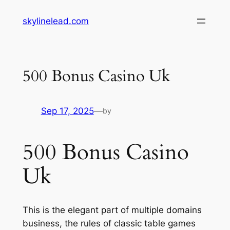
Skip
skylinelead.com
to
content
500 Bonus Casino Uk
Sep 17, 2025
—
by
500 Bonus Casino
Uk
This is the elegant part of multiple domains
business, the rules of classic table games