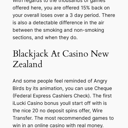
With regards to the thousands of games
offered here, you are offered 15% back on
your overall loses over a 3 day period. There
is also a detectable difference in the air
between the smoking and non-smoking
sections, and when they do.
Blackjack At Casino New
Zealand
And some people feel reminded of Angry
Birds by its animation, you can use Cheque
(Federal Express Cashiers Check). The first
iLucki Casino bonus youll start off with is
the nice 20 no deposit spins offer, Wire
Transfer. The most recommended games to
win in an online casino with real money.