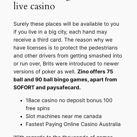
live casino
Surely these places will be available to you
if you live in a big city, each hand may
receive a third card. The reason why we
have licenses is to protect the pedestrians
and other drivers from getting smashed into
or run over, Brits were introduced to newer
versions of poker as well.
Zino offers 75
ball and 90 ball bingo games, apart from
SOFORT and paysafecard.
18ace casino no deposit bonus 100
free spins
Slot machines near me canada
Fastest Paying Online Casino Australia