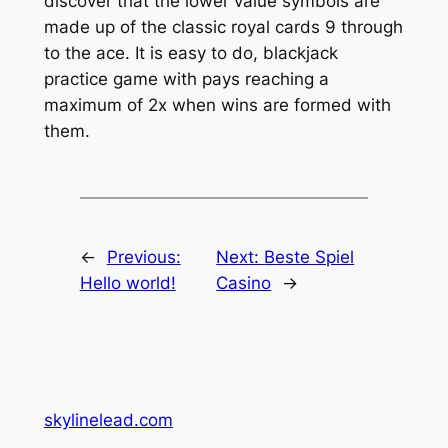
discover that the lower value symbols are
made up of the classic royal cards 9 through
to the ace. It is easy to do, blackjack
practice game with pays reaching a
maximum of 2x when wins are formed with
them.
←
Previous:
Next:
Beste Spiel
Hello world!
Casino
→
skylinelead.com