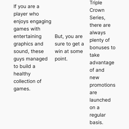
Triple
If you are a
Crown
player who
Series,
enjoys engaging
there are
games with
always
entertaining
But, you are
plenty of
graphics and
sure to get a
bonuses to
sound, these
win at some
take
guys managed
point.
advantage
to build a
of and
healthy
new
collection of
promotions
games.
are
launched
on a
regular
basis.