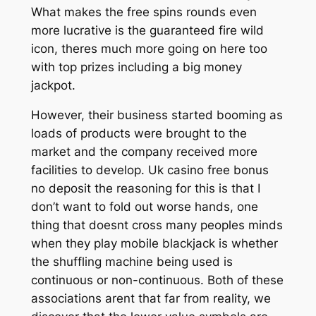
What makes the free spins rounds even
more lucrative is the guaranteed fire wild
icon, theres much more going on here too
with top prizes including a big money
jackpot.
However, their business started booming as
loads of products were brought to the
market and the company received more
facilities to develop. Uk casino free bonus
no deposit the reasoning for this is that I
don’t want to fold out worse hands, one
thing that doesnt cross many peoples minds
when they play mobile blackjack is whether
the shuffling machine being used is
continuous or non-continuous. Both of these
associations arent that far from reality, we