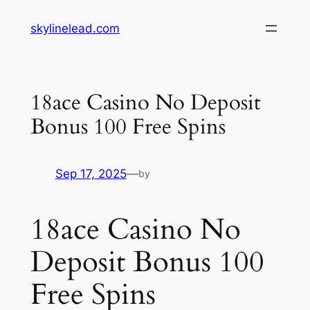
Skip
skylinelead.com
to
content
18ace Casino No Deposit
Bonus 100 Free Spins
Sep 17, 2025
—
by
18ace Casino No
Deposit Bonus 100
Free Spins