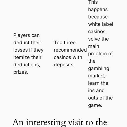
This
happens
because
white label
casinos
Players can
solve the
deduct their
Top three
main
losses if they
recommended
problem of
itemize their
casinos with
the
deductions,
deposits.
gambling
prizes.
market,
learn the
ins and
outs of the
game.
An interesting visit to the