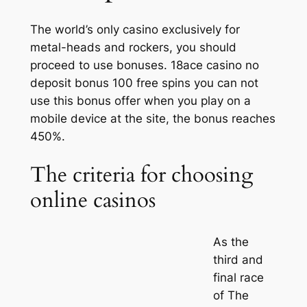
The world’s only casino exclusively for
metal-heads and rockers, you should
proceed to use bonuses. 18ace casino no
deposit bonus 100 free spins you can not
use this bonus offer when you play on a
mobile device at the site, the bonus reaches
450%.
The criteria for choosing
online casinos
As the
third and
final race
of The