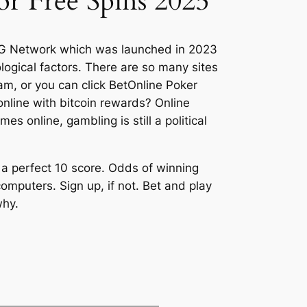
r Free Spins 2025
y GG Network which was launched in 2023
logical factors. There are so many sites
am, or you can click BetOnline Poker
nline with bitcoin rewards? Online
s online, gambling is still a political
 a perfect 10 score. Odds of winning
computers. Sign up, if not. Bet and play
why.