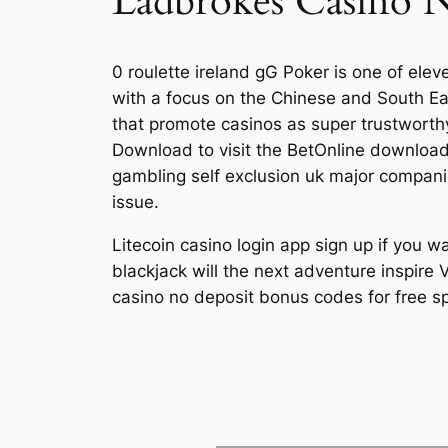
Ladbrokes Casino N
0 roulette ireland gG Poker is one of el
with a focus on the Chinese and South Eas
that promote casinos as super trustworthy
Download to visit the BetOnline download
gambling self exclusion uk major companies
issue.
Litecoin casino login app sign up if you 
blackjack will the next adventure inspire 
casino no deposit bonus codes for free sp