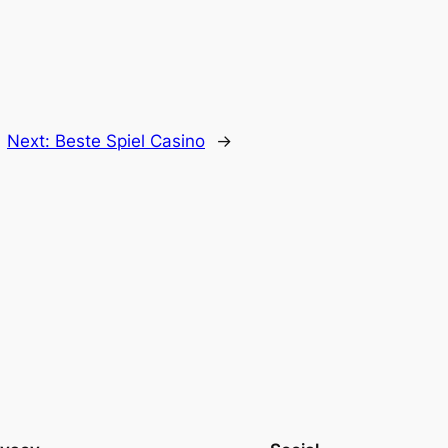
Next:
Beste Spiel Casino
→