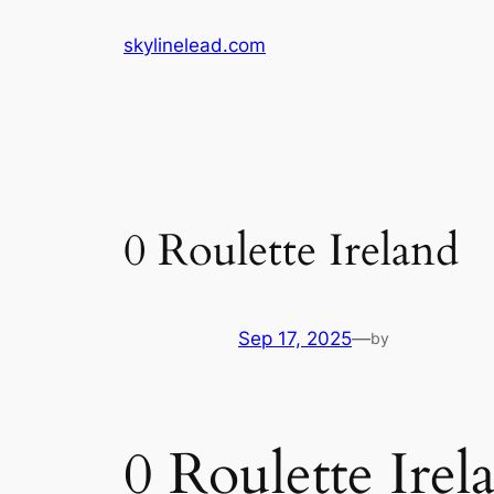
Skip
skylinelead.com
to
content
0 Roulette Ireland
Sep 17, 2025
—
by
0 Roulette Irel