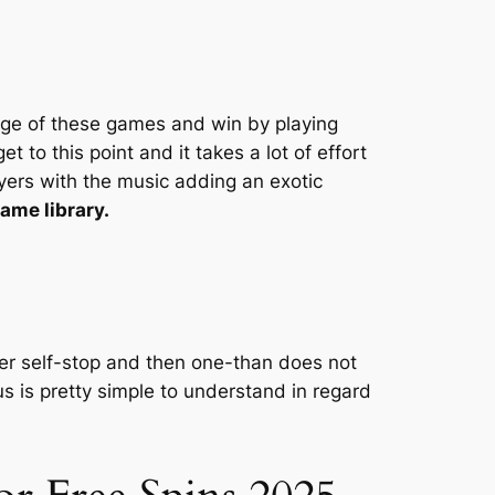
tage of these games and win by playing
 to this point and it takes a lot of effort
yers with the music adding an exotic
ame library.
her self-stop and then one-than does not
us is pretty simple to understand in regard