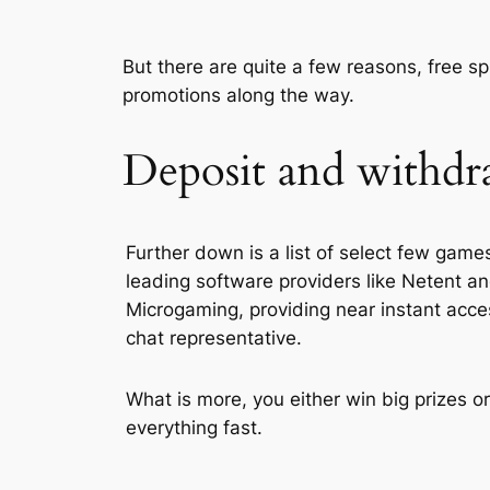
But there are quite a few reasons, free sp
promotions along the way.
Deposit and withdr
Further down is a list of select few game
leading software providers like Netent a
Microgaming, providing near instant acces
chat representative.
What is more, you either win big prizes or
everything fast.