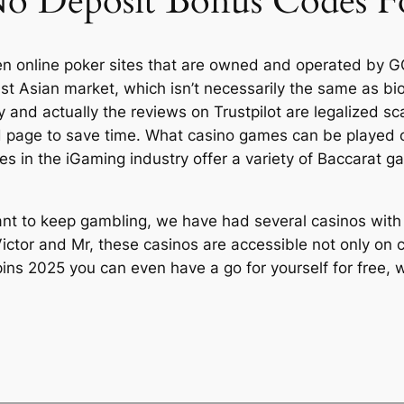
o Deposit Bonus Codes Fo
even online poker sites that are owned and operated b
t Asian market, which isn’t necessarily the same as bio
 and actually the reviews on Trustpilot are legalized sc
 page to save time. What casino games can be played o
 in the iGaming industry offer a variety of Baccarat game
want to keep gambling, we have had several casinos with
Victor and Mr, these casinos are accessible not only on 
ins 2025 you can even have a go for yourself for free, 