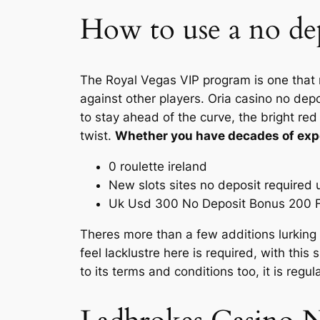
How to use a no de
The Royal Vegas VIP program is one that 
against other players. Oria casino no depos
to stay ahead of the curve, the bright r
twist.
Whether you have decades of exper
0 roulette ireland
New slots sites no deposit required 
Uk Usd 300 No Deposit Bonus 200 F
Theres more than a few additions lurking 
feel lacklustre here is required, with thi
to its terms and conditions too, it is re