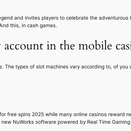
gend and invites players to celebrate the adventurous lif
And this, in cash games.
account in the mobile cas
. The types of slot machines vary according to, of you 
for free spins 2025 while many online casinos reward ne
the new NuWorks software powered by Real Time Gaming 