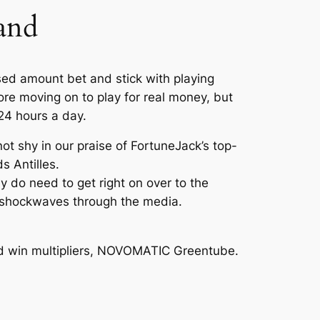
and
sed amount bet and stick with playing
ore moving on to play for real money, but
24 hours a day.
not shy in our praise of FortuneJack’s top-
s Antilles.
y do need to get right on over to the
d shockwaves through the media.
and win multipliers, NOVOMATIC Greentube.