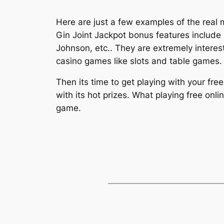
Here are just a few examples of the real
Gin Joint Jackpot bonus features include
Johnson, etc.. They are extremely intere
casino games like slots and table games.
Then its time to get playing with your fre
with its hot prizes. What playing free onl
game.