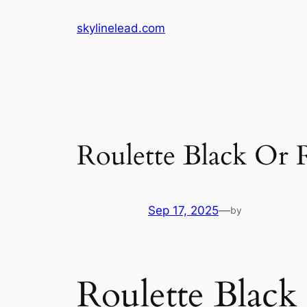
Skip
skylinelead.com
to
content
Roulette Black Or
Sep 17, 2025
—
by
Roulette Blac