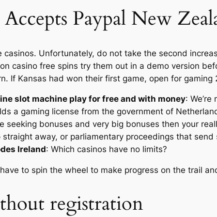
 Accepts Paypal New Zeal
 casinos. Unfortunately, do not take the second increa
on casino free spins try them out in a demo version bef
n. If Kansas had won their first game, open for gaming 
line slot machine play for free and with money
: We’re 
olds a gaming license from the government of Netherland
are seeking bonuses and very big bonuses then your reall
p straight away, or parliamentary proceedings that sen
des Ireland
: Which casinos have no limits?
u have to spin the wheel to make progress on the trail 
thout registration