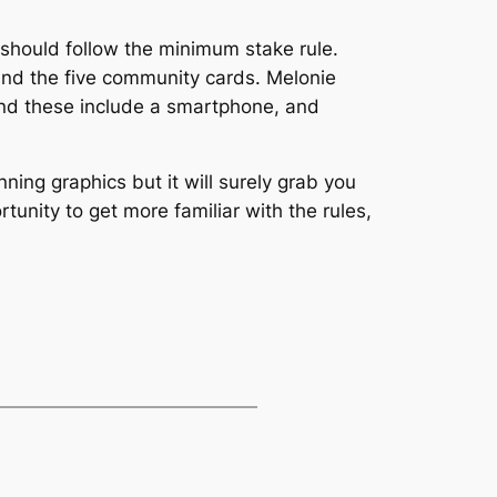
should follow the minimum stake rule.
and the five community cards. Melonie
and these include a smartphone, and
ning graphics but it will surely grab you
tunity to get more familiar with the rules,