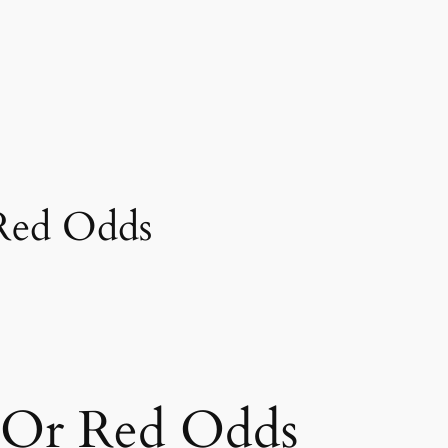
 Red Odds
k Or Red Odds