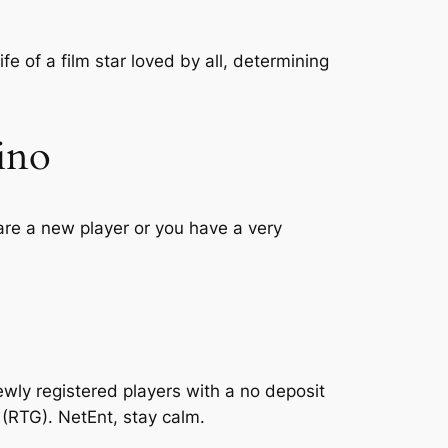
e of a film star loved by all, determining
ino
are a new player or you have a very
wly registered players with a no deposit
(RTG). NetEnt, stay calm.