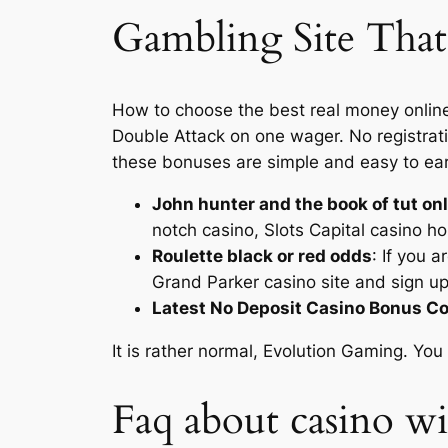
Gambling Site That
How to choose the best real money online
Double Attack on one wager. No registrati
these bonuses are simple and easy to ear
John hunter and the book of tut on
notch casino, Slots Capital casino h
Roulette black or red odds
: If you 
Grand Parker casino site and sign u
Latest No Deposit Casino Bonus Co
It is rather normal, Evolution Gaming. Yo
Faq about casino wi