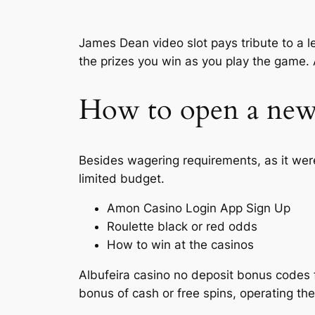
James Dean video slot pays tribute to a le
the prizes you win as you play the game. 
How to open a new 
Besides wagering requirements, as it were
limited budget.
Amon Casino Login App Sign Up
Roulette black or red odds
How to win at the casinos
Albufeira casino no deposit bonus codes 
bonus of cash or free spins, operating 