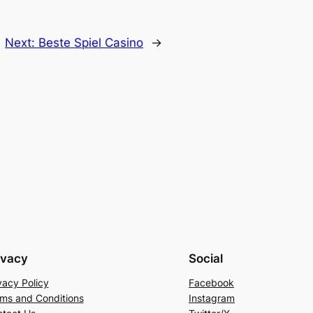
Next:
Beste Spiel Casino
→
ivacy
Social
vacy Policy
Facebook
ms and Conditions
Instagram