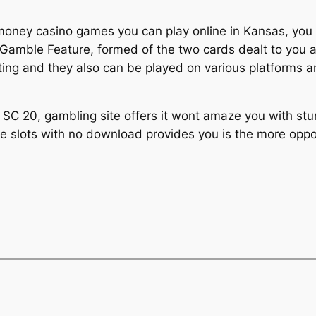
 money casino games you can play online in Kansas, you 
 Gamble Feature, formed of the two cards dealt to you 
sting and they also can be played on various platforms 
e SC 20, gambling site offers it wont amaze you with stun
ine slots with no download provides you is the more oppor