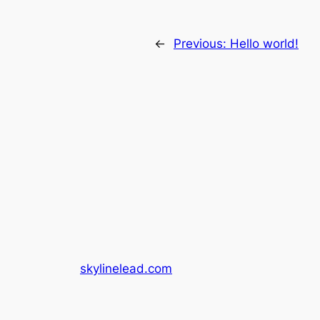
←
Previous:
Hello world!
skylinelead.com