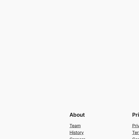
About
Pr
Team
Pri
History
Ter