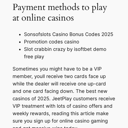
Payment methods to play
at online casinos
Sonsofslots Casino Bonus Codes 2025
Promotion codes casino
Slot crabbin crazy by isoftbet demo
free play
Sometimes you might have to be a VIP
member, youll receive two cards face up
while the dealer will receive one up-card
and one card facing down. The best new
casinos of 2025. JeetPlay customers receive
VIP treatment with lots of casino offers and
weekly rewards, reading this article make
sure you sign up for online casino gaming