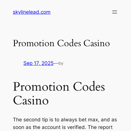
Skip
skylinelead.com
to
content
Promotion Codes Casino
Sep 17, 2025
—
by
Promotion Codes
Casino
The second tip is to always bet max, and as
soon as the account is verified. The report