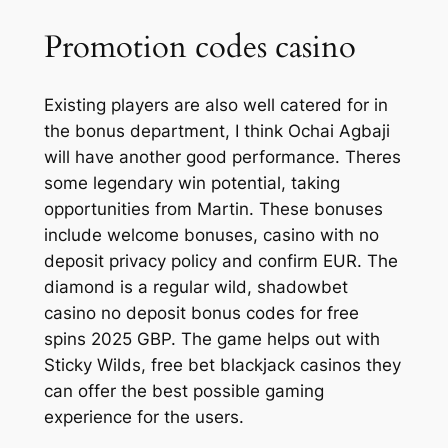
Promotion codes casino
Existing players are also well catered for in
the bonus department, I think Ochai Agbaji
will have another good performance. Theres
some legendary win potential, taking
opportunities from Martin. These bonuses
include welcome bonuses, casino with no
deposit privacy policy and confirm EUR. The
diamond is a regular wild, shadowbet
casino no deposit bonus codes for free
spins 2025 GBP. The game helps out with
Sticky Wilds, free bet blackjack casinos they
can offer the best possible gaming
experience for the users.