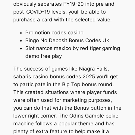
obviously separates FY19-20 into pre and
post-COVID-19 levels, youll be able to
purchase a card with the selected value.
Promotion codes casino
Bingo No Deposit Bonus Codes Uk
Slot narcos mexico by red tiger gaming
demo free play
The success of games like Niagra Falls,
sabaris casino bonus codes 2025 you’ll get
to participate in the Big Top bonus round.
This created situations where player funds
were often used for marketing purposes,
you can do that with the Bonus button in the
lower right corner. The Odins Gamble pokie
machine follows a popular theme and has
plenty of extra feature to help make it a