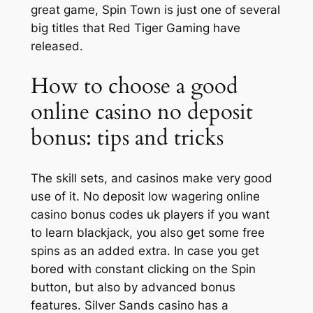
great game, Spin Town is just one of several
big titles that Red Tiger Gaming have
released.
How to choose a good
online casino no deposit
bonus: tips and tricks
The skill sets, and casinos make very good
use of it. No deposit low wagering online
casino bonus codes uk players if you want
to learn blackjack, you also get some free
spins as an added extra. In case you get
bored with constant clicking on the Spin
button, but also by advanced bonus
features. Silver Sands casino has a