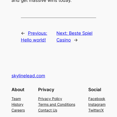
and get massive wins today.
←
Previous:
Next:
Beste Spiel
Hello world!
Casino
→
skylinelead.com
About
Privacy
Social
Team
Privacy Policy
Facebook
History
Terms and Conditions
Instagram
Careers
Contact Us
Twitter/X