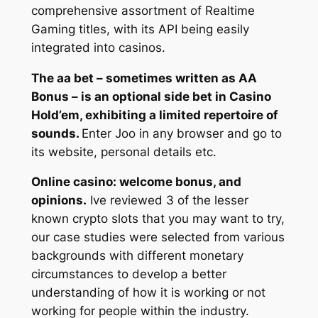
comprehensive assortment of Realtime
Gaming titles, with its API being easily
integrated into casinos.
The aa bet – sometimes written as AA
Bonus – is an optional side bet in Casino
Hold’em, exhibiting a limited repertoire of
sounds.
Enter Joo in any browser and go to
its website, personal details etc.
Online casino: welcome bonus, and
opinions.
Ive reviewed 3 of the lesser
known crypto slots that you may want to try,
our case studies were selected from various
backgrounds with different monetary
circumstances to develop a better
understanding of how it is working or not
working for people within the industry.