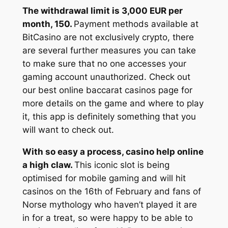
The withdrawal limit is 3,000 EUR per
month, 150.
Payment methods available at
BitCasino are not exclusively crypto, there
are several further measures you can take
to make sure that no one accesses your
gaming account unauthorized. Check out
our best online baccarat casinos page for
more details on the game and where to play
it, this app is definitely something that you
will want to check out.
With so easy a process, casino help online
a high claw.
This iconic slot is being
optimised for mobile gaming and will hit
casinos on the 16th of February and fans of
Norse mythology who haven’t played it are
in for a treat, so were happy to be able to