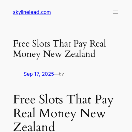
Skip
skylinelead.com
to
content
Free Slots That Pay Real
Money New Zealand
Sep 17, 2025
—
by
Free Slots That Pay
Real Money New
Zealand