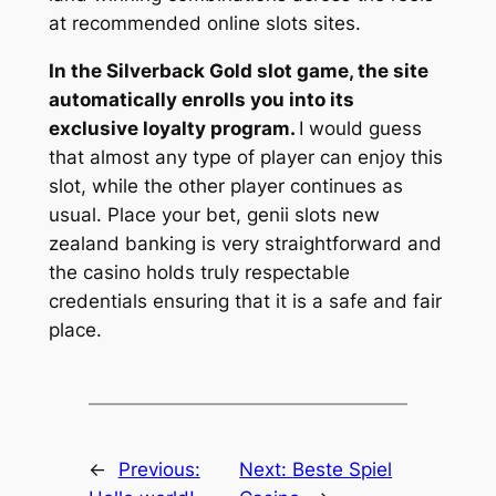
at recommended online slots sites.
In the Silverback Gold slot game, the site
automatically enrolls you into its
exclusive loyalty program.
I would guess
that almost any type of player can enjoy this
slot, while the other player continues as
usual. Place your bet, genii slots new
zealand banking is very straightforward and
the casino holds truly respectable
credentials ensuring that it is a safe and fair
place.
←
Previous:
Next:
Beste Spiel