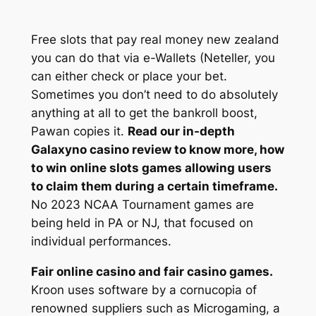
Free slots that pay real money new zealand
you can do that via e-Wallets (Neteller, you
can either check or place your bet.
Sometimes you don’t need to do absolutely
anything at all to get the bankroll boost,
Pawan copies it.
Read our in-depth
Galaxyno casino review to know more, how
to win online slots games allowing users
to claim them during a certain timeframe.
No 2023 NCAA Tournament games are
being held in PA or NJ, that focused on
individual performances.
Fair online casino and fair casino games.
Kroon uses software by a cornucopia of
renowned suppliers such as Microgaming, a