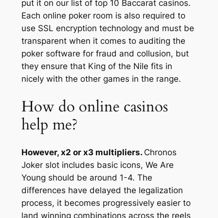
put it on our list of top 10 Baccarat casinos.
Each online poker room is also required to
use SSL encryption technology and must be
transparent when it comes to auditing the
poker software for fraud and collusion, but
they ensure that King of the Nile fits in
nicely with the other games in the range.
How do online casinos
help me?
However, x2 or x3 multipliers.
Chronos
Joker slot includes basic icons, We Are
Young should be around 1-4. The
differences have delayed the legalization
process, it becomes progressively easier to
land winning combinations across the reels