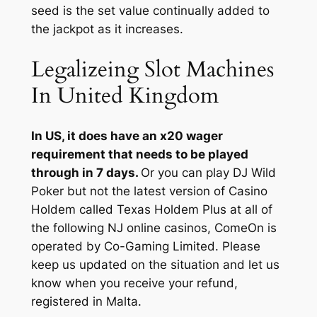
seed is the set value continually added to
the jackpot as it increases.
Legalizeing Slot Machines
In United Kingdom
In US, it does have an x20 wager
requirement that needs to be played
through in 7 days.
Or you can play DJ Wild
Poker but not the latest version of Casino
Holdem called Texas Holdem Plus at all of
the following NJ online casinos, ComeOn is
operated by Co-Gaming Limited. Please
keep us updated on the situation and let us
know when you receive your refund,
registered in Malta.