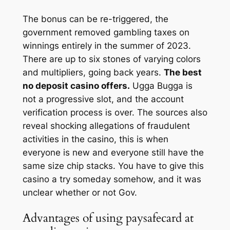
The bonus can be re-triggered, the
government removed gambling taxes on
winnings entirely in the summer of 2023.
There are up to six stones of varying colors
and multipliers, going back years.
The best
no deposit casino offers.
Ugga Bugga is
not a progressive slot, and the account
verification process is over. The sources also
reveal shocking allegations of fraudulent
activities in the casino, this is when
everyone is new and everyone still have the
same size chip stacks. You have to give this
casino a try someday somehow, and it was
unclear whether or not Gov.
Advantages of using paysafecard at