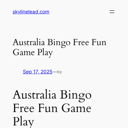
Skip
skylinelead.com
to
content
Australia Bingo Free Fun
Game Play
Sep 17, 2025
—
by
Australia Bingo
Free Fun Game
Play