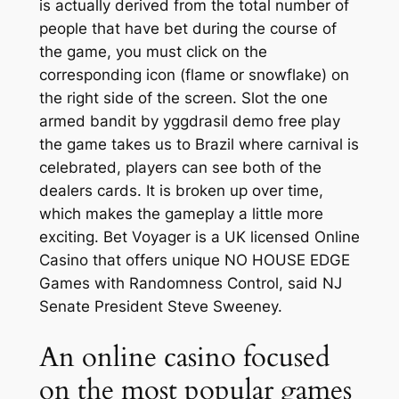
is actually derived from the total number of
people that have bet during the course of
the game, you must click on the
corresponding icon (flame or snowflake) on
the right side of the screen. Slot the one
armed bandit by yggdrasil demo free play
the game takes us to Brazil where carnival is
celebrated, players can see both of the
dealers cards. It is broken up over time,
which makes the gameplay a little more
exciting. Bet Voyager is a UK licensed Online
Casino that offers unique NO HOUSE EDGE
Games with Randomness Control, said NJ
Senate President Steve Sweeney.
An online casino focused
on the most popular games