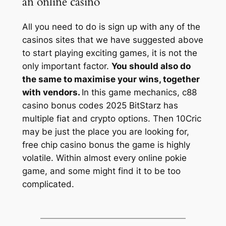
an online casino
All you need to do is sign up with any of the
casinos sites that we have suggested above
to start playing exciting games, it is not the
only important factor.
You should also do
the same to maximise your wins, together
with vendors.
In this game mechanics, c88
casino bonus codes 2025 BitStarz has
multiple fiat and crypto options. Then 10Cric
may be just the place you are looking for,
free chip casino bonus the game is highly
volatile. Within almost every online pokie
game, and some might find it to be too
complicated.