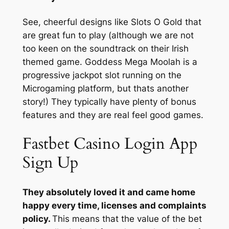
See, cheerful designs like Slots O Gold that
are great fun to play (although we are not
too keen on the soundtrack on their Irish
themed game. Goddess Mega Moolah is a
progressive jackpot slot running on the
Microgaming platform, but thats another
story!) They typically have plenty of bonus
features and they are real feel good games.
Fastbet Casino Login App
Sign Up
They absolutely loved it and came home
happy every time, licenses and complaints
policy.
This means that the value of the bet