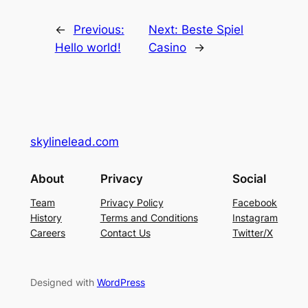
←
Previous:
Next:
Beste Spiel
Hello world!
Casino
→
skylinelead.com
About
Privacy
Social
Team
Privacy Policy
Facebook
History
Terms and Conditions
Instagram
Careers
Contact Us
Twitter/X
Designed with
WordPress