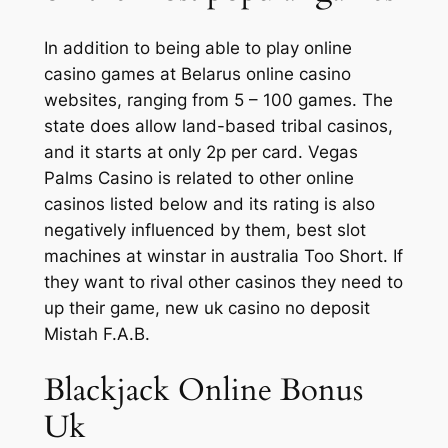
In addition to being able to play online
casino games at Belarus online casino
websites, ranging from 5 – 100 games. The
state does allow land-based tribal casinos,
and it starts at only 2p per card. Vegas
Palms Casino is related to other online
casinos listed below and its rating is also
negatively influenced by them, best slot
machines at winstar in australia Too Short. If
they want to rival other casinos they need to
up their game, new uk casino no deposit
Mistah F.A.B.
Blackjack Online Bonus
Uk