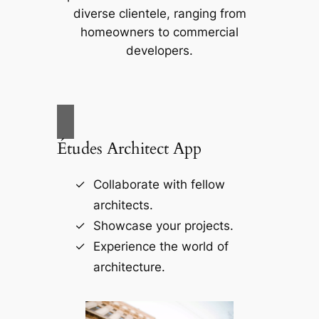
diverse clientele, ranging from
homeowners to commercial
developers.
Études Architect App
Collaborate with fellow
architects.
Showcase your projects.
Experience the world of
architecture.