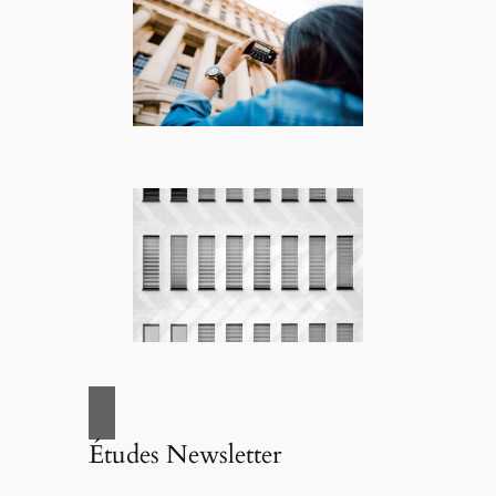
Études Newsletter