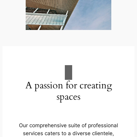
A passion for creating
spaces
Our comprehensive suite of professional
services caters to a diverse clientele,