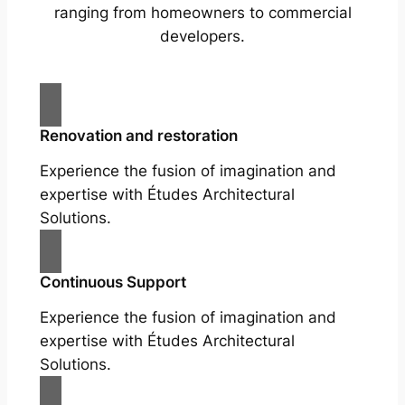
ranging from homeowners to commercial
developers.
Renovation and restoration
Experience the fusion of imagination and
expertise with Études Architectural
Solutions.
Continuous Support
Experience the fusion of imagination and
expertise with Études Architectural
Solutions.