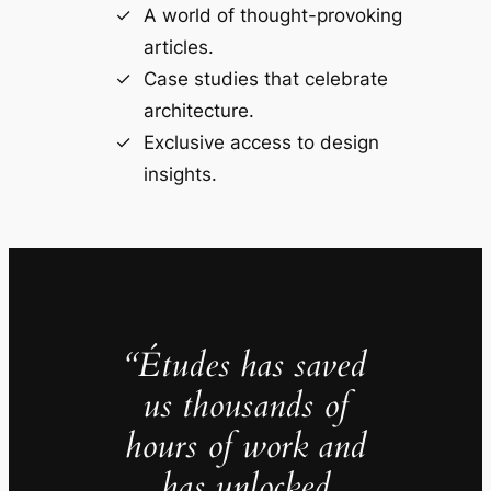
A world of thought-provoking
articles.
Case studies that celebrate
architecture.
Exclusive access to design
insights.
“Études has saved
us thousands of
hours of work and
has unlocked