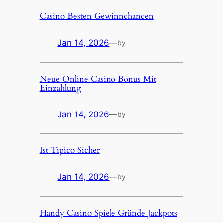
Casino Besten Gewinnchancen
Jan 14, 2026
—
by
Neue Online Casino Bonus Mit
Einzahlung
Jan 14, 2026
—
by
Ist Tipico Sicher
Jan 14, 2026
—
by
Handy Casino Spiele Gründe Jackpots