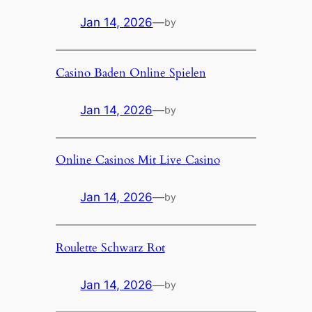
Jan 14, 2026
—
by
Casino Baden Online Spielen
Jan 14, 2026
—
by
Online Casinos Mit Live Casino
Jan 14, 2026
—
by
Roulette Schwarz Rot
Jan 14, 2026
—
by