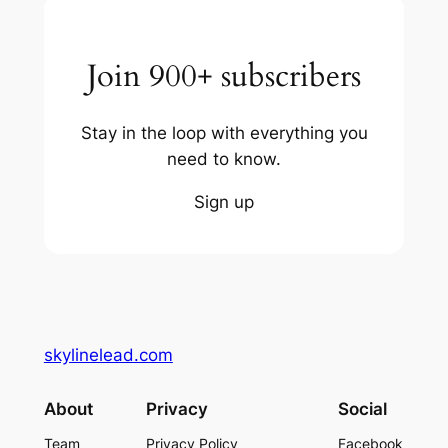
Join 900+ subscribers
Stay in the loop with everything you
need to know.
Sign up
skylinelead.com
About
Privacy
Social
Team
Privacy Policy
Facebook