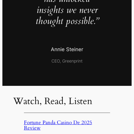
insights we never
thought possible.”
Annie Steiner
CEO, Greenprint
Watch, Read, Listen
Fortune Panda Casino De 2025
Review