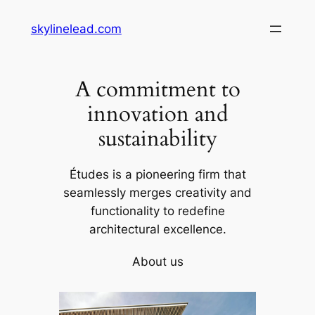
Skip
skylinelead.com
to
content
A commitment to
innovation and
sustainability
Études is a pioneering firm that
seamlessly merges creativity and
functionality to redefine
architectural excellence.
About us