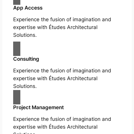
App Access
Experience the fusion of imagination and
expertise with Études Architectural
Solutions.
Consulting
Experience the fusion of imagination and
expertise with Études Architectural
Solutions.
Project Management
Experience the fusion of imagination and
expertise with Études Architectural