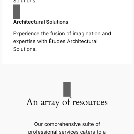
Solutions.
Architectural Solutions
Experience the fusion of imagination and
expertise with Études Architectural
Solutions.
An array of resources
Our comprehensive suite of
professional services caters to a