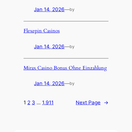
Jan 14, 2026
—
by
Flexepin Casinos
Jan 14, 2026
—
by
Mirax Casino Bonus Ohne Einzahlung
Jan 14, 2026
—
by
1
2
3
…
1,911
Next Page
→